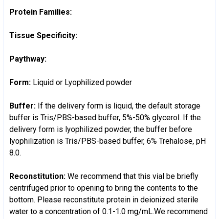
Protein Families:
Tissue Specificity:
Paythway:
Form:
Liquid or Lyophilized powder
Buffer:
If the delivery form is liquid, the default storage
buffer is Tris/PBS-based buffer, 5%-50% glycerol. If the
delivery form is lyophilized powder, the buffer before
lyophilization is Tris/PBS-based buffer, 6% Trehalose, pH
8.0.
Reconstitution:
We recommend that this vial be briefly
centrifuged prior to opening to bring the contents to the
bottom. Please reconstitute protein in deionized sterile
water to a concentration of 0.1-1.0 mg/mL.We recommend