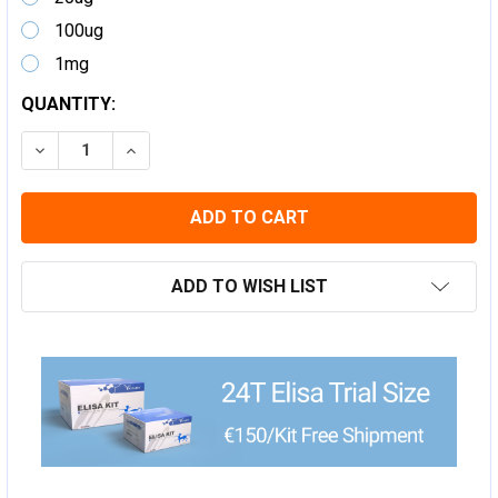
100ug
1mg
CURRENT
QUANTITY:
STOCK:
DECREASE QUANTITY:
INCREASE QUANTITY:
ADD TO WISH LIST