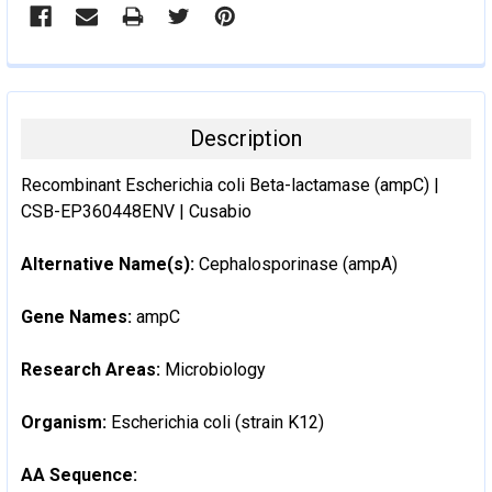
Description
Recombinant Escherichia coli Beta-lactamase (ampC) |
CSB-EP360448ENV | Cusabio
Alternative Name(s):
Cephalosporinase (ampA)
Gene Names:
ampC
Research Areas:
Microbiology
Organism:
Escherichia coli (strain K12)
AA Sequence: