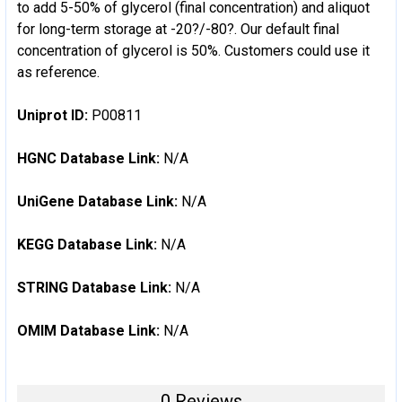
to add 5-50% of glycerol (final concentration) and aliquot
for long-term storage at -20?/-80?. Our default final
concentration of glycerol is 50%. Customers could use it
as reference.
Uniprot ID:
P00811
HGNC Database Link:
N/A
UniGene Database Link:
N/A
KEGG Database Link:
N/A
STRING Database Link:
N/A
OMIM Database Link:
N/A
0 Reviews