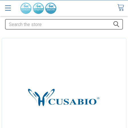
Search