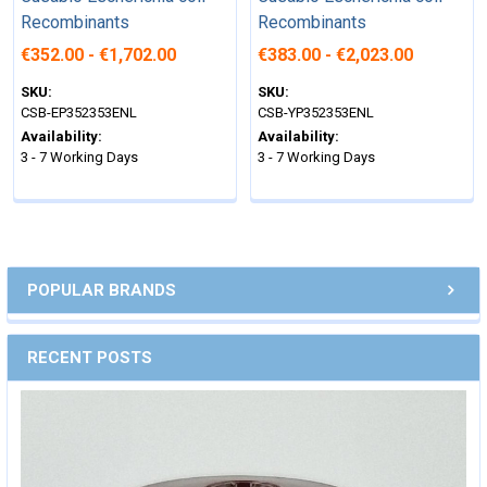
Recombinants
Recombinants
€352.00 - €1,702.00
€383.00 - €2,023.00
SKU:
SKU:
CSB-EP352353ENL
CSB-YP352353ENL
Availability:
Availability:
3 - 7 Working Days
3 - 7 Working Days
POPULAR BRANDS
RECENT POSTS