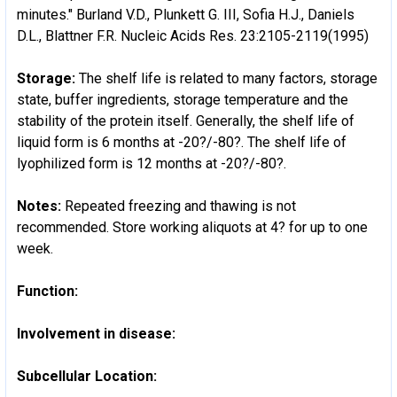
minutes." Burland V.D., Plunkett G. III, Sofia H.J., Daniels
D.L., Blattner F.R. Nucleic Acids Res. 23:2105-2119(1995)
Storage:
The shelf life is related to many factors, storage
state, buffer ingredients, storage temperature and the
stability of the protein itself. Generally, the shelf life of
liquid form is 6 months at -20?/-80?. The shelf life of
lyophilized form is 12 months at -20?/-80?.
Notes:
Repeated freezing and thawing is not
recommended. Store working aliquots at 4? for up to one
week.
Function:
Involvement in disease:
Subcellular Location: