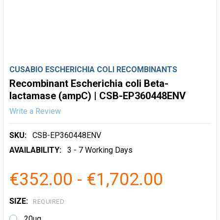
CUSABIO ESCHERICHIA COLI RECOMBINANTS
Recombinant Escherichia coli Beta-
lactamase (ampC) | CSB-EP360448ENV
Write a Review
SKU:
CSB-EP360448ENV
AVAILABILITY:
3 - 7 Working Days
€352.00 - €1,702.00
SIZE:
REQUIRED
20ug