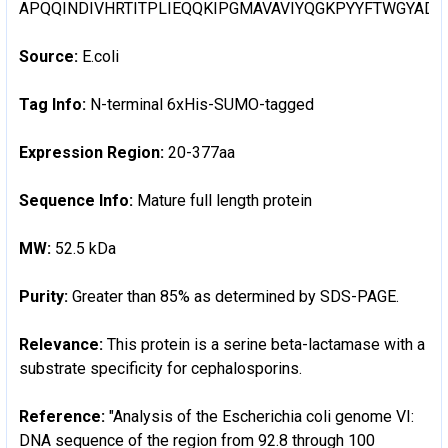
APQQINDIVHRTITPLIEQQKIPGMAVAVIYQGKPYYFTWGYA
Source:
E.coli
Tag Info:
N-terminal 6xHis-SUMO-tagged
Expression Region:
20-377aa
Sequence Info:
Mature full length protein
MW:
52.5 kDa
Purity:
Greater than 85% as determined by SDS-PAGE.
Relevance:
This protein is a serine beta-lactamase with a
substrate specificity for cephalosporins.
Reference:
"Analysis of the Escherichia coli genome VI:
DNA sequence of the region from 92.8 through 100