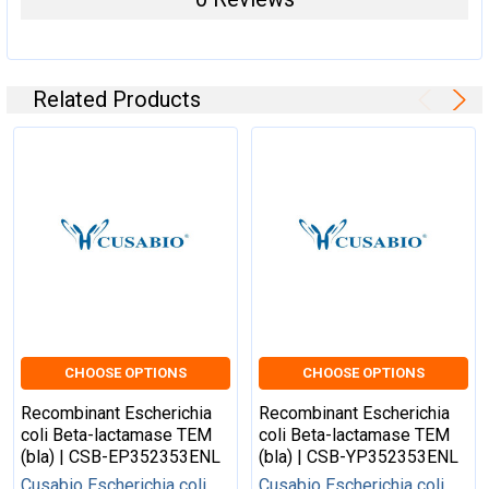
Related Products
CHOOSE OPTIONS
CHOOSE OPTIONS
Recombinant Escherichia
Recombinant Escherichia
coli Beta-lactamase TEM
coli Beta-lactamase TEM
(bla) | CSB-EP352353ENL
(bla) | CSB-YP352353ENL
Cusabio Escherichia coli
Cusabio Escherichia coli