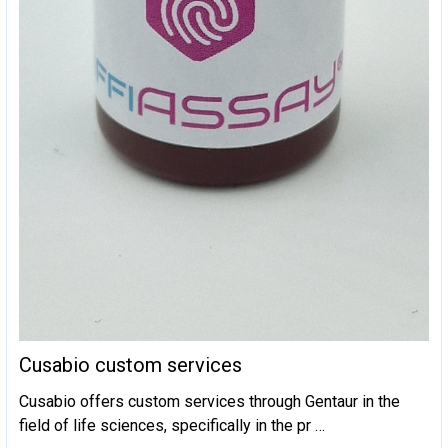
Cusabio custom services
Cusabio offers custom services through Gentaur in the
field of life sciences, specifically in the pr …