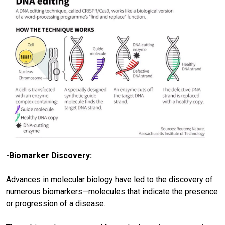
-Biomarker Discovery:
Advances in molecular biology have led to the discovery of
numerous biomarkers—molecules that indicate the presence
or progression of a disease.