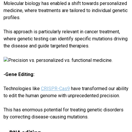
Molecular biology has enabled a shift towards personalized
medicine, where treatments are tailored to individual genetic
profiles.
This approach is particularly relevant in cancer treatment,
where genetic testing can identify specific mutations driving
the disease and guide targeted therapies.
-Gene Editing:
Technologies like
CRISPR-Cas9
have transformed our ability
to edit the human genome with unprecedented precision.
This has enormous potential for treating genetic disorders
by correcting disease-causing mutations.