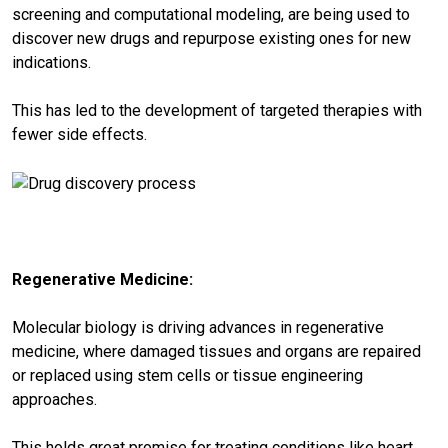
screening and computational modeling, are being used to
discover new drugs and repurpose existing ones for new
indications.
This has led to the development of targeted therapies with
fewer side effects.
Regenerative Medicine:
Molecular biology is driving advances in regenerative
medicine, where damaged tissues and organs are repaired
or replaced using stem cells or tissue engineering
approaches.
This holds great promise for treating conditions like heart