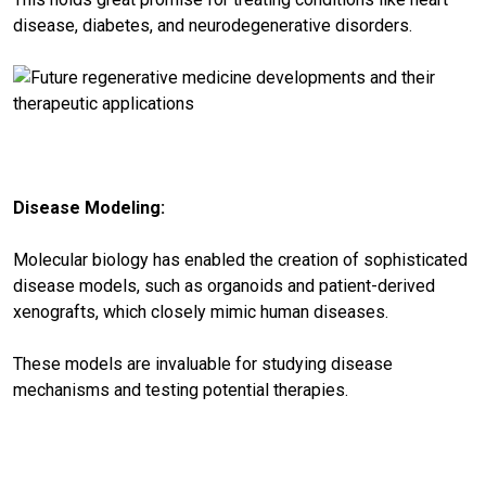
disease, diabetes, and neurodegenerative disorders.
Disease Modeling:
Molecular biology has enabled the creation of sophisticated
disease models, such as organoids and patient-derived
xenografts, which closely mimic human diseases.
These models are invaluable for studying disease
mechanisms and testing potential therapies.