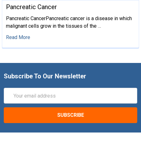
​Pancreatic Cancer
Pancreatic CancerPancreatic cancer is a disease in which
malignant cells grow in the tissues of the …
Read More
Subscribe To Our Newsletter
Email
Address