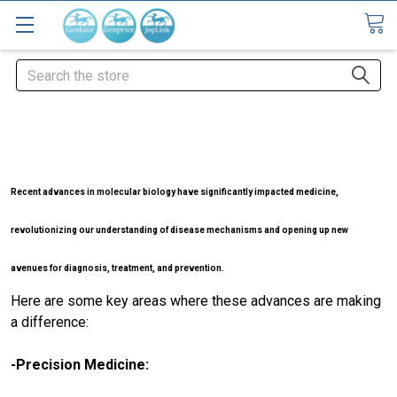
Search
Recent advances in molecular biology have significantly impacted medicine,
revolutionizing our understanding of disease mechanisms and opening up new
avenues for diagnosis, treatment, and prevention.
Here are some key areas where these advances are making
a difference:
-Precision Medicine: