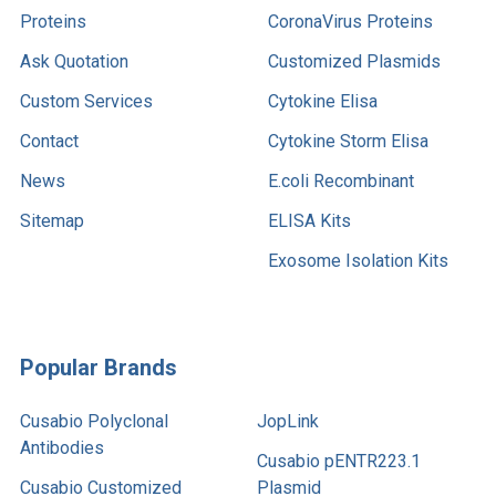
Proteins
CoronaVirus Proteins
Ask Quotation
Customized Plasmids
Custom Services
Cytokine Elisa
Contact
Cytokine Storm Elisa
News
E.coli Recombinant
Sitemap
ELISA Kits
Exosome Isolation Kits
Popular Brands
Cusabio Polyclonal
JopLink
Antibodies
Cusabio pENTR223.1
Cusabio Customized
Plasmid