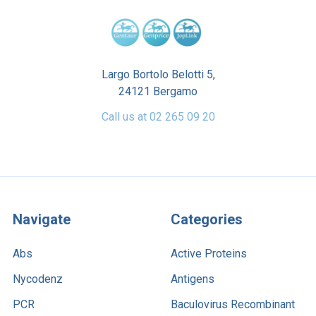
Largo Bortolo Belotti 5,
24121 Bergamo
Call us at 02 265 09 20
Navigate
Categories
Abs
Active Proteins
Nycodenz
Antigens
PCR
Baculovirus Recombinant