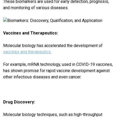
These biomarkers are used for early detection, prognosis,
and monitoring of various diseases.
Vaccines and Therapeutics:
Molecular biology has accelerated the development of
vaccines and therapeutics.
For example, mRNA technology, used in COVID-19 vaccines,
has shown promise for rapid vaccine development against
other infectious diseases and even cancer.
Drug Discovery:
Molecular biology techniques, such as high-throughput