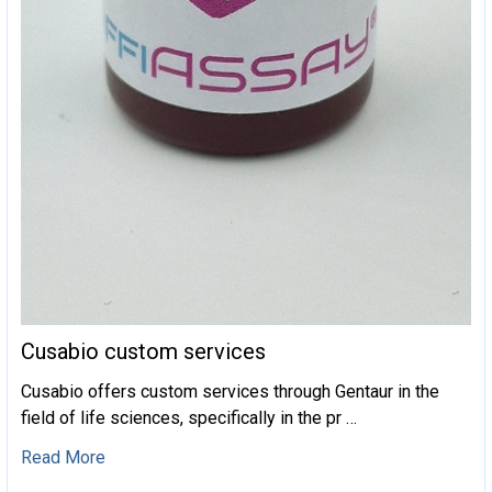
Cusabio custom services
Cusabio offers custom services through Gentaur in the
field of life sciences, specifically in the pr …
Read More