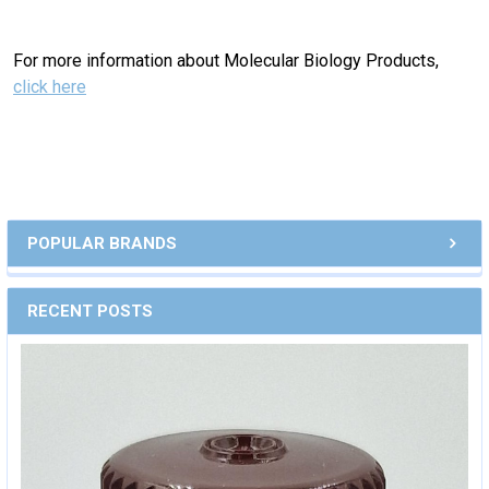
For more information about Molecular Biology Products,
click here
POPULAR BRANDS
RECENT POSTS