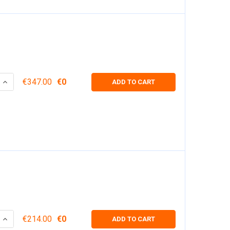
 QUANTITY:
INCREASE QUANTITY:
€347.00
€0
ADD TO CART
 QUANTITY:
INCREASE QUANTITY:
€214.00
€0
ADD TO CART