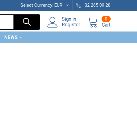
Select Currency:
EUR
02 265 09 20
0
Sign in
Register
Cart
NEWS