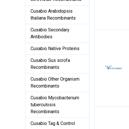
Cusabio Arabidopsis
thaliana Recombinants
Cusabio Secondary
Antibodies
Cusabio Native Proteins
Cusabio Sus scrofa
Recombinants
Cusabio Other Organism
Recombinants
Cusabio Mycobacterium
tuberculosis
Recombinants
Cusabio Tag & Control