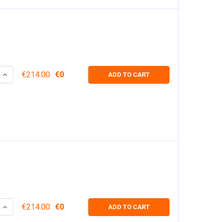
 QUANTITY:
INCREASE QUANTITY:
€214.00
€0
ADD TO CART
 QUANTITY:
INCREASE QUANTITY:
€214.00
€0
ADD TO CART