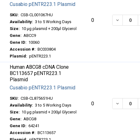
Cusabio pENTR223.1 Plasmid
SKU:
CSB-CL001067HU
DECREASE
0
Availability:
3 to 5 Working Days
Size:
10 μg plasmid + 200μl Glycerol
Gene:
ABCC9
Gene ID:
10060
Accession #:
BC033804
Plasmid:
pENTR223.1
Human ABCG8 cDNA Clone
BC113657 pENTR223.1
Plasmid
Cusabio pENTR223.1 Plasmid
SKU:
CSB-CL875651HU
DECREASE
0
Availability:
3 to 5 Working Days
Size:
10 μg plasmid + 200μl Glycerol
Gene:
ABCG8
Gene ID:
64241
Accession #:
BC113657
Plasmid:
pENTR223.1