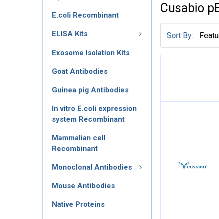
Cusabio p
E.coli Recombinant
ELISA Kits
Sort By:
Exosome Isolation Kits
Goat Antibodies
Guinea pig Antibodies
In vitro E.coli expression
system Recombinant
Mammalian cell
Recombinant
Monoclonal Antibodies
Mouse Antibodies
Native Proteins