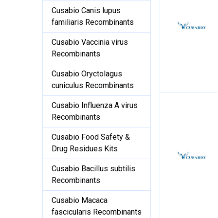
Cusabio Canis lupus
familiaris Recombinants
Cusabio Vaccinia virus
Recombinants
Cusabio Oryctolagus
cuniculus Recombinants
Cusabio Influenza A virus
Recombinants
Cusabio Food Safety &
Drug Residues Kits
Cusabio Bacillus subtilis
Recombinants
Cusabio Macaca
fascicularis Recombinants