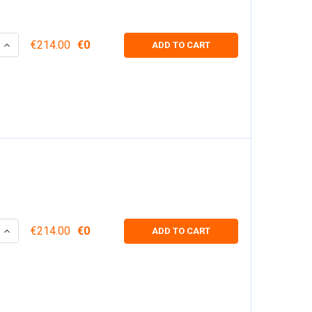
 QUANTITY:
INCREASE QUANTITY:
€214.00
€0
ADD TO CART
 QUANTITY:
INCREASE QUANTITY:
€214.00
€0
ADD TO CART