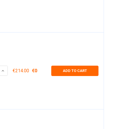
 QUANTITY:
INCREASE QUANTITY:
€214.00
€0
ADD TO CART