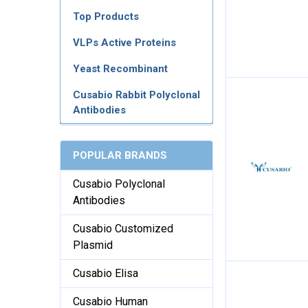
Top Products
VLPs Active Proteins
Yeast Recombinant
Cusabio Rabbit Polyclonal
Antibodies
POPULAR BRANDS
Cusabio Polyclonal
Antibodies
Cusabio Customized
Plasmid
Cusabio Elisa
Cusabio Human