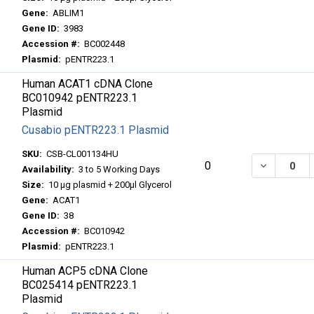
Gene:
ABLIM1
Gene ID:
3983
Accession #:
BC002448
Plasmid:
pENTR223.1
Human ACAT1 cDNA Clone
BC010942 pENTR223.1
Plasmid
Cusabio pENTR223.1 Plasmid
SKU:
CSB-CL001134HU
DECREASE
0
Availability:
3 to 5 Working Days
Size:
10 μg plasmid + 200μl Glycerol
Gene:
ACAT1
Gene ID:
38
Accession #:
BC010942
Plasmid:
pENTR223.1
Human ACP5 cDNA Clone
BC025414 pENTR223.1
Plasmid