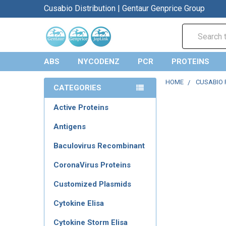
Cusabio Distribution | Gentaur Genprice Group
Search
ABS
NYCODENZ
PCR
PROTEINS
HOME
CUSABIO 
CATEGORIES
Active Proteins
Antigens
Baculovirus Recombinant
CoronaVirus Proteins
Customized Plasmids
Cytokine Elisa
Cytokine Storm Elisa