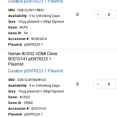
Cusabio pENTR223.1 Plasmid
SKU:
CSB-CL001178HU
DECREASE
0
Availability:
3 to 5 Working Days
Size:
10 μg plasmid + 200μl Glycerol
Gene:
ACP5
Gene ID:
54
Accession #:
BC025414
Plasmid:
pENTR223.1
Human ACSS2 cDNA Clone
BC010141 pENTR223.1
Plasmid
Cusabio pENTR223.1 Plasmid
SKU:
CSB-CL873629HU2
DECREASE
0
Availability:
3 to 5 Working Days
Size:
10 μg plasmid + 200μl Glycerol
Gene:
ACSS2
Gene ID:
55902
Accession #:
BC010141
Plasmid:
pENTR223.1