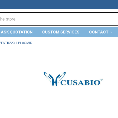
ASK QUOTATION
CUSTOM SERVICES
CONTACT
PENTR223.1 PLASMID