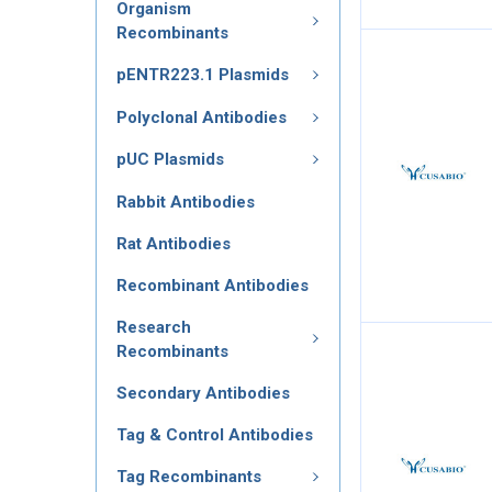
Organism
Recombinants
pENTR223.1 Plasmids
Polyclonal Antibodies
pUC Plasmids
Rabbit Antibodies
Rat Antibodies
Recombinant Antibodies
Research
Recombinants
Secondary Antibodies
Tag & Control Antibodies
Tag Recombinants