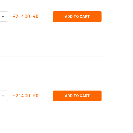
 QUANTITY:
INCREASE QUANTITY:
€214.00
€0
ADD TO CART
 QUANTITY:
INCREASE QUANTITY:
€214.00
€0
ADD TO CART