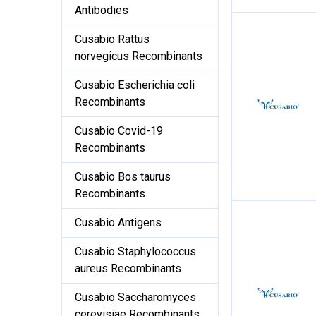
Antibodies
Cusabio Rattus
norvegicus Recombinants
Cusabio Escherichia coli
Recombinants
Cusabio Covid-19
Recombinants
Cusabio Bos taurus
Recombinants
Cusabio Antigens
Cusabio Staphylococcus
aureus Recombinants
Cusabio Saccharomyces
cerevisiae Recombinants