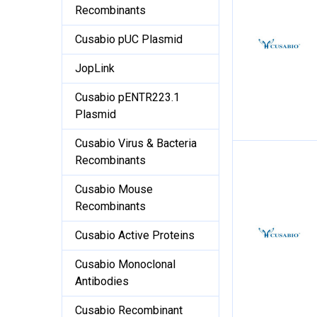
Recombinants
Cusabio pUC Plasmid
JopLink
Cusabio pENTR223.1
Plasmid
Cusabio Virus & Bacteria
Recombinants
Cusabio Mouse
Recombinants
Cusabio Active Proteins
Cusabio Monoclonal
Antibodies
Cusabio Recombinant