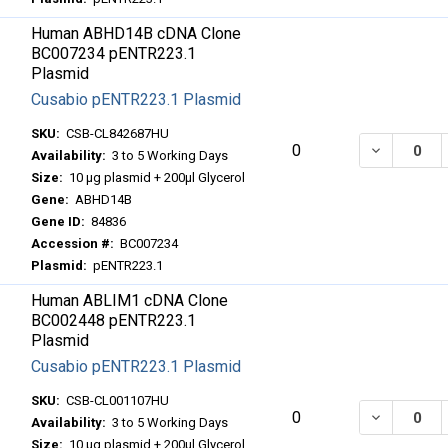
Human ABHD14B cDNA Clone
BC007234 pENTR223.1
Plasmid
Cusabio pENTR223.1 Plasmid
SKU:
CSB-CL842687HU
DECREASE
0
Availability:
3 to 5 Working Days
Size:
10 μg plasmid + 200μl Glycerol
Gene:
ABHD14B
Gene ID:
84836
Accession #:
BC007234
Plasmid:
pENTR223.1
Human ABLIM1 cDNA Clone
BC002448 pENTR223.1
Plasmid
Cusabio pENTR223.1 Plasmid
SKU:
CSB-CL001107HU
DECREASE
0
Availability:
3 to 5 Working Days
Size:
10 μg plasmid + 200μl Glycerol