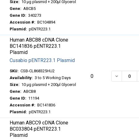
Size:
10 μg plasmid + 200μl Glycerol
Gene:
ABCB5
Gene ID:
340273
Accession #:
BC104894
Plasmid:
pENTR223.1
Human ABCB8 cDNA Clone
BC141836 pENTR223.1
Plasmid
Cusabio pENTR223.1 Plasmid
SKU:
CSB-CL868325HU2
DECREASE
0
Availability:
3 to 5 Working Days
Size:
10 μg plasmid + 200μl Glycerol
Gene:
ABCB8
Gene ID:
11194
Accession #:
BC141836
Plasmid:
pENTR223.1
Human ABCC9 cDNA Clone
BC033804 pENTR223.1
Plasmid