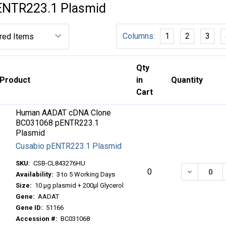
ENTR223.1 Plasmid
Columns:
1
2
3
Qty
Product
in
Quantity
Cart
Human AADAT cDNA Clone
BC031068 pENTR223.1
Plasmid
Cusabio pENTR223.1 Plasmid
SKU:
CSB-CL843276HU
DECREASE
0
Availability:
3 to 5 Working Days
Size:
10 μg plasmid + 200μl Glycerol
Gene:
AADAT
Gene ID:
51166
Accession #:
BC031068