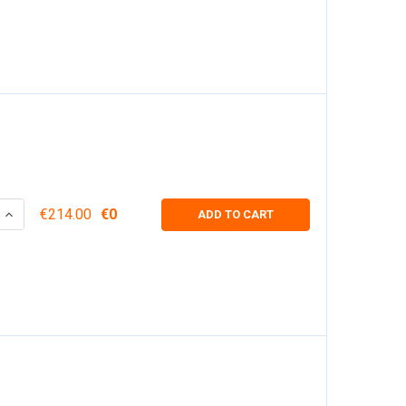
 QUANTITY:
INCREASE QUANTITY:
€214.00
€0
ADD TO CART