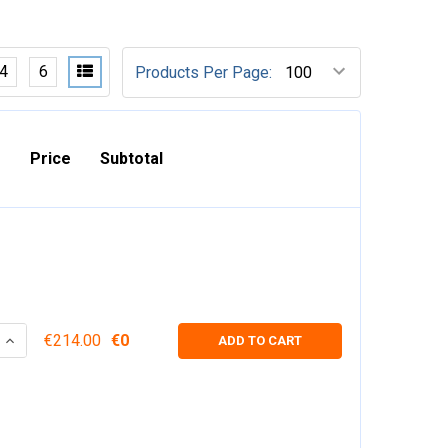
4
6
Products Per Page:
Price
Subtotal
 QUANTITY:
INCREASE QUANTITY:
€214.00
€0
ADD TO CART