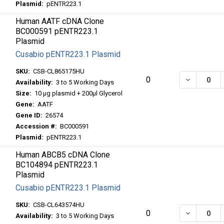
Plasmid:
pENTR223.1
Human AATF cDNA Clone
BC000591 pENTR223.1
Plasmid
Cusabio pENTR223.1 Plasmid
SKU:
CSB-CL865175HU
DECREASE
0
Availability:
3 to 5 Working Days
Size:
10 μg plasmid + 200μl Glycerol
Gene:
AATF
Gene ID:
26574
Accession #:
BC000591
Plasmid:
pENTR223.1
Human ABCB5 cDNA Clone
BC104894 pENTR223.1
Plasmid
Cusabio pENTR223.1 Plasmid
SKU:
CSB-CL643574HU
DECREASE
0
Availability:
3 to 5 Working Days