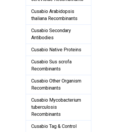
Cusabio Arabidopsis
thaliana Recombinants
Cusabio Secondary
Antibodies
Cusabio Native Proteins
Cusabio Sus scrofa
Recombinants
Cusabio Other Organism
Recombinants
Cusabio Mycobacterium
tuberculosis
Recombinants
Cusabio Tag & Control