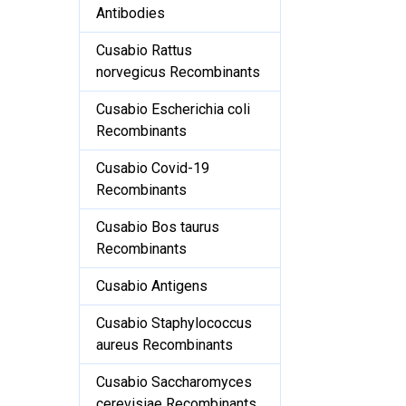
Antibodies
Cusabio Rattus
norvegicus Recombinants
Cusabio Escherichia coli
Recombinants
Cusabio Covid-19
Recombinants
Cusabio Bos taurus
Recombinants
Cusabio Antigens
Cusabio Staphylococcus
aureus Recombinants
Cusabio Saccharomyces
cerevisiae Recombinants