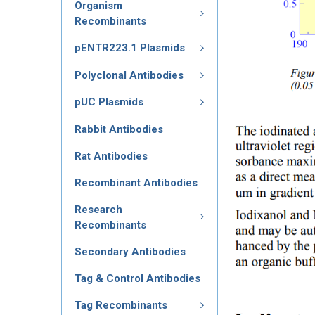
Organism
Recombinants
pENTR223.1 Plasmids
Polyclonal Antibodies
pUC Plasmids
Rabbit Antibodies
Rat Antibodies
Recombinant Antibodies
Research
Recombinants
Secondary Antibodies
Tag & Control Antibodies
Tag Recombinants