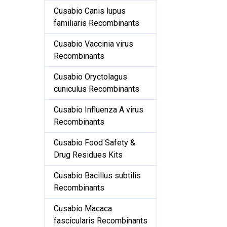
Cusabio Canis lupus
familiaris Recombinants
Cusabio Vaccinia virus
Recombinants
Cusabio Oryctolagus
cuniculus Recombinants
Cusabio Influenza A virus
Recombinants
Cusabio Food Safety &
Drug Residues Kits
Cusabio Bacillus subtilis
Recombinants
Cusabio Macaca
fascicularis Recombinants