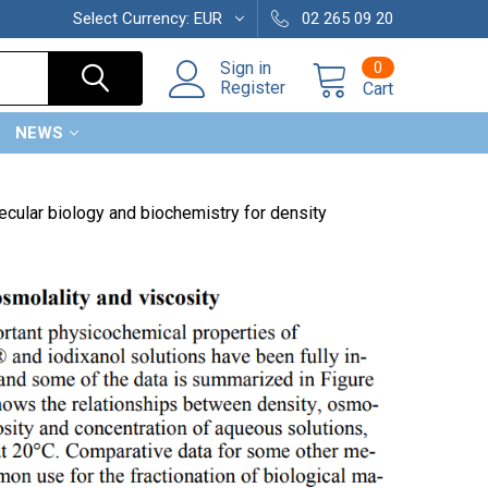
Select Currency:
EUR
02 265 09 20
0
Sign in
Register
Cart
NEWS
ecular biology and biochemistry for density