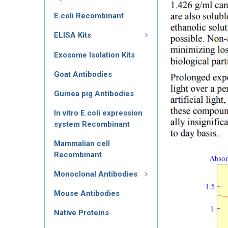
E.coli Recombinant
ELISA Kits
Exosome Isolation Kits
Goat Antibodies
Guinea pig Antibodies
In vitro E.coli expression
system Recombinant
Mammalian cell
Recombinant
Monoclonal Antibodies
Mouse Antibodies
Native Proteins