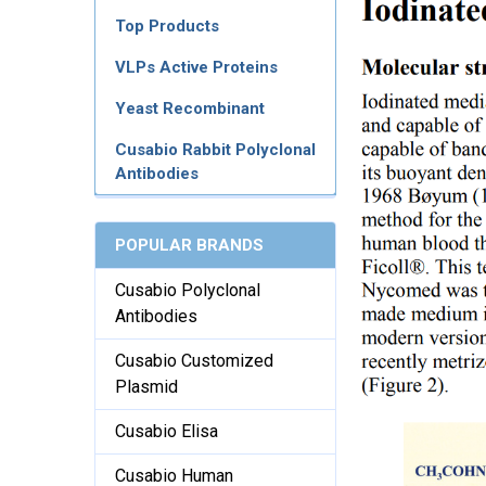
Top Products
VLPs Active Proteins
Yeast Recombinant
Cusabio Rabbit Polyclonal
Antibodies
POPULAR BRANDS
Cusabio Polyclonal
Antibodies
Cusabio Customized
Plasmid
Cusabio Elisa
Cusabio Human