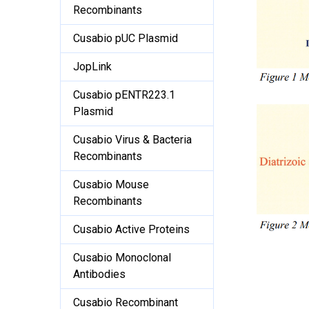
Recombinants
Cusabio pUC Plasmid
JopLink
Cusabio pENTR223.1
Plasmid
Cusabio Virus & Bacteria
Recombinants
Cusabio Mouse
Recombinants
Cusabio Active Proteins
Cusabio Monoclonal
Antibodies
Cusabio Recombinant