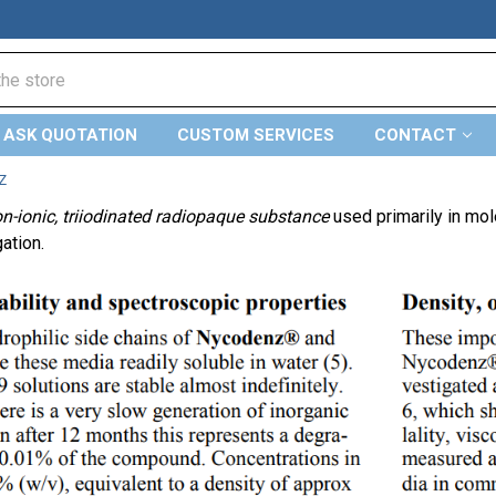
ASK QUOTATION
CUSTOM SERVICES
CONTACT
Z
n-ionic, triiodinated radiopaque substance
used primarily in mol
gation.