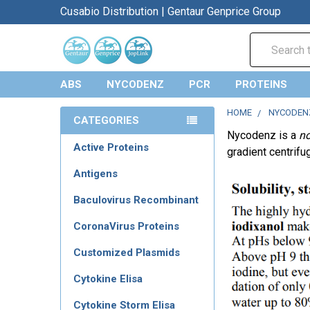
Cusabio Distribution | Gentaur Genprice Group
Search
ABS
NYCODENZ
PCR
PROTEINS
HOME
NYCODEN
CATEGORIES
Nycodenz is a
no
Active Proteins
gradient centrifu
Antigens
Baculovirus Recombinant
CoronaVirus Proteins
Customized Plasmids
Cytokine Elisa
Cytokine Storm Elisa