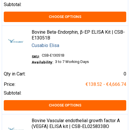
Subtotal:
CHOOSE OPTIONS
Bovine Beta-Endorphin, β-EP ELISA Kit | CSB-
E13051B
Cusabio Elisa
CSB-E13051B
SKU:
3 to 7 Working Days
Availability:
Qty in Cart:
0
Price:
€138.52 - €4,666.74
Subtotal:
CHOOSE OPTIONS
Bovine Vascular endothelial growth factor A
(VEGFA) ELISA kit | CSB-EL025833BO