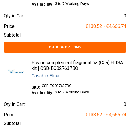
3 to 7 Working Days
Availability:
Qty in Cart:
0
Price:
€138.52 - €4,666.74
Subtotal:
CHOOSE OPTIONS
Bovine complement fragment 5a (C5a) ELISA
kit | CSB-EQ027637BO
Cusabio Elisa
CSB-EQ027637BO
SKU:
3 to 7 Working Days
Availability:
Qty in Cart:
0
Price:
€138.52 - €4,666.74
Subtotal: