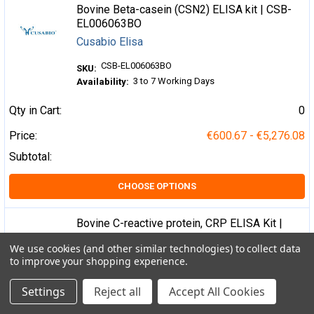
Bovine Beta-casein (CSN2) ELISA kit | CSB-
EL006063BO
Cusabio Elisa
CSB-EL006063BO
SKU:
3 to 7 Working Days
Availability:
Qty in Cart:
0
Price:
€600.67 - €5,276.08
Subtotal:
CHOOSE OPTIONS
Bovine C-reactive protein, CRP ELISA Kit |
CSB-E08577b
We use cookies (and other similar technologies) to collect data
Cusabio Elisa
to improve your shopping experience.
CSB-E08577b
SKU:
Settings
Reject all
Accept All Cookies
3 to 7 Working Days
Availability: