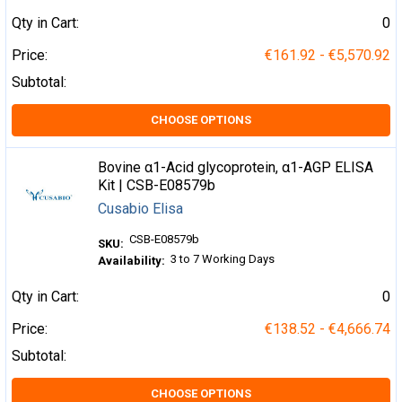
Qty in Cart:
0
Price:
€161.92 - €5,570.92
Subtotal:
CHOOSE OPTIONS
Bovine α1-Acid glycoprotein, α1-AGP ELISA
Kit | CSB-E08579b
Cusabio Elisa
CSB-E08579b
SKU:
3 to 7 Working Days
Availability:
Qty in Cart:
0
Price:
€138.52 - €4,666.74
Subtotal:
CHOOSE OPTIONS