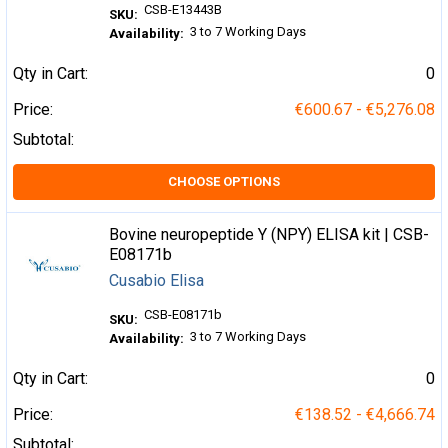
CSB-E13443B
SKU:
3 to 7 Working Days
Availability:
Qty in Cart:
0
Price:
€600.67 - €5,276.08
Subtotal:
CHOOSE OPTIONS
Bovine neuropeptide Y (NPY) ELISA kit | CSB-
E08171b
Cusabio Elisa
CSB-E08171b
SKU:
3 to 7 Working Days
Availability:
Qty in Cart:
0
Price:
€138.52 - €4,666.74
Subtotal: