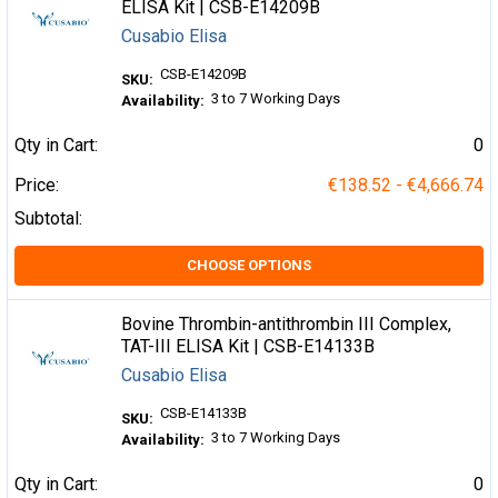
ELISA Kit | CSB-E14209B
Cusabio Elisa
CSB-E14209B
SKU:
3 to 7 Working Days
Availability:
Qty in Cart:
0
Price:
€138.52 - €4,666.74
Subtotal:
CHOOSE OPTIONS
Bovine Thrombin-antithrombin III Complex,
TAT-III ELISA Kit | CSB-E14133B
Cusabio Elisa
CSB-E14133B
SKU:
3 to 7 Working Days
Availability:
Qty in Cart:
0