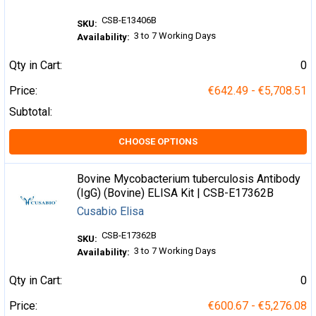
CSB-E13406B
SKU:
3 to 7 Working Days
Availability:
Qty in Cart:
0
Price:
€642.49 - €5,708.51
Subtotal:
CHOOSE OPTIONS
Bovine Mycobacterium tuberculosis Antibody
(IgG) (Bovine) ELISA Kit | CSB-E17362B
Cusabio Elisa
CSB-E17362B
SKU:
3 to 7 Working Days
Availability:
Qty in Cart:
0
Price:
€600.67 - €5,276.08