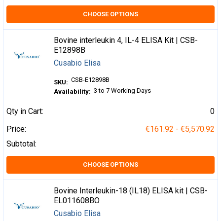
CHOOSE OPTIONS
Bovine interleukin 4, IL-4 ELISA Kit | CSB-
E12898B
Cusabio Elisa
CSB-E12898B
SKU:
3 to 7 Working Days
Availability:
Qty in Cart:
0
Price:
€161.92 - €5,570.92
Subtotal:
CHOOSE OPTIONS
Bovine Interleukin-18 (IL18) ELISA kit | CSB-
EL011608BO
Cusabio Elisa