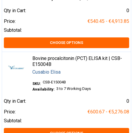
Qty in Cart:
0
Price:
€540.45 - €4,913.85
Subtotal:
CHOOSE OPTIONS
Bovine procalcitonin (PCT) ELISA kit | CSB-
E15004B
Cusabio Elisa
CSB-E15004B
SKU:
3 to 7 Working Days
Availability:
Qty in Cart:
0
Price:
€600.67 - €5,276.08
Subtotal: