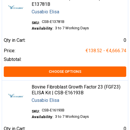
E13781B
Cusabio Elisa
CSB-E13781B
SKU:
3 to 7 Working Days
Availability:
Qty in Cart:
0
Price:
€138.52 - €4,666.74
Subtotal:
CHOOSE OPTIONS
Bovine Fibroblast Growth Factor 23 (FGF23)
ELISA Kit | CSB-E16193B
Cusabio Elisa
CSB-E16193B
SKU:
3 to 7 Working Days
Availability:
Qty in Cart:
0