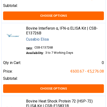
Subtotal:
CHOOSE OPTIONS
Bovine Interferon α, IFN-α ELISA Kit | CSB-
E13726B
Cusabio Elisa
CSB-E13726B
SKU:
3 to 7 Working Days
Availability:
Qty in Cart:
0
Price:
€600.67 - €5,276.08
Subtotal:
CHOOSE OPTIONS
Bovine Heat Shock Protein 72 (HSP-72)
ELISA Kit | CSB-E15831B