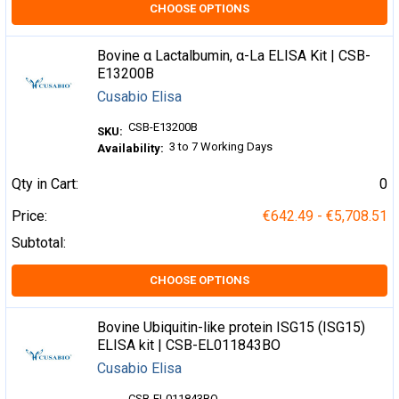
CHOOSE OPTIONS
Bovine α Lactalbumin, α-La ELISA Kit | CSB-
E13200B
Cusabio Elisa
CSB-E13200B
SKU:
3 to 7 Working Days
Availability:
Qty in Cart:
0
Price:
€642.49 - €5,708.51
Subtotal:
CHOOSE OPTIONS
Bovine Ubiquitin-like protein ISG15 (ISG15)
ELISA kit | CSB-EL011843BO
Cusabio Elisa
CSB-EL011843BO