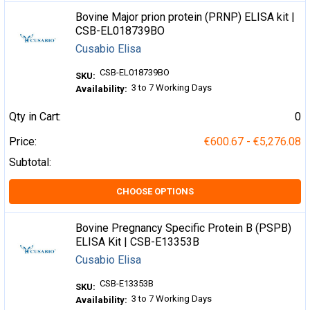
Bovine Major prion protein (PRNP) ELISA kit |
CSB-EL018739BO
Cusabio Elisa
CSB-EL018739BO
SKU:
3 to 7 Working Days
Availability:
Qty in Cart:
0
Price:
€600.67 - €5,276.08
Subtotal:
CHOOSE OPTIONS
Bovine Pregnancy Specific Protein B (PSPB)
ELISA Kit | CSB-E13353B
Cusabio Elisa
CSB-E13353B
SKU:
3 to 7 Working Days
Availability: