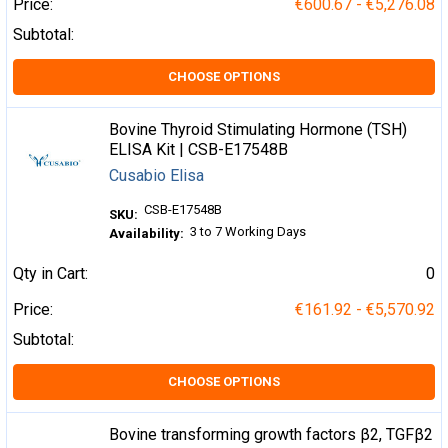
Price:
€600.67 - €5,276.08
Subtotal:
CHOOSE OPTIONS
Bovine Thyroid Stimulating Hormone (TSH)
ELISA Kit | CSB-E17548B
Cusabio Elisa
CSB-E17548B
SKU:
3 to 7 Working Days
Availability:
Qty in Cart:
0
Price:
€161.92 - €5,570.92
Subtotal:
CHOOSE OPTIONS
Bovine transforming growth factors β2, TGFβ2