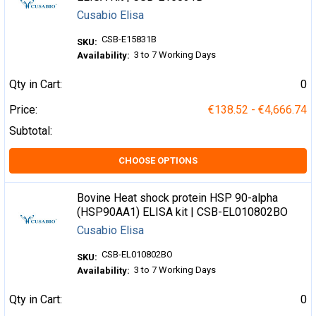
Cusabio Elisa
CSB-E15831B
SKU:
3 to 7 Working Days
Availability:
Qty in Cart:
0
Price:
€138.52 - €4,666.74
Subtotal:
CHOOSE OPTIONS
Bovine Heat shock protein HSP 90-alpha
(HSP90AA1) ELISA kit | CSB-EL010802BO
Cusabio Elisa
CSB-EL010802BO
SKU:
3 to 7 Working Days
Availability:
Qty in Cart:
0