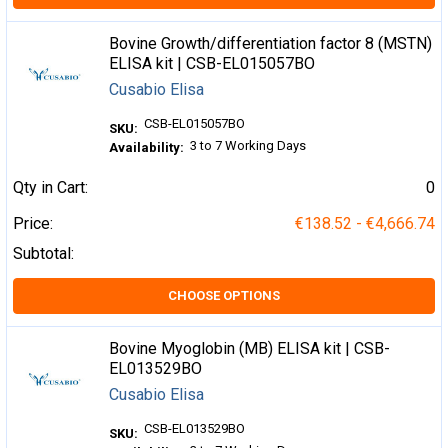
Bovine Growth/differentiation factor 8 (MSTN)
ELISA kit | CSB-EL015057BO
Cusabio Elisa
CSB-EL015057BO
SKU:
3 to 7 Working Days
Availability:
Qty in Cart:
0
Price:
€138.52 - €4,666.74
Subtotal:
CHOOSE OPTIONS
Bovine Myoglobin (MB) ELISA kit | CSB-
EL013529BO
Cusabio Elisa
CSB-EL013529BO
SKU: