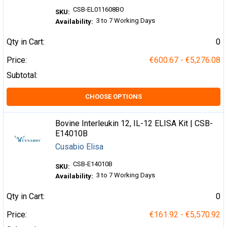
CSB-EL011608BO
SKU:
3 to 7 Working Days
Availability:
Qty in Cart:
0
Price:
€600.67 - €5,276.08
Subtotal:
CHOOSE OPTIONS
Bovine Interleukin 12, IL-12 ELISA Kit | CSB-
E14010B
Cusabio Elisa
CSB-E14010B
SKU:
3 to 7 Working Days
Availability:
Qty in Cart:
0
Price:
€161.92 - €5,570.92