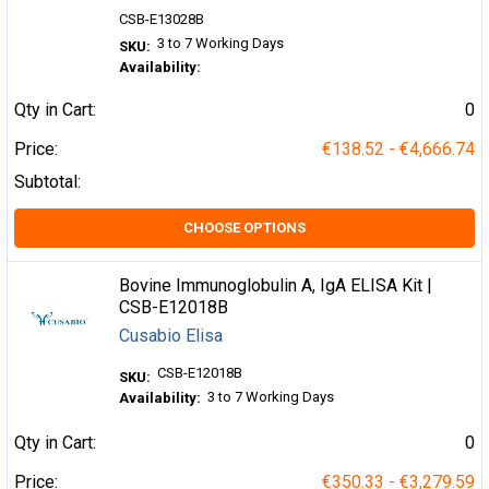
CSB-E13028B
3 to 7 Working Days
SKU:
Availability:
Qty in Cart:
0
Price:
€138.52 - €4,666.74
Subtotal:
CHOOSE OPTIONS
Bovine Immunoglobulin A, IgA ELISA Kit |
CSB-E12018B
Cusabio Elisa
CSB-E12018B
SKU:
3 to 7 Working Days
Availability:
Qty in Cart:
0
Price:
€350.33 - €3,279.59