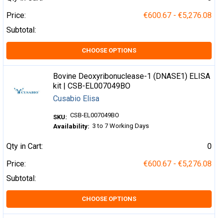
Price:
€600.67 - €5,276.08
Subtotal:
CHOOSE OPTIONS
Bovine Deoxyribonuclease-1 (DNASE1) ELISA
kit | CSB-EL007049BO
Cusabio Elisa
CSB-EL007049BO
SKU:
3 to 7 Working Days
Availability:
Qty in Cart:
0
Price:
€600.67 - €5,276.08
Subtotal:
CHOOSE OPTIONS