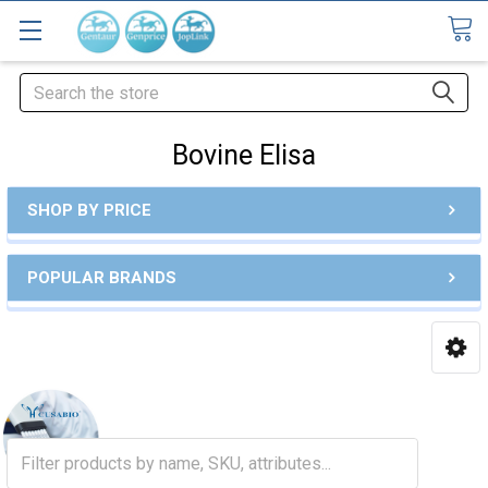
Search
Bovine Elisa
SHOP BY PRICE
POPULAR BRANDS