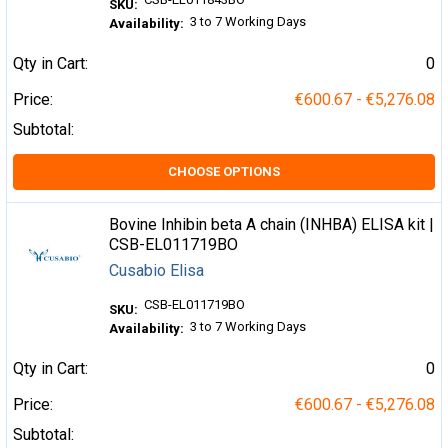
SKU:
3 to 7 Working Days
Availability:
Qty in Cart:
0
Price:
€600.67 - €5,276.08
Subtotal:
CHOOSE OPTIONS
Bovine Inhibin beta A chain (INHBA) ELISA kit |
CSB-EL011719BO
Cusabio Elisa
CSB-EL011719BO
SKU:
3 to 7 Working Days
Availability:
Qty in Cart:
0
Price:
€600.67 - €5,276.08
Subtotal: