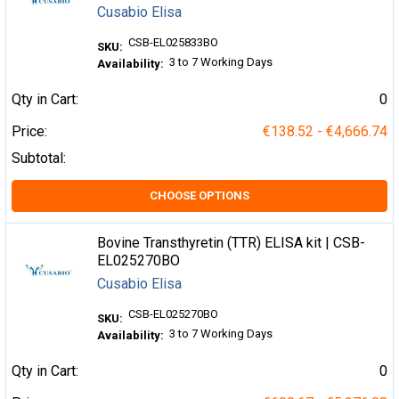
Cusabio Elisa
CSB-EL025833BO
SKU:
3 to 7 Working Days
Availability:
Qty in Cart:
0
Price:
€138.52 - €4,666.74
Subtotal:
CHOOSE OPTIONS
Bovine Transthyretin (TTR) ELISA kit | CSB-
EL025270BO
Cusabio Elisa
CSB-EL025270BO
SKU:
3 to 7 Working Days
Availability:
Qty in Cart:
0