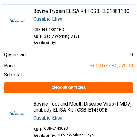
Bovine Trypsin ELISA Kit | CSB-EL018811BO
Cusabio Elisa
CSB-EL018811BO
3 to 7 Working Days
SKU:
Availability:
Qty in Cart:
0
Price:
€600.67 - €5,276.08
Subtotal:
CHOOSE OPTIONS
Bovine Foot and Mouth Disease Virus (FMDV)
antibody ELISA Kit | CSB-E14309B
Cusabio Elisa
CSB-E14309B
SKU:
3 to 7 Working Days
Availability: