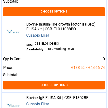
Subtotal:
CHOOSE OPTIONS
Bovine Insulin-like growth factor II (IGF2)
ELISA kit | CSB-EL011088BO
Cusabio Elisa
CSB-EL011088BO
SKU:
3 to 7 Working Days
Availability:
Qty in Cart:
0
Price:
€138.52 - €4,666.74
Subtotal:
CHOOSE OPTIONS
Bovine IgE ELISA Kit | CSB-E13028B
Cusabio Elisa