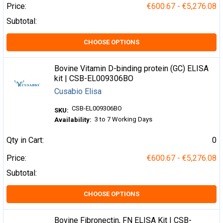
Price:
€600.67 - €5,276.08
Subtotal:
CHOOSE OPTIONS
Bovine Vitamin D-binding protein (GC) ELISA
kit | CSB-EL009306BO
Cusabio Elisa
CSB-EL009306BO
SKU:
3 to 7 Working Days
Availability:
Qty in Cart:
0
Price:
€600.67 - €5,276.08
Subtotal:
CHOOSE OPTIONS
Bovine Fibronectin, FN ELISA Kit | CSB-