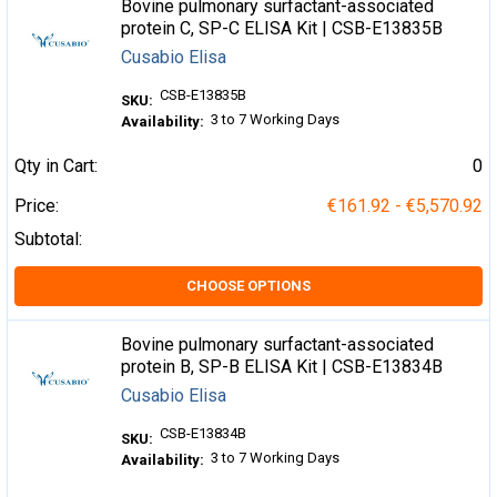
Bovine pulmonary surfactant-associated
protein C, SP-C ELISA Kit | CSB-E13835B
Cusabio Elisa
CSB-E13835B
SKU:
3 to 7 Working Days
Availability:
Qty in Cart:
0
Price:
€161.92 - €5,570.92
Subtotal:
CHOOSE OPTIONS
Bovine pulmonary surfactant-associated
protein B, SP-B ELISA Kit | CSB-E13834B
Cusabio Elisa
CSB-E13834B
SKU:
3 to 7 Working Days
Availability: