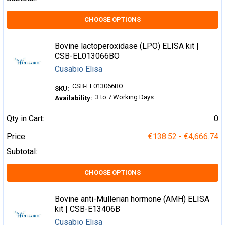
CHOOSE OPTIONS
Bovine lactoperoxidase (LPO) ELISA kit |
CSB-EL013066BO
Cusabio Elisa
CSB-EL013066BO
SKU:
3 to 7 Working Days
Availability:
Qty in Cart:
0
Price:
€138.52 - €4,666.74
Subtotal:
CHOOSE OPTIONS
Bovine anti-Mullerian hormone (AMH) ELISA
kit | CSB-E13406B
Cusabio Elisa