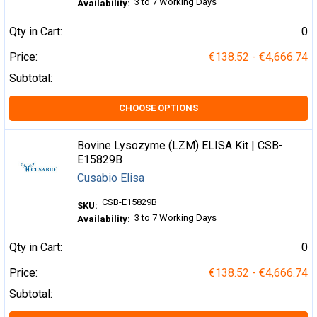
3 to 7 Working Days
Availability:
Qty in Cart:
0
Price:
€138.52 - €4,666.74
Subtotal:
CHOOSE OPTIONS
Bovine Lysozyme (LZM) ELISA Kit | CSB-
E15829B
Cusabio Elisa
CSB-E15829B
SKU:
3 to 7 Working Days
Availability:
Qty in Cart:
0
Price:
€138.52 - €4,666.74
Subtotal: