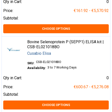
Qty in Cart:
0
Price:
€161.92 - €5,570.92
Subtotal:
CHOOSE OPTIONS
Bovine Selenoprotein P (SEPP1) ELISA kit |
CSB-EL021018BO
Cusabio Elisa
CSB-EL021018BO
SKU:
3 to 7 Working Days
Availability:
Qty in Cart:
0
Price:
€600.67 - €5,276.08
Subtotal:
CHOOSE OPTIONS