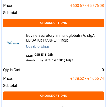
Price:
€600.67 - €5,276.08
Subtotal:
CHOOSE OPTIONS
Bovine secretory immunoglobulin A, sIgA
ELISA Kit | CSB-E11192b
Cusabio Elisa
CSB-E11192b
SKU:
3 to 7 Working Days
Availability:
Qty in Cart:
0
Price:
€138.52 - €4,666.74
Subtotal:
CHOOSE OPTIONS