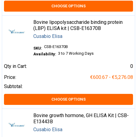
CHOOSE OPTIONS
Bovine lipopolysaccharide binding protein
(LBP) ELISA kit | CSB-E16370B
Cusabio Elisa
CSB-E16370B
SKU:
3 to 7 Working Days
Availability:
Qty in Cart:
0
Price:
€600.67 - €5,276.08
Subtotal:
CHOOSE OPTIONS
Bovine growth hormone, GH ELISA Kit | CSB-
E13443B
Cusabio Elisa