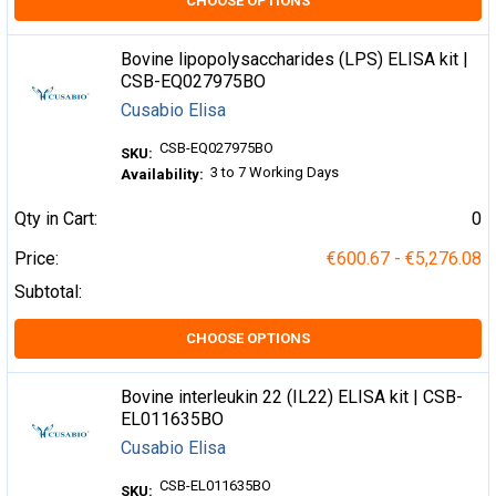
CHOOSE OPTIONS
Bovine lipopolysaccharides (LPS) ELISA kit |
CSB-EQ027975BO
Cusabio Elisa
CSB-EQ027975BO
SKU:
3 to 7 Working Days
Availability:
Qty in Cart:
0
Price:
€600.67 - €5,276.08
Subtotal:
CHOOSE OPTIONS
Bovine interleukin 22 (IL22) ELISA kit | CSB-
EL011635BO
Cusabio Elisa
CSB-EL011635BO
SKU: