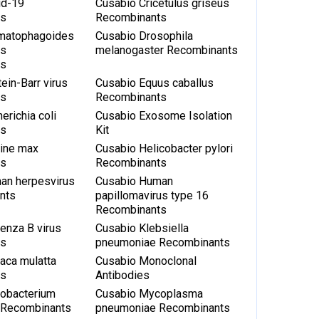
id-19
Cusabio Cricetulus griseus
ts
Recombinants
matophagoides
Cusabio Drosophila
us
melanogaster Recombinants
ts
ein-Barr virus
Cusabio Equus caballus
ts
Recombinants
erichia coli
Cusabio Exosome Isolation
ts
Kit
cine max
Cusabio Helicobacter pylori
ts
Recombinants
an herpesvirus
Cusabio Human
nts
papillomavirus type 16
Recombinants
uenza B virus
Cusabio Klebsiella
ts
pneumoniae Recombinants
aca mulatta
Cusabio Monoclonal
ts
Antibodies
obacterium
Cusabio Mycoplasma
s Recombinants
pneumoniae Recombinants