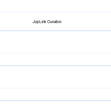
JopLink Cusabio