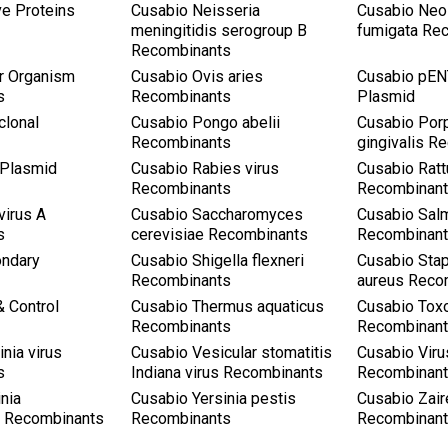
ve Proteins
Cusabio Neisseria
Cusabio Neo
meningitidis serogroup B
fumigata Re
Recombinants
r Organism
Cusabio Ovis aries
Cusabio pEN
s
Recombinants
Plasmid
clonal
Cusabio Pongo abelii
Cusabio Por
Recombinants
gingivalis R
 Plasmid
Cusabio Rabies virus
Cusabio Ratt
Recombinants
Recombinan
virus A
Cusabio Saccharomyces
Cusabio Salm
s
cerevisiae Recombinants
Recombinan
ondary
Cusabio Shigella flexneri
Cusabio Sta
Recombinants
aureus Reco
& Control
Cusabio Thermus aquaticus
Cusabio Tox
Recombinants
Recombinan
nia virus
Cusabio Vesicular stomatitis
Cusabio Viru
s
Indiana virus Recombinants
Recombinan
nia
Cusabio Yersinia pestis
Cusabio Zair
ca Recombinants
Recombinants
Recombinan