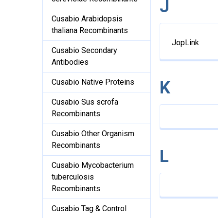
J
Cusabio Arabidopsis
thaliana Recombinants
JopLink
Cusabio Secondary
Antibodies
Cusabio Native Proteins
K
Cusabio Sus scrofa
Recombinants
Cusabio Other Organism
Recombinants
L
Cusabio Mycobacterium
tuberculosis
Recombinants
Cusabio Tag & Control