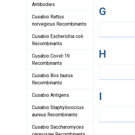
Antibodies
G
Cusabio Rattus
norvegicus Recombinants
Cusabio Escherichia coli
Recombinants
H
Cusabio Covid-19
Recombinants
Cusabio Bos taurus
Recombinants
I
Cusabio Antigens
Cusabio Staphylococcus
aureus Recombinants
Cusabio Saccharomyces
cerevisiae Recombinants