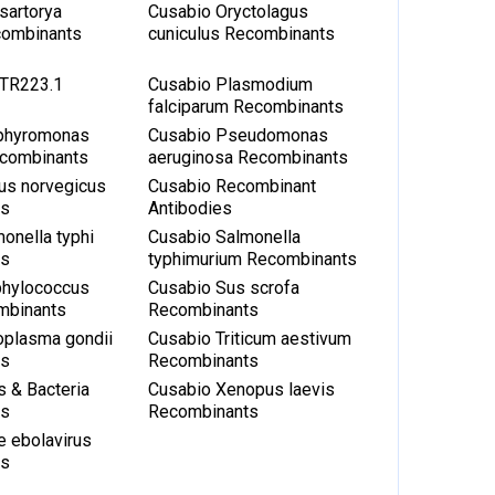
sartorya
Cusabio Oryctolagus
combinants
cuniculus Recombinants
TR223.1
Cusabio Plasmodium
falciparum Recombinants
phyromonas
Cusabio Pseudomonas
ecombinants
aeruginosa Recombinants
us norvegicus
Cusabio Recombinant
ts
Antibodies
onella typhi
Cusabio Salmonella
ts
typhimurium Recombinants
phylococcus
Cusabio Sus scrofa
mbinants
Recombinants
oplasma gondii
Cusabio Triticum aestivum
ts
Recombinants
s & Bacteria
Cusabio Xenopus laevis
ts
Recombinants
e ebolavirus
ts