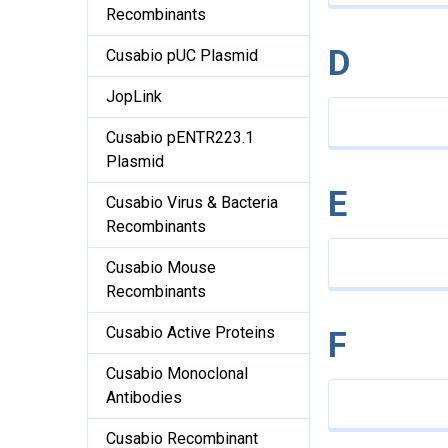
Recombinants
D
Cusabio pUC Plasmid
JopLink
Cusabio pENTR223.1
Plasmid
E
Cusabio Virus & Bacteria
Recombinants
Cusabio Mouse
Recombinants
Cusabio Active Proteins
F
Cusabio Monoclonal
Antibodies
Cusabio Recombinant