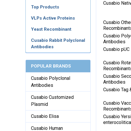
Cusabio Nati
Top Products
VLPs Active Proteins
Cusabio Othe
Recombinant
Yeast Recombinant
Cusabio Poly
Cusabio Rabbit Polyclonal
Antibodies
Antibodies
Cusabio pUC
Cusabio Rota
POPULAR BRANDS
Recombinant
Cusabio Sec
Cusabio Polyclonal
Antibodies
Antibodies
Cusabio Tag 
Cusabio Customized
Cusabio Vacci
Plasmid
Recombinant
Cusabio Elisa
Cusabio Yersi
enterocoliti
Cusabio Human