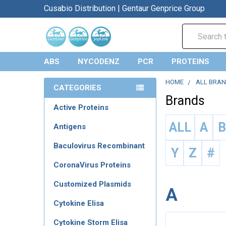
Cusabio Distribution | Gentaur Genprice Group
Search
ABS
NYCODENZ
PCR
PROTEINS
HOME
ALL BRA
CATEGORIES
Brands
Active Proteins
ALL
A
Antigens
Baculovirus Recombinant
Y
Z
#
CoronaVirus Proteins
Customized Plasmids
A
Cytokine Elisa
Cytokine Storm Elisa