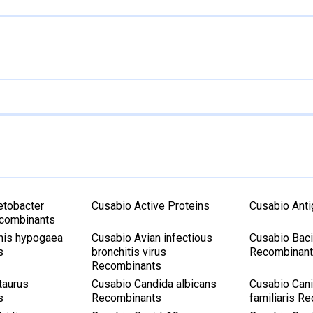
etobacter
Cusabio Active Proteins
Cusabio Ant
ecombinants
his hypogaea
Cusabio Avian infectious
Cusabio Bacil
s
bronchitis virus
Recombinan
Recombinants
taurus
Cusabio Candida albicans
Cusabio Cani
s
Recombinants
familiaris R