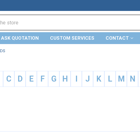
ASK QUOTATION
CUSTOM SERVICES
CONTACT
NDS
B
C
D
E
F
G
H
I
J
K
L
M
N