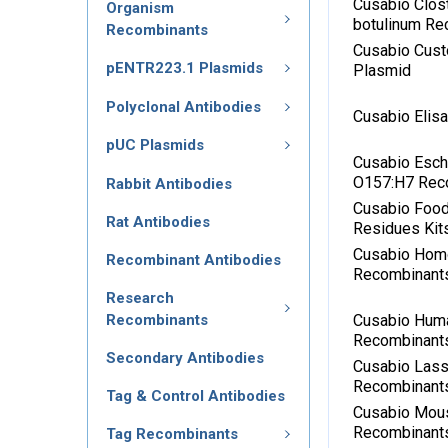
Cusabio Clos
Organism
botulinum Re
Recombinants
Cusabio Cus
pENTR223.1 Plasmids
Plasmid
Polyclonal Antibodies
Cusabio Elis
pUC Plasmids
Cusabio Esche
O157:H7 Rec
Rabbit Antibodies
Cusabio Food
Rat Antibodies
Residues Kit
Cusabio Hom
Recombinant Antibodies
Recombinant
Research
Recombinants
Cusabio Hum
Recombinant
Secondary Antibodies
Cusabio Lass
Recombinant
Tag & Control Antibodies
Cusabio Mou
Recombinant
Tag Recombinants