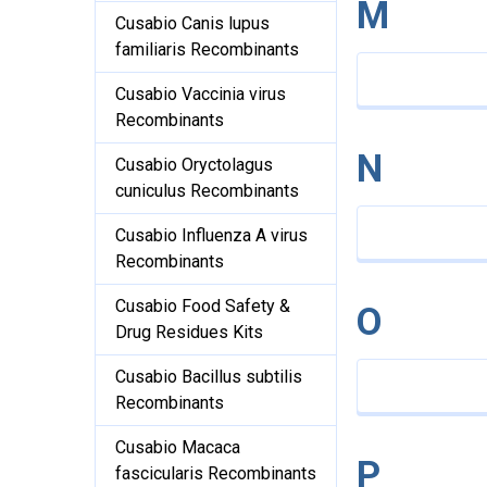
M
Cusabio Canis lupus
familiaris Recombinants
Cusabio Vaccinia virus
Recombinants
N
Cusabio Oryctolagus
cuniculus Recombinants
Cusabio Influenza A virus
Recombinants
Cusabio Food Safety &
O
Drug Residues Kits
Cusabio Bacillus subtilis
Recombinants
Cusabio Macaca
P
fascicularis Recombinants