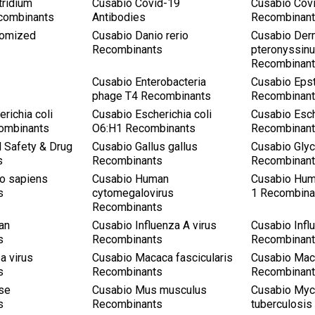
tridium
Cusabio Covid-19
Cusabio Cov
combinants
Antibodies
Recombinan
tomized
Cusabio Danio rerio
Cusabio Der
Recombinants
pteronyssin
Recombinan
a
Cusabio Enterobacteria
Cusabio Epst
phage T4 Recombinants
Recombinan
richia coli
Cusabio Escherichia coli
Cusabio Esch
ombinants
O6:H1 Recombinants
Recombinan
 Safety & Drug
Cusabio Gallus gallus
Cusabio Gly
s
Recombinants
Recombinan
o sapiens
Cusabio Human
Cusabio Hum
s
cytomegalovirus
1 Recombina
Recombinants
an
Cusabio Influenza A virus
Cusabio Infl
s
Recombinants
Recombinan
a virus
Cusabio Macaca fascicularis
Cusabio Mac
s
Recombinants
Recombinan
se
Cusabio Mus musculus
Cusabio Myc
s
Recombinants
tuberculosi