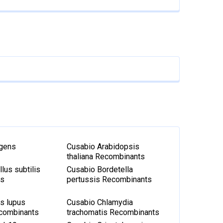
igens
Cusabio Arabidopsis
thaliana Recombinants
lus subtilis
Cusabio Bordetella
ts
pertussis Recombinants
s lupus
Cusabio Chlamydia
ecombinants
trachomatis Recombinants