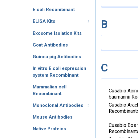
E.coli Recombinant
B
ELISA Kits
Exosome Isolation Kits
Goat Antibodies
Guinea pig Antibodies
C
In vitro E.coli expression
system Recombinant
Mammalian cell
Cusabio Acin
Recombinant
baumannii R
Cusabio Arac
Monoclonal Antibodies
Recombinant
Mouse Antibodies
Cusabio Bos 
Native Proteins
Recombinant