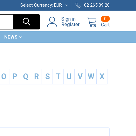
Select Currency:
EUR
02 265 09 20
0
Sign in
Register
Cart
NEWS
O
P
Q
R
S
T
U
V
W
X