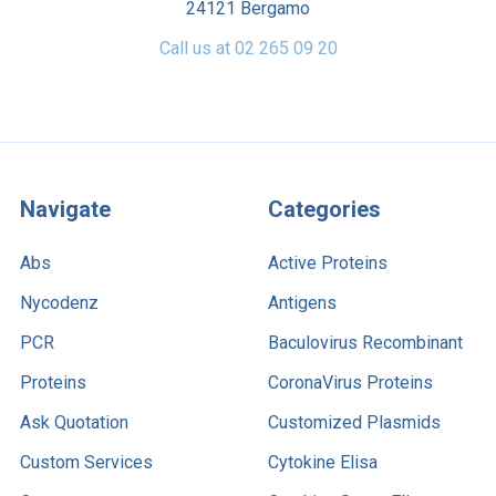
24121 Bergamo
Call us at 02 265 09 20
Navigate
Categories
Abs
Active Proteins
Nycodenz
Antigens
PCR
Baculovirus Recombinant
Proteins
CoronaVirus Proteins
Ask Quotation
Customized Plasmids
Custom Services
Cytokine Elisa