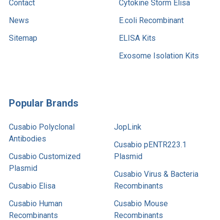
Contact
Cytokine Storm Elisa
News
E.coli Recombinant
Sitemap
ELISA Kits
Exosome Isolation Kits
Popular Brands
Cusabio Polyclonal
JopLink
Antibodies
Cusabio pENTR223.1
Cusabio Customized
Plasmid
Plasmid
Cusabio Virus & Bacteria
Cusabio Elisa
Recombinants
Cusabio Human
Cusabio Mouse
Recombinants
Recombinants