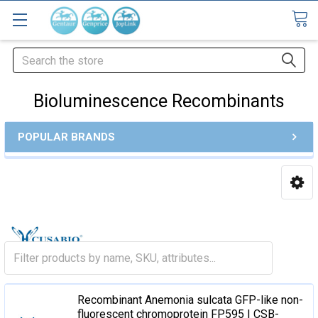
Search
Bioluminescence Recombinants
POPULAR BRANDS
Recombinant Anemonia sulcata GFP-like non-
fluorescent chromoprotein FP595 | CSB-