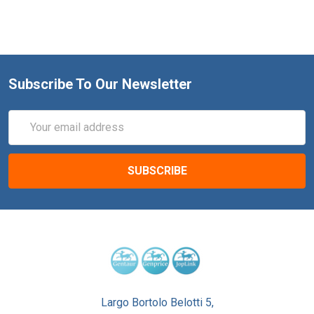
Subscribe To Our Newsletter
Email
Address
Largo Bortolo Belotti 5,