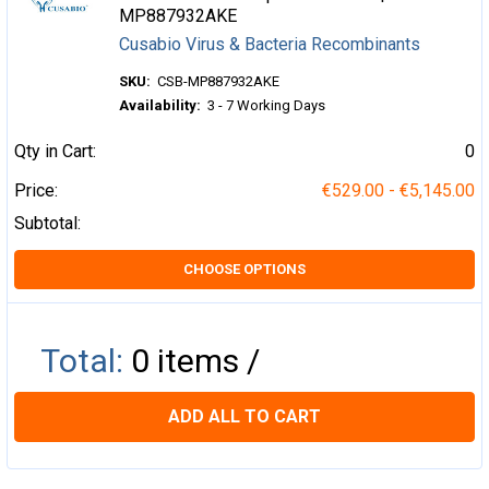
MP887932AKE
Cusabio Virus & Bacteria Recombinants
SKU:
CSB-MP887932AKE
Availability:
3 - 7 Working Days
Qty in Cart:
0
Price:
€529.00 - €5,145.00
Subtotal:
CHOOSE OPTIONS
Total:
0
items /
ADD ALL TO CART