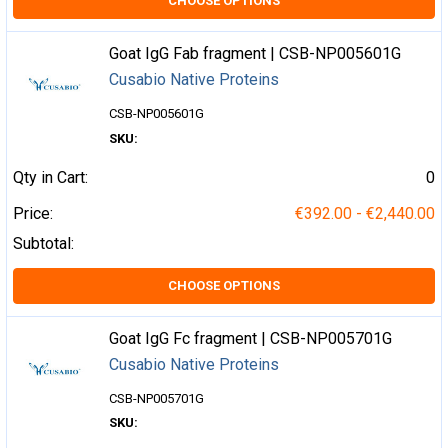
CHOOSE OPTIONS
Goat IgG Fab fragment | CSB-NP005601G
Cusabio Native Proteins
CSB-NP005601G
SKU:
Qty in Cart:
0
Price:
€392.00 - €2,440.00
Subtotal:
CHOOSE OPTIONS
Goat IgG Fc fragment | CSB-NP005701G
Cusabio Native Proteins
CSB-NP005701G
SKU: