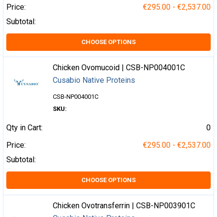
Price:
€295.00 - €2,537.00
Subtotal:
CHOOSE OPTIONS
Chicken Ovomucoid | CSB-NP004001C
Cusabio Native Proteins
CSB-NP004001C
SKU:
Qty in Cart:
0
Price:
€295.00 - €2,537.00
Subtotal:
CHOOSE OPTIONS
Chicken Ovotransferrin | CSB-NP003901C