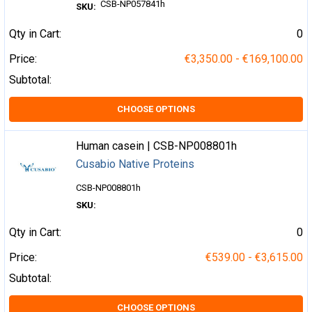
CSB-NP057841h
SKU:
Qty in Cart:
0
Price:
€3,350.00 - €169,100.00
Subtotal:
CHOOSE OPTIONS
Human casein | CSB-NP008801h
Cusabio Native Proteins
CSB-NP008801h
SKU:
Qty in Cart:
0
Price:
€539.00 - €3,615.00
Subtotal:
CHOOSE OPTIONS