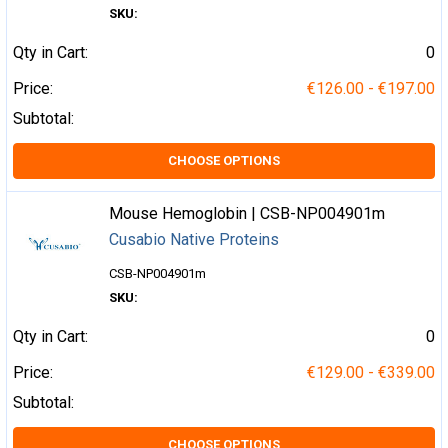
SKU:
Qty in Cart:
0
Price:
€126.00 - €197.00
Subtotal:
CHOOSE OPTIONS
Mouse Hemoglobin | CSB-NP004901m
Cusabio Native Proteins
CSB-NP004901m
SKU:
Qty in Cart:
0
Price:
€129.00 - €339.00
Subtotal:
CHOOSE OPTIONS