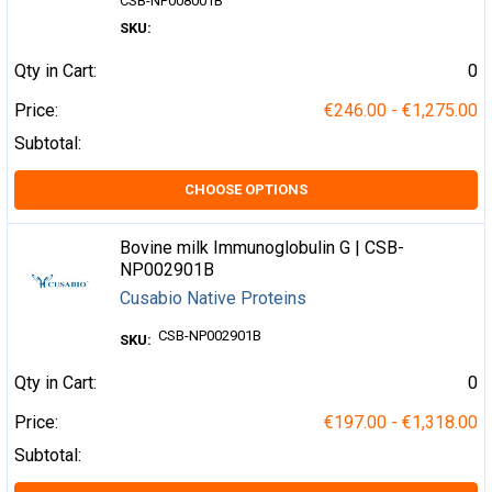
CSB-NP008001B
SKU:
Qty in Cart:
0
Price:
€246.00 - €1,275.00
Subtotal:
CHOOSE OPTIONS
Bovine milk Immunoglobulin G | CSB-
NP002901B
Cusabio Native Proteins
CSB-NP002901B
SKU:
Qty in Cart:
0
Price:
€197.00 - €1,318.00
Subtotal: