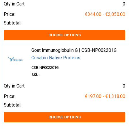
Qty in Cart:
0
Price:
€344.00 - €2,050.00
Subtotal:
CHOOSE OPTIONS
Goat Immunoglobulin G | CSB-NP002201G
Cusabio Native Proteins
CSB-NP002201G
SKU:
Qty in Cart:
0
Price:
€197.00 - €1,318.00
Subtotal:
CHOOSE OPTIONS