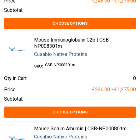
Price:
€246.00 - €1,275.00
Subtotal:
CHOOSE OPTIONS
Mouse Immunoglobulin G2b | CSB-
NP008301m
Cusabio Native Proteins
CSB-NP008301m
SKU:
Qty in Cart:
0
Price:
€246.00 - €1,275.00
Subtotal:
CHOOSE OPTIONS
Mouse Serum Albumin | CSB-NP000801m
Cusabio Native Proteins