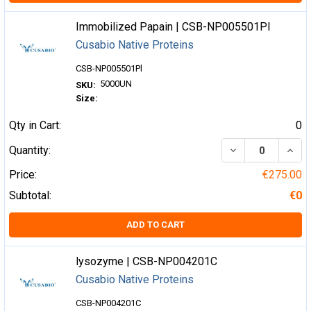
Immobilized Papain | CSB-NP005501Pl
Cusabio Native Proteins
CSB-NP005501Pl
5000UN
SKU:
Size:
Qty in Cart:
0
DECREASE QUA
INCR
Quantity:
Price:
€275.00
Subtotal:
€0
ADD TO CART
lysozyme | CSB-NP004201C
Cusabio Native Proteins
CSB-NP004201C