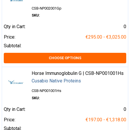
CSB-NP002001Gp
SKU:
Qty in Cart:
0
Price:
€295.00 - €3,025.00
Subtotal:
CHOOSE OPTIONS
Horse Immunoglobulin G | CSB-NP001001Hs
Cusabio Native Proteins
CSB-NP001001Hs
SKU:
Qty in Cart:
0
Price:
€197.00 - €1,318.00
Subtotal: