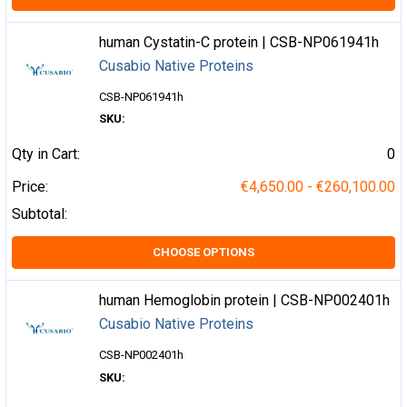
human Cystatin-C protein | CSB-NP061941h
Cusabio Native Proteins
CSB-NP061941h
SKU:
Qty in Cart:
0
Price:
€4,650.00 - €260,100.00
Subtotal:
CHOOSE OPTIONS
human Hemoglobin protein | CSB-NP002401h
Cusabio Native Proteins
CSB-NP002401h
SKU: