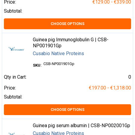
Price:
€129.00 - €339.00
Subtotal:
CHOOSE OPTIONS
Guinea pig Immunoglobulin G | CSB-
NP001901Gp
Cusabio Native Proteins
CSB-NP001901Gp
SKU:
Qty in Cart:
0
Price:
€197.00 - €1,318.00
Subtotal:
CHOOSE OPTIONS
Guinea pig serum albumin | CSB-NP002001Gp
Cusabio Native Proteins