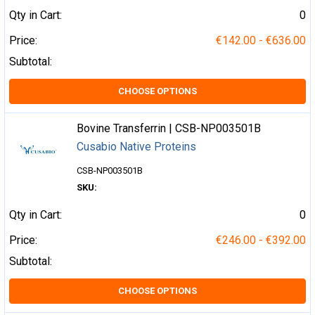
Qty in Cart:
0
Price:
€142.00 - €636.00
Subtotal:
CHOOSE OPTIONS
Bovine Transferrin | CSB-NP003501B
Cusabio Native Proteins
CSB-NP003501B
SKU:
Qty in Cart:
0
Price:
€246.00 - €392.00
Subtotal:
CHOOSE OPTIONS