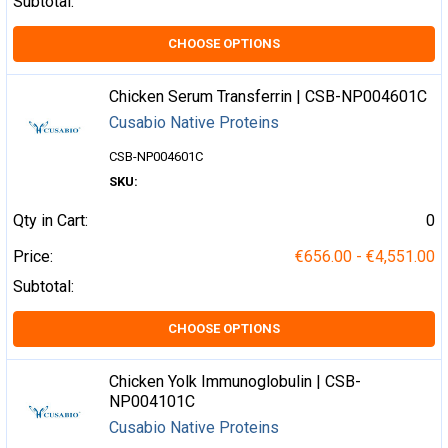
Subtotal:
CHOOSE OPTIONS
Chicken Serum Transferrin | CSB-NP004601C
Cusabio Native Proteins
CSB-NP004601C
SKU:
Qty in Cart:
0
Price:
€656.00 - €4,551.00
Subtotal:
CHOOSE OPTIONS
Chicken Yolk Immunoglobulin | CSB-
NP004101C
Cusabio Native Proteins