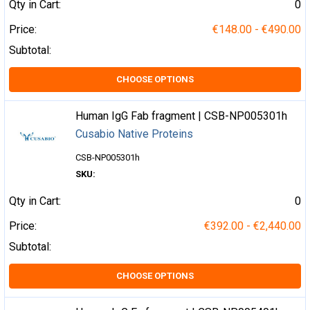
Qty in Cart:
0
Price:
€148.00 - €490.00
Subtotal:
CHOOSE OPTIONS
Human IgG Fab fragment | CSB-NP005301h
Cusabio Native Proteins
CSB-NP005301h
SKU:
Qty in Cart:
0
Price:
€392.00 - €2,440.00
Subtotal:
CHOOSE OPTIONS