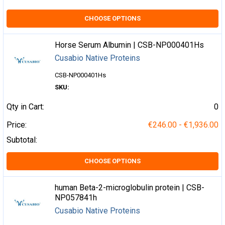
CHOOSE OPTIONS
Horse Serum Albumin | CSB-NP000401Hs
Cusabio Native Proteins
CSB-NP000401Hs
SKU:
Qty in Cart:
0
Price:
€246.00 - €1,936.00
Subtotal:
CHOOSE OPTIONS
human Beta-2-microglobulin protein | CSB-
NP057841h
Cusabio Native Proteins