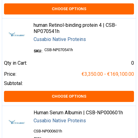
CHOOSE OPTIONS
human Retinol-binding protein 4 | CSB-
NP070541h
Cusabio Native Proteins
CSB-NP070541h
SKU:
Qty in Cart:
0
Price:
€3,350.00 - €169,100.00
Subtotal:
CHOOSE OPTIONS
Human Serum Albumin | CSB-NP000601h
Cusabio Native Proteins
CSB-NP000601h