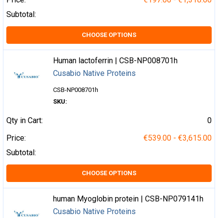
Subtotal:
CHOOSE OPTIONS
Human lactoferrin | CSB-NP008701h
Cusabio Native Proteins
CSB-NP008701h
SKU:
Qty in Cart:
0
Price:
€539.00 - €3,615.00
Subtotal:
CHOOSE OPTIONS
human Myoglobin protein | CSB-NP079141h
Cusabio Native Proteins