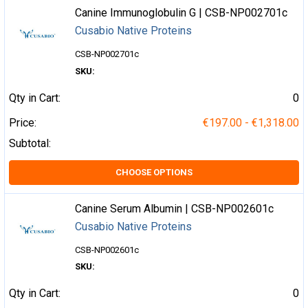
Canine Immunoglobulin G | CSB-NP002701c
Cusabio Native Proteins
CSB-NP002701c
SKU:
Qty in Cart:
0
Price:
€197.00 - €1,318.00
Subtotal:
CHOOSE OPTIONS
Canine Serum Albumin | CSB-NP002601c
Cusabio Native Proteins
CSB-NP002601c
SKU:
Qty in Cart:
0