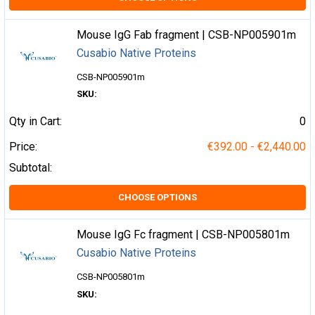
Mouse IgG Fab fragment | CSB-NP005901m
Cusabio Native Proteins
CSB-NP005901m
SKU:
Qty in Cart:
0
Price:
€392.00 - €2,440.00
Subtotal:
CHOOSE OPTIONS
Mouse IgG Fc fragment | CSB-NP005801m
Cusabio Native Proteins
CSB-NP005801m
SKU: