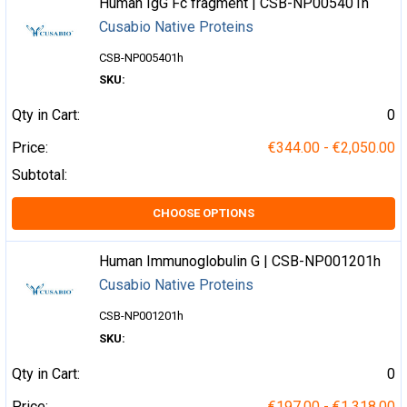
Human IgG Fc fragment | CSB-NP005401h
Cusabio Native Proteins
CSB-NP005401h
SKU:
Qty in Cart:
0
Price:
€344.00 - €2,050.00
Subtotal:
CHOOSE OPTIONS
Human Immunoglobulin G | CSB-NP001201h
Cusabio Native Proteins
CSB-NP001201h
SKU:
Qty in Cart:
0
Price:
€197.00 - €1,318.00