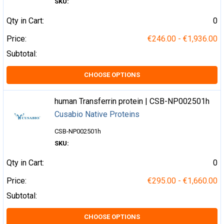
SKU:
Qty in Cart:
0
Price:
€246.00 - €1,936.00
Subtotal:
CHOOSE OPTIONS
human Transferrin protein | CSB-NP002501h
Cusabio Native Proteins
CSB-NP002501h
SKU:
Qty in Cart:
0
Price:
€295.00 - €1,660.00
Subtotal:
CHOOSE OPTIONS