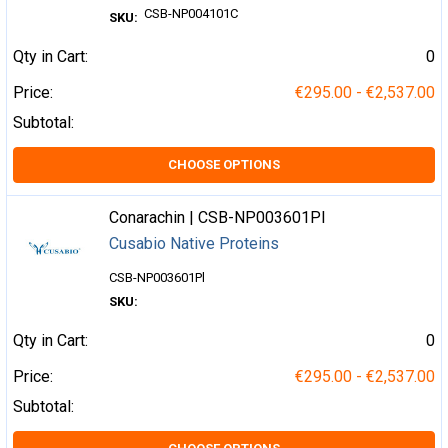
CSB-NP004101C
SKU:
Qty in Cart:
0
Price:
€295.00 - €2,537.00
Subtotal:
CHOOSE OPTIONS
Conarachin | CSB-NP003601Pl
Cusabio Native Proteins
CSB-NP003601Pl
SKU:
Qty in Cart:
0
Price:
€295.00 - €2,537.00
Subtotal: