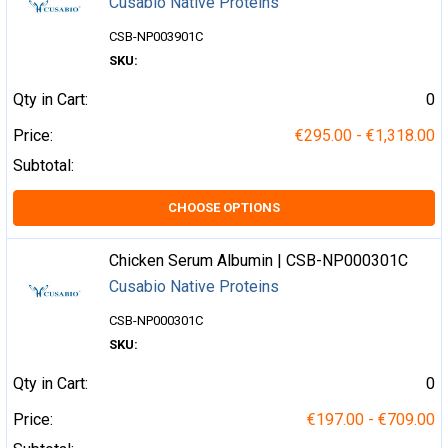
Cusabio Native Proteins
CSB-NP003901C
SKU:
Qty in Cart:
0
Price:
€295.00 - €1,318.00
Subtotal:
CHOOSE OPTIONS
Chicken Serum Albumin | CSB-NP000301C
Cusabio Native Proteins
CSB-NP000301C
SKU:
Qty in Cart:
0
Price:
€197.00 - €709.00