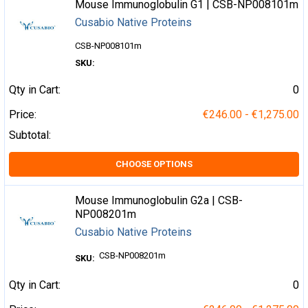
Mouse Immunoglobulin G1 | CSB-NP008101m
Cusabio Native Proteins
CSB-NP008101m
SKU:
Qty in Cart:
0
Price:
€246.00 - €1,275.00
Subtotal:
CHOOSE OPTIONS
Mouse Immunoglobulin G2a | CSB-
NP008201m
Cusabio Native Proteins
CSB-NP008201m
SKU:
Qty in Cart:
0