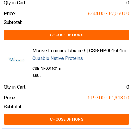
Qty in Cart:
0
Price:
€344.00 - €2,050.00
Subtotal:
CHOOSE OPTIONS
Mouse Immunoglobulin G | CSB-NP001601m
Cusabio Native Proteins
CSB-NP001601m
SKU:
Qty in Cart:
0
Price:
€197.00 - €1,318.00
Subtotal:
CHOOSE OPTIONS