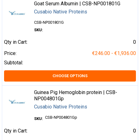
Goat Serum Albumin | CSB-NP001801G
Cusabio Native Proteins
CSB-NP001801G
SKU:
Qty in Cart:
0
Price:
€246.00 - €1,936.00
Subtotal:
CHOOSE OPTIONS
Guinea Pig Hemoglobin protein | CSB-
NP004801Gp
Cusabio Native Proteins
CSB-NP004801Gp
SKU:
Qty in Cart:
0