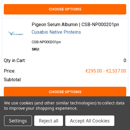
CHOOSE OPTIONS
Pigeon Serum Albumin | CSB-NP000201pn
Cusabio Native Proteins
CSB-NP000201pn
SKU:
Qty in Cart:
0
Price:
€295.00 - €2,537.00
Subtotal:
CHOOSE OPTIONS
We use cookies (and other similar technologies) to collect data
Porcine Immunoglobulin G | CSB-NP000901p
to improve your shopping experience.
Cusabio Native Proteins
Settings
Reject all
Accept All Cookies
CSB-NP000901p