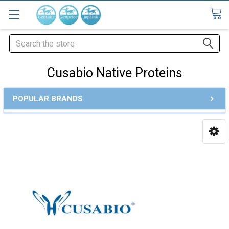
Search
Cusabio Native Proteins
POPULAR BRANDS