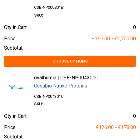
CSB-NP000801m
SKU:
Qty in Cart:
0
Price:
€197.00 - €2,700.00
Subtotal:
CHOOSE OPTIONS
ovalbumin | CSB-NP004301C
Cusabio Native Proteins
CSB-NP004301C
SKU:
Qty in Cart:
0
Price:
€126.00 - €178.00
Subtotal: