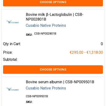
CHOOSE OPTIONS
Bovine milk β-Lactoglobulin | CSB-
NP002801B
Cusabio Native Proteins
CSB-NP002801B
SKU:
Qty in Cart:
0
Price:
€295.00 - €1,318.00
Subtotal:
CHOOSE OPTIONS
Bovine serum albumin | CSB-NP009501B
Cusabio Native Proteins
CSB-NP009501B
SKU: