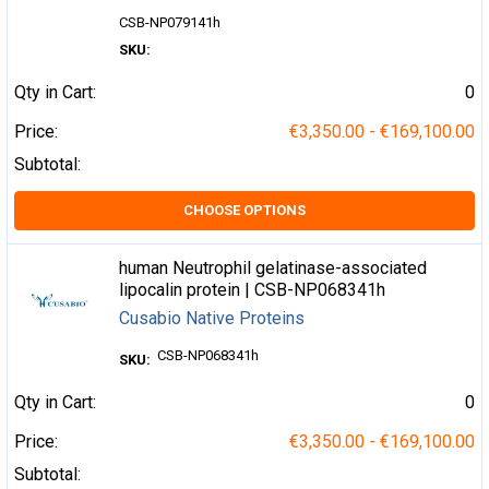
CSB-NP079141h
SKU:
Qty in Cart:
0
Price:
€3,350.00 - €169,100.00
Subtotal:
CHOOSE OPTIONS
human Neutrophil gelatinase-associated
lipocalin protein | CSB-NP068341h
Cusabio Native Proteins
CSB-NP068341h
SKU:
Qty in Cart:
0
Price:
€3,350.00 - €169,100.00
Subtotal: