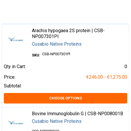
Arachis hypogaea 2S protein | CSB-
NP007301Pl
Cusabio Native Proteins
CSB-NP007301Pl
SKU:
Qty in Cart:
0
Price:
€246.00 - €1,275.00
Subtotal:
CHOOSE OPTIONS
Bovine Immunoglobulin G | CSB-NP008001B
Cusabio Native Proteins