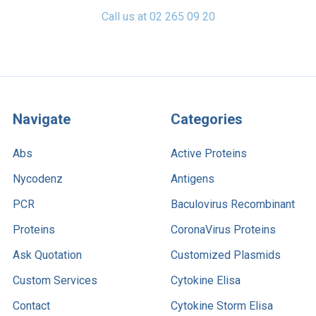
Call us at 02 265 09 20
Navigate
Categories
Abs
Active Proteins
Nycodenz
Antigens
PCR
Baculovirus Recombinant
Proteins
CoronaVirus Proteins
Ask Quotation
Customized Plasmids
Custom Services
Cytokine Elisa
Contact
Cytokine Storm Elisa