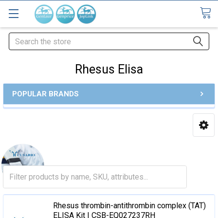
Search
Rhesus Elisa
POPULAR BRANDS
Rhesus thrombin-antithrombin complex (TAT)
ELISA Kit | CSB-EQ027237RH