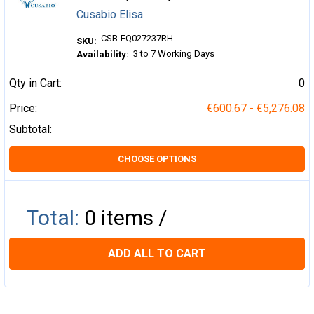
Cusabio Elisa
CSB-EQ027237RH
SKU:
3 to 7 Working Days
Availability:
Qty in Cart:
0
Price:
€600.67 - €5,276.08
Subtotal:
CHOOSE OPTIONS
Total:
0
items /
ADD ALL TO CART