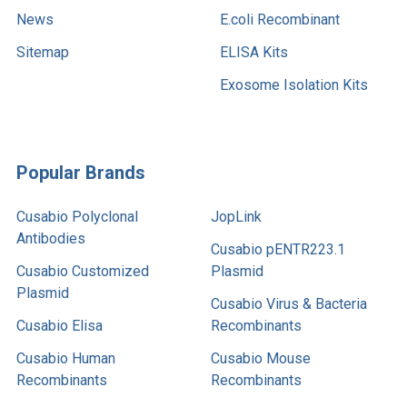
News
E.coli Recombinant
Sitemap
ELISA Kits
Exosome Isolation Kits
Popular Brands
Cusabio Polyclonal
JopLink
Antibodies
Cusabio pENTR223.1
Cusabio Customized
Plasmid
Plasmid
Cusabio Virus & Bacteria
Cusabio Elisa
Recombinants
Cusabio Human
Cusabio Mouse
Recombinants
Recombinants