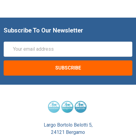
Subscribe To Our Newsletter
Email
Address
Largo Bortolo Belotti 5,
24121 Bergamo