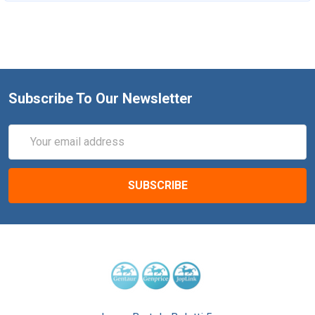
Subscribe To Our Newsletter
Email
Address