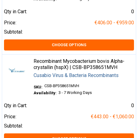
Qty in Cart:
0
Price:
€406.00 - €959.00
Subtotal:
CHOOSE OPTIONS
Recombinant Mycobacterium bovis Alpha-
crystallin (hspX) | CSB-BP358651MVH
Cusabio Virus & Bacteria Recombinants
CSB-BP358651MVH
SKU:
3 - 7 Working Days
Availability:
Qty in Cart:
0
Price:
€443.00 - €1,060.00
Subtotal: