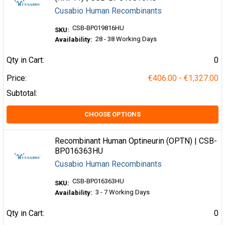
Cusabio Human Recombinants
CSB-BP019816HU
SKU:
28 - 38 Working Days
Availability:
Qty in Cart:
0
Price:
€406.00 - €1,327.00
Subtotal:
CHOOSE OPTIONS
Recombinant Human Optineurin (OPTN) | CSB-
BP016363HU
Cusabio Human Recombinants
CSB-BP016363HU
SKU:
3 - 7 Working Days
Availability:
Qty in Cart:
0