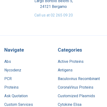
Largo Bortolo Belotti 5,
24121 Bergamo
Call us at 02 265 09 20
Navigate
Categories
Abs
Active Proteins
Nycodenz
Antigens
PCR
Baculovirus Recombinant
Proteins
CoronaVirus Proteins
Ask Quotation
Customized Plasmids
Custom Services
Cytokine Elisa