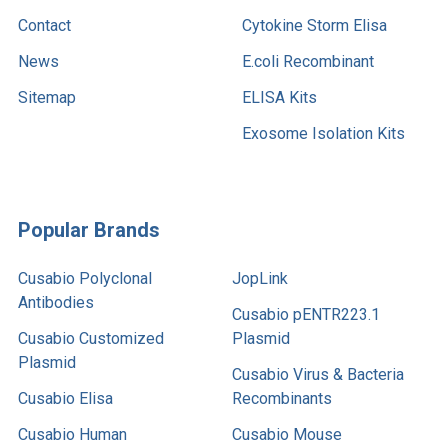
Contact
Cytokine Storm Elisa
News
E.coli Recombinant
Sitemap
ELISA Kits
Exosome Isolation Kits
Popular Brands
Cusabio Polyclonal
JopLink
Antibodies
Cusabio pENTR223.1
Cusabio Customized
Plasmid
Plasmid
Cusabio Virus & Bacteria
Cusabio Elisa
Recombinants
Cusabio Human
Cusabio Mouse