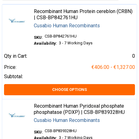
Recombinant Human Protein cereblon (CRBN)
| CSB-BP842761HU
Cusabio Human Recombinants
CSB-BP842761HU
SKU:
3 - 7 Working Days
Availability:
Qty in Cart:
0
Price:
€406.00 - €1,327.00
Subtotal:
CHOOSE OPTIONS
Recombinant Human Pyridoxal phosphate
phosphatase (PDXP) | CSB-BP839328HU
Cusabio Human Recombinants
CSB-BP839328HU
SKU:
3 - 7 Working Days
Availability: