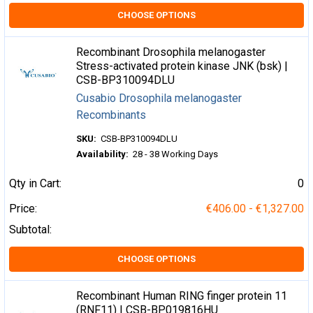
CHOOSE OPTIONS
Recombinant Drosophila melanogaster
Stress-activated protein kinase JNK (bsk) |
CSB-BP310094DLU
Cusabio Drosophila melanogaster
Recombinants
SKU:
CSB-BP310094DLU
Availability:
28 - 38 Working Days
Qty in Cart:
0
Price:
€406.00 - €1,327.00
Subtotal:
CHOOSE OPTIONS
Recombinant Human RING finger protein 11
(RNF11) | CSB-BP019816HU