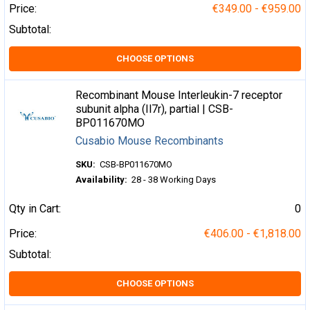
Price:
€349.00 - €959.00
Subtotal:
CHOOSE OPTIONS
Recombinant Mouse Interleukin-7 receptor
subunit alpha (Il7r), partial | CSB-
BP011670MO
Cusabio Mouse Recombinants
SKU:
CSB-BP011670MO
Availability:
28 - 38 Working Days
Qty in Cart:
0
Price:
€406.00 - €1,818.00
Subtotal:
CHOOSE OPTIONS