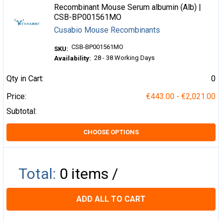
Recombinant Mouse Serum albumin (Alb) |
CSB-BP001561MO
Cusabio Mouse Recombinants
CSB-BP001561MO
SKU:
28 - 38 Working Days
Availability:
Qty in Cart:
0
Price:
€443.00 - €2,021.00
Subtotal:
CHOOSE OPTIONS
Total:
0
items /
ADD ALL TO CART