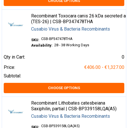
CHOOSE OPTIONS
Recombinant Toxocara canis 26 kDa secreted an
(TES-26) | CSB-BP347478THA
Cusabio Virus & Bacteria Recombinants
CSB-BP347478THA
SKU:
28 - 38 Working Days
Availability:
Qty in Cart:
0
Price:
€406.00 - €1,327.00
Subtotal:
CHOOSE OPTIONS
Recombinant Lithobates catesbeiana
Saxiphilin, partial | CSB-BP339158LQA(A5)
Cusabio Virus & Bacteria Recombinants
CSB-BP339158LQA(A5)
SKU: