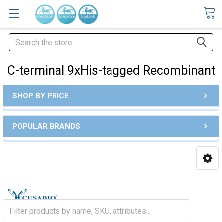
Search
C-terminal 9xHis-tagged Recombinant
SHOP BY PRICE
POPULAR BRANDS