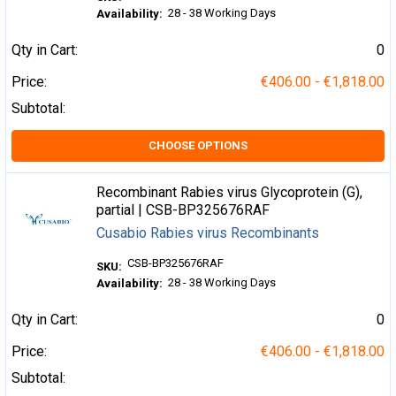
28 - 38 Working Days
Availability:
Qty in Cart:
0
Price:
€406.00 - €1,818.00
Subtotal:
CHOOSE OPTIONS
Recombinant Rabies virus Glycoprotein (G),
partial | CSB-BP325676RAF
Cusabio Rabies virus Recombinants
CSB-BP325676RAF
SKU:
28 - 38 Working Days
Availability:
Qty in Cart:
0
Price:
€406.00 - €1,818.00
Subtotal: