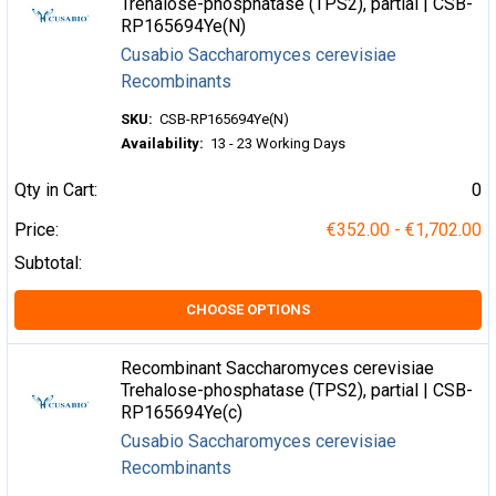
Trehalose-phosphatase (TPS2), partial | CSB-
RP165694Ye(N)
Cusabio Saccharomyces cerevisiae
Recombinants
SKU:
CSB-RP165694Ye(N)
Availability:
13 - 23 Working Days
Qty in Cart:
0
Price:
€352.00 - €1,702.00
Subtotal:
CHOOSE OPTIONS
Recombinant Saccharomyces cerevisiae
Trehalose-phosphatase (TPS2), partial | CSB-
RP165694Ye(c)
Cusabio Saccharomyces cerevisiae
Recombinants