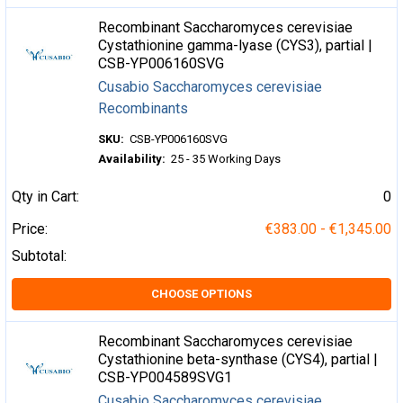
Recombinant Saccharomyces cerevisiae
Cystathionine gamma-lyase (CYS3), partial |
CSB-YP006160SVG
Cusabio Saccharomyces cerevisiae
Recombinants
SKU:
CSB-YP006160SVG
Availability:
25 - 35 Working Days
Qty in Cart:
0
Price:
€383.00 - €1,345.00
Subtotal:
CHOOSE OPTIONS
Recombinant Saccharomyces cerevisiae
Cystathionine beta-synthase (CYS4), partial |
CSB-YP004589SVG1
Cusabio Saccharomyces cerevisiae