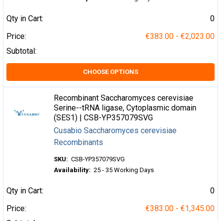
Qty in Cart:
0
Price:
€383.00 - €2,023.00
Subtotal:
CHOOSE OPTIONS
Recombinant Saccharomyces cerevisiae
Serine--tRNA ligase, Cytoplasmic domain
(SES1) | CSB-YP357079SVG
Cusabio Saccharomyces cerevisiae
Recombinants
SKU:
CSB-YP357079SVG
Availability:
25 - 35 Working Days
Qty in Cart:
0
Price:
€383.00 - €1,345.00