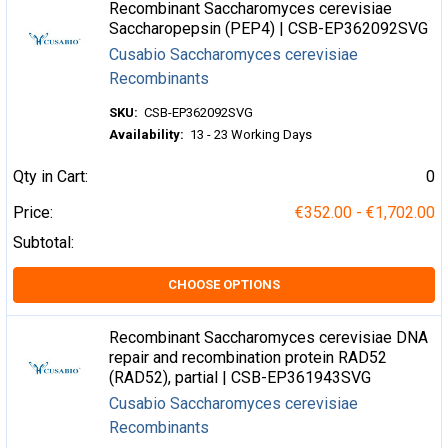
Recombinant Saccharomyces cerevisiae
Saccharopepsin (PEP4) | CSB-EP362092SVG
Cusabio Saccharomyces cerevisiae
Recombinants
SKU:
CSB-EP362092SVG
Availability:
13 - 23 Working Days
Qty in Cart:
0
Price:
€352.00 - €1,702.00
Subtotal:
CHOOSE OPTIONS
Recombinant Saccharomyces cerevisiae DNA
repair and recombination protein RAD52
(RAD52), partial | CSB-EP361943SVG
Cusabio Saccharomyces cerevisiae
Recombinants