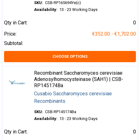
SKU:
CSB-RP165694Ye(c)
Availability:
13 - 23 Working Days
Qty in Cart:
0
Price:
€352.00 - €1,702.00
Subtotal:
CHOOSE OPTIONS
Recombinant Saccharomyces cerevisiae
Adenosylhomocysteinase (SAH1) | CSB-
RP145174Ba
Cusabio Saccharomyces cerevisiae
Recombinants
SKU:
CSB-RP145174Ba
Availability:
13 - 23 Working Days
Qty in Cart:
0