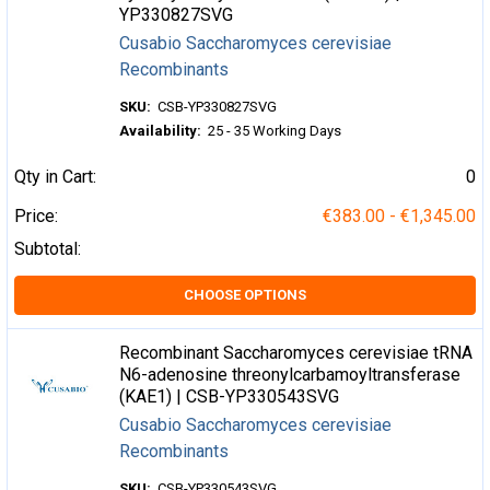
YP330827SVG
Cusabio Saccharomyces cerevisiae
Recombinants
SKU:
CSB-YP330827SVG
Availability:
25 - 35 Working Days
Qty in Cart:
0
Price:
€383.00 - €1,345.00
Subtotal:
CHOOSE OPTIONS
Recombinant Saccharomyces cerevisiae tRNA
N6-adenosine threonylcarbamoyltransferase
(KAE1) | CSB-YP330543SVG
Cusabio Saccharomyces cerevisiae
Recombinants
SKU:
CSB-YP330543SVG