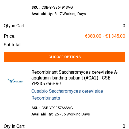
SKU:
CSB-YP336491SVG
Availability:
3 - 7 Working Days
Qty in Cart:
0
Price:
€383.00 - €1,345.00
Subtotal:
CHOOSE OPTIONS
Recombinant Saccharomyces cerevisiae A-
agglutinin-binding subunit (AGA2) | CSB-
YP335766SVG
Cusabio Saccharomyces cerevisiae
Recombinants
SKU:
CSB-YP335766SVG
Availability:
25 - 35 Working Days
Qty in Cart:
0