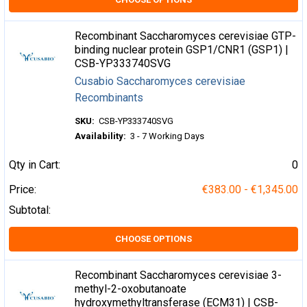
Recombinant Saccharomyces cerevisiae GTP-
binding nuclear protein GSP1/CNR1 (GSP1) |
CSB-YP333740SVG
Cusabio Saccharomyces cerevisiae
Recombinants
SKU:
CSB-YP333740SVG
Availability:
3 - 7 Working Days
Qty in Cart:
0
Price:
€383.00 - €1,345.00
Subtotal:
CHOOSE OPTIONS
Recombinant Saccharomyces cerevisiae 3-
methyl-2-oxobutanoate
hydroxymethyltransferase (ECM31) | CSB-