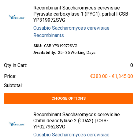
Recombinant Saccharomyces cerevisiae
Pyruvate carboxylase 1 (PYC1), partial | CSB-
YP319972SVG
Cusabio Saccharomyces cerevisiae
Recombinants
SKU:
CSB-YP319972SVG
Availability:
25 - 35 Working Days
Qty in Cart:
0
Price:
€383.00 - €1,345.00
Subtotal:
CHOOSE OPTIONS
Recombinant Saccharomyces cerevisiae
Chitin deacetylase 2 (CDA2) | CSB-
YP027962SVG
Cusabio Saccharomyces cerevisiae