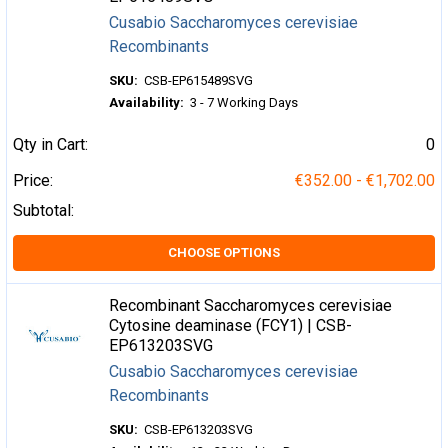
Cusabio Saccharomyces cerevisiae
Recombinants
SKU:
CSB-EP615489SVG
Availability:
3 - 7 Working Days
Qty in Cart:
0
Price:
€352.00 - €1,702.00
Subtotal:
CHOOSE OPTIONS
Recombinant Saccharomyces cerevisiae
Cytosine deaminase (FCY1) | CSB-
EP613203SVG
Cusabio Saccharomyces cerevisiae
Recombinants
SKU:
CSB-EP613203SVG