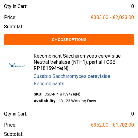
Qty in Cart:
0
Price:
€383.00 - €2,023.00
Subtotal:
CHOOSE OPTIONS
Recombinant Saccharomyces cerevisiae
Neutral trehalase (NTH1), partial | CSB-
RP181594Ye(N)
Cusabio Saccharomyces cerevisiae
Recombinants
SKU:
CSB-RP181594Ye(N)
Availability:
13 - 23 Working Days
Qty in Cart:
0
Price:
€352.00 - €1,702.00
Subtotal: