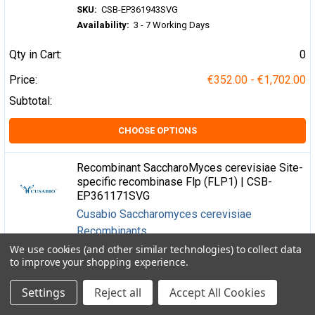
SKU:
CSB-EP361943SVG
Availability:
3 - 7 Working Days
Qty in Cart:
0
Price:
€352.00 - €1,702.00
Subtotal:
CHOOSE OPTIONS
Recombinant SaccharoMyces cerevisiae Site-
specific recombinase Flp (FLP1) | CSB-
EP361171SVG
Cusabio Saccharomyces cerevisiae
Recombinants
We use cookies (and other similar technologies) to collect data
SKU:
CSB-EP361171SVG
to improve your shopping experience.
Availability:
3 - 7 Working Days
Settings
Reject all
Accept All Cookies
Qty in Cart:
0