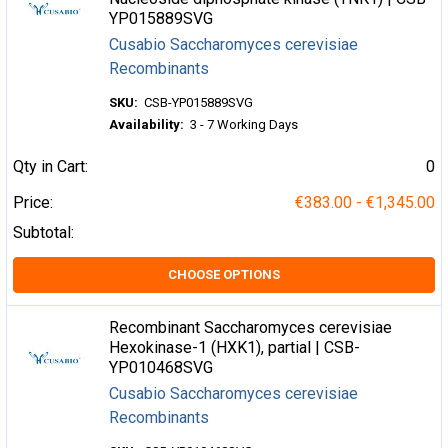
YP015889SVG
Cusabio Saccharomyces cerevisiae
Recombinants
SKU:
CSB-YP015889SVG
Availability:
3 - 7 Working Days
Qty in Cart:
0
Price:
€383.00 - €1,345.00
Subtotal:
CHOOSE OPTIONS
Recombinant Saccharomyces cerevisiae
Hexokinase-1 (HXK1), partial | CSB-
YP010468SVG
Cusabio Saccharomyces cerevisiae
Recombinants