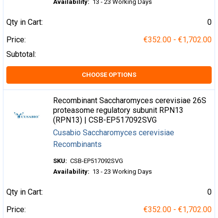
Availability:
13 - 23 Working Days
Qty in Cart:
0
Price:
€352.00 - €1,702.00
Subtotal:
CHOOSE OPTIONS
Recombinant Saccharomyces cerevisiae 26S
proteasome regulatory subunit RPN13
(RPN13) | CSB-EP517092SVG
Cusabio Saccharomyces cerevisiae
Recombinants
SKU:
CSB-EP517092SVG
Availability:
13 - 23 Working Days
Qty in Cart:
0
Price:
€352.00 - €1,702.00