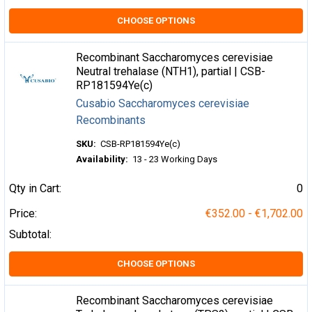
CHOOSE OPTIONS
Recombinant Saccharomyces cerevisiae
Neutral trehalase (NTH1), partial | CSB-
RP181594Ye(c)
Cusabio Saccharomyces cerevisiae
Recombinants
SKU:
CSB-RP181594Ye(c)
Availability:
13 - 23 Working Days
Qty in Cart:
0
Price:
€352.00 - €1,702.00
Subtotal:
CHOOSE OPTIONS
Recombinant Saccharomyces cerevisiae