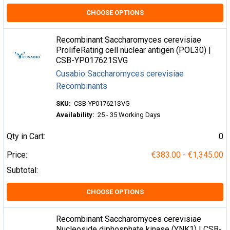
CHOOSE OPTIONS
Recombinant Saccharomyces cerevisiae
ProlifeRating cell nuclear antigen (POL30) |
CSB-YP017621SVG
Cusabio Saccharomyces cerevisiae
Recombinants
SKU:
CSB-YP017621SVG
Availability:
25 - 35 Working Days
Qty in Cart:
0
Price:
€383.00 - €1,345.00
Subtotal:
CHOOSE OPTIONS
Recombinant Saccharomyces cerevisiae
Nucleoside diphosphate kinase (YNK1) | CSB-