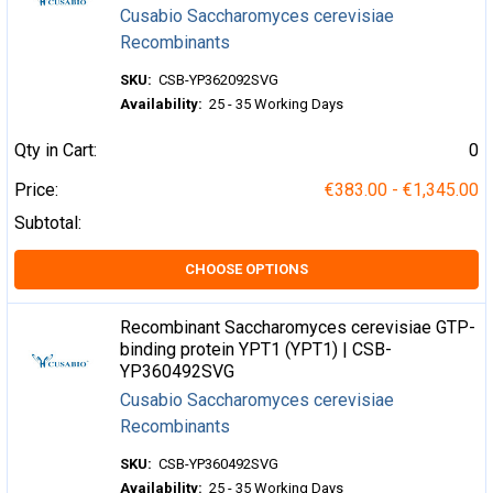
Cusabio Saccharomyces cerevisiae
Recombinants
SKU:
CSB-YP362092SVG
Availability:
25 - 35 Working Days
Qty in Cart:
0
Price:
€383.00 - €1,345.00
Subtotal:
CHOOSE OPTIONS
Recombinant Saccharomyces cerevisiae GTP-
binding protein YPT1 (YPT1) | CSB-
YP360492SVG
Cusabio Saccharomyces cerevisiae
Recombinants
SKU:
CSB-YP360492SVG
Availability:
25 - 35 Working Days