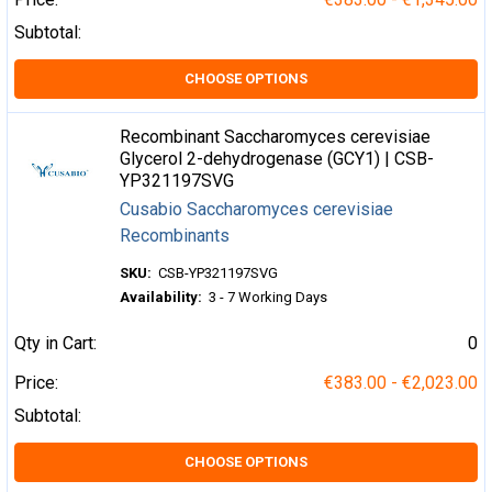
Subtotal:
CHOOSE OPTIONS
Recombinant Saccharomyces cerevisiae
Glycerol 2-dehydrogenase (GCY1) | CSB-
YP321197SVG
Cusabio Saccharomyces cerevisiae
Recombinants
SKU:
CSB-YP321197SVG
Availability:
3 - 7 Working Days
Qty in Cart:
0
Price:
€383.00 - €2,023.00
Subtotal:
CHOOSE OPTIONS