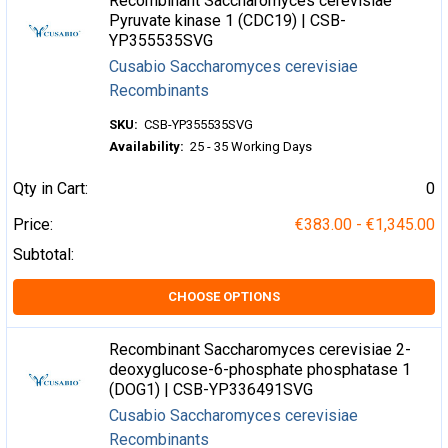
Recombinant Saccharomyces cerevisiae
Pyruvate kinase 1 (CDC19) | CSB-
YP355535SVG
Cusabio Saccharomyces cerevisiae
Recombinants
SKU:
CSB-YP355535SVG
Availability:
25 - 35 Working Days
Qty in Cart:
0
Price:
€383.00 - €1,345.00
Subtotal:
CHOOSE OPTIONS
Recombinant Saccharomyces cerevisiae 2-
deoxyglucose-6-phosphate phosphatase 1
(DOG1) | CSB-YP336491SVG
Cusabio Saccharomyces cerevisiae
Recombinants