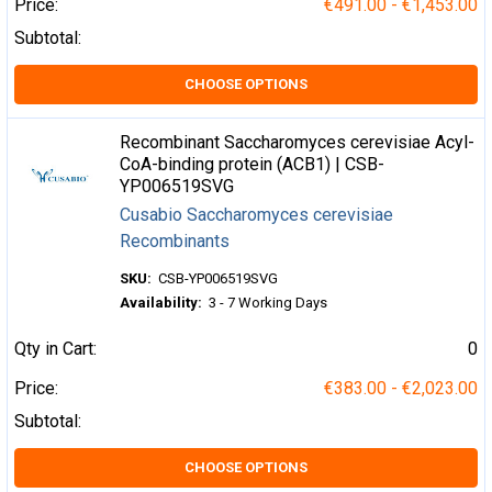
Price:
€491.00 - €1,453.00
Subtotal:
CHOOSE OPTIONS
Recombinant Saccharomyces cerevisiae Acyl-
CoA-binding protein (ACB1) | CSB-
YP006519SVG
Cusabio Saccharomyces cerevisiae
Recombinants
SKU:
CSB-YP006519SVG
Availability:
3 - 7 Working Days
Qty in Cart:
0
Price:
€383.00 - €2,023.00
Subtotal:
CHOOSE OPTIONS