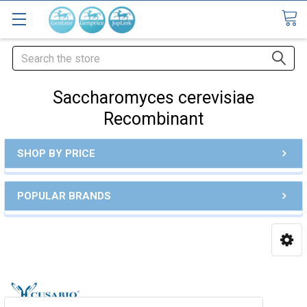
Search
Saccharomyces cerevisiae
Recombinant
SHOP BY PRICE
POPULAR BRANDS