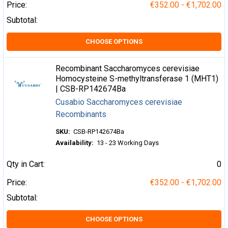
Price:
€352.00 - €1,702.00
Subtotal:
CHOOSE OPTIONS
Recombinant Saccharomyces cerevisiae
Homocysteine S-methyltransferase 1 (MHT1)
| CSB-RP142674Ba
Cusabio Saccharomyces cerevisiae
Recombinants
SKU:
CSB-RP142674Ba
Availability:
13 - 23 Working Days
Qty in Cart:
0
Price:
€352.00 - €1,702.00
Subtotal:
CHOOSE OPTIONS