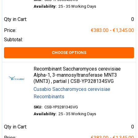
Availability:
25 - 35 Working Days
Qty in Cart:
0
Price:
€383.00 - €1,345.00
Subtotal:
CHOOSE OPTIONS
Recombinant Saccharomyces cerevisiae
Alpha-1, 3-mannosyltransferase MNT3
(MNT3) , partial | CSB-YP328134SVG
Cusabio Saccharomyces cerevisiae
Recombinants
SKU:
CSB-YP328134SVG
Availability:
25 - 35 Working Days
Qty in Cart:
0
Price:
€383.00 - €1,345.00