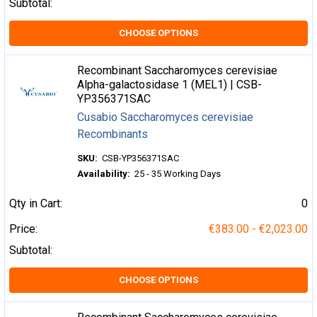
Subtotal:
CHOOSE OPTIONS
Recombinant Saccharomyces cerevisiae
Alpha-galactosidase 1 (MEL1) | CSB-
YP356371SAC
Cusabio Saccharomyces cerevisiae
Recombinants
SKU:
CSB-YP356371SAC
Availability:
25 - 35 Working Days
Qty in Cart:
0
Price:
€383.00 - €2,023.00
Subtotal:
CHOOSE OPTIONS