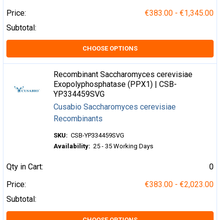
Price:
€383.00 - €1,345.00
Subtotal:
CHOOSE OPTIONS
Recombinant Saccharomyces cerevisiae
Exopolyphosphatase (PPX1) | CSB-
YP334459SVG
Cusabio Saccharomyces cerevisiae
Recombinants
SKU:
CSB-YP334459SVG
Availability:
25 - 35 Working Days
Qty in Cart:
0
Price:
€383.00 - €2,023.00
Subtotal:
CHOOSE OPTIONS