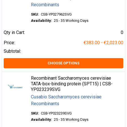
Recombinants
SKU:
CSB-YP027962SVG
Availability:
25 - 35 Working Days
Qty in Cart:
0
Price:
€383.00 - €2,023.00
Subtotal:
CHOOSE OPTIONS
Recombinant Saccharomyces cerevisiae
TATA-box-binding protein (SPT15) | CSB-
YP023239SVG
Cusabio Saccharomyces cerevisiae
Recombinants
SKU:
CSB-YP023239SVG
Availability:
25 - 35 Working Days