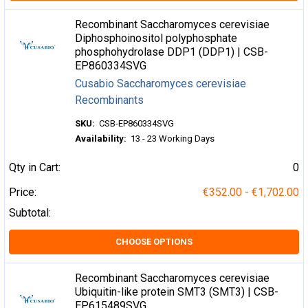
Recombinant Saccharomyces cerevisiae
Diphosphoinositol polyphosphate
phosphohydrolase DDP1 (DDP1) | CSB-
EP860334SVG
Cusabio Saccharomyces cerevisiae
Recombinants
SKU:
CSB-EP860334SVG
Availability:
13 - 23 Working Days
Qty in Cart:
0
Price:
€352.00 - €1,702.00
Subtotal:
CHOOSE OPTIONS
Recombinant Saccharomyces cerevisiae
Ubiquitin-like protein SMT3 (SMT3) | CSB-
EP615489SVG