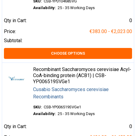
SKU:
CSB-YP010468SVG
Availability:
25 - 35 Working Days
Qty in Cart:
0
Price:
€383.00 - €2,023.00
Subtotal:
CHOOSE OPTIONS
Recombinant Saccharomyces cerevisiae Acyl-
CoA-binding protein (ACB1) | CSB-
YP006519SVGe1
Cusabio Saccharomyces cerevisiae
Recombinants
SKU:
CSB-YP006519SVGe1
Availability:
25 - 35 Working Days
Qty in Cart:
0