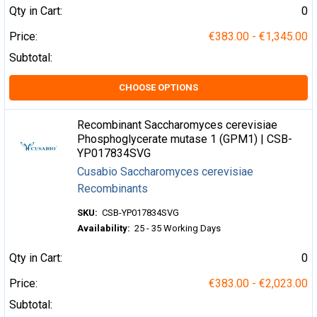
Qty in Cart:
0
Price:
€383.00 - €1,345.00
Subtotal:
CHOOSE OPTIONS
Recombinant Saccharomyces cerevisiae
Phosphoglycerate mutase 1 (GPM1) | CSB-
YP017834SVG
Cusabio Saccharomyces cerevisiae
Recombinants
SKU:
CSB-YP017834SVG
Availability:
25 - 35 Working Days
Qty in Cart:
0
Price:
€383.00 - €2,023.00
Subtotal: