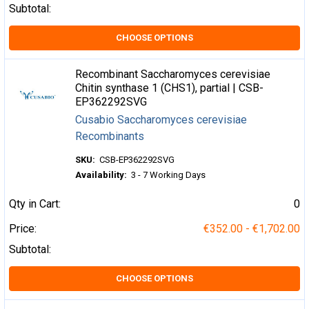
Subtotal:
CHOOSE OPTIONS
Recombinant Saccharomyces cerevisiae
Chitin synthase 1 (CHS1), partial | CSB-
EP362292SVG
Cusabio Saccharomyces cerevisiae
Recombinants
SKU:
CSB-EP362292SVG
Availability:
3 - 7 Working Days
Qty in Cart:
0
Price:
€352.00 - €1,702.00
Subtotal:
CHOOSE OPTIONS