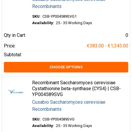
Recombinants
SKU:
CSB-YP004589SVG1
Availability:
25 - 35 Working Days
Qty in Cart:
0
Price:
€383.00 - €1,345.00
Subtotal:
CHOOSE OPTIONS
Recombinant Saccharomyces cerevisiae
Cystathionine beta-synthase (CYS4) | CSB-
YP004589SVG
Cusabio Saccharomyces cerevisiae
Recombinants
SKU:
CSB-YP004589SVG
Availability:
25 - 35 Working Days