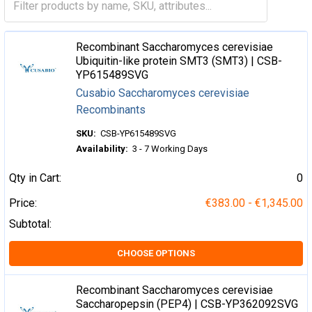
Recombinant Saccharomyces cerevisiae
Ubiquitin-like protein SMT3 (SMT3) | CSB-
YP615489SVG
Cusabio Saccharomyces cerevisiae
Recombinants
SKU:
CSB-YP615489SVG
Availability:
3 - 7 Working Days
Qty in Cart:
0
Price:
€383.00 - €1,345.00
Subtotal:
CHOOSE OPTIONS
Recombinant Saccharomyces cerevisiae
Saccharopepsin (PEP4) | CSB-YP362092SVG