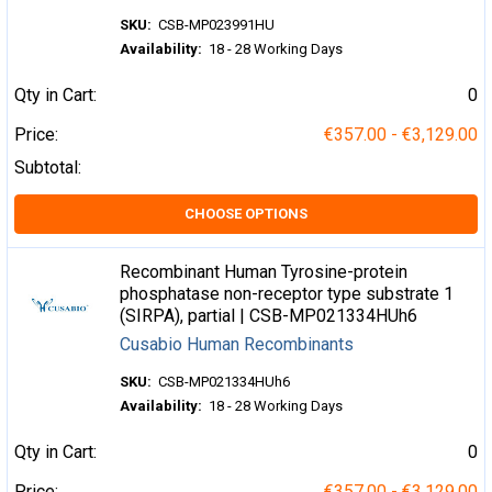
SKU:
CSB-MP023991HU
Availability:
18 - 28 Working Days
Qty in Cart:
0
Price:
€357.00 - €3,129.00
Subtotal:
CHOOSE OPTIONS
Recombinant Human Tyrosine-protein
phosphatase non-receptor type substrate 1
(SIRPA), partial | CSB-MP021334HUh6
Cusabio Human Recombinants
SKU:
CSB-MP021334HUh6
Availability:
18 - 28 Working Days
Qty in Cart:
0
Price:
€357.00 - €3,129.00