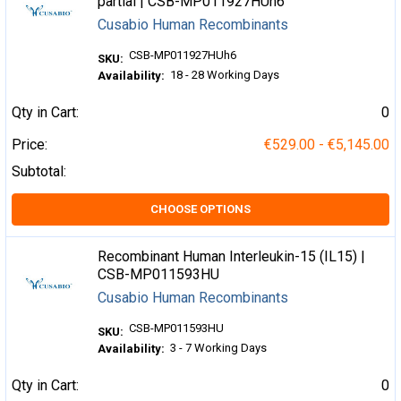
partial | CSB-MP011927HUh6
Cusabio Human Recombinants
CSB-MP011927HUh6
SKU:
18 - 28 Working Days
Availability:
Qty in Cart:
0
Price:
€529.00 - €5,145.00
Subtotal:
CHOOSE OPTIONS
Recombinant Human Interleukin-15 (IL15) |
CSB-MP011593HU
Cusabio Human Recombinants
CSB-MP011593HU
SKU:
3 - 7 Working Days
Availability:
Qty in Cart:
0