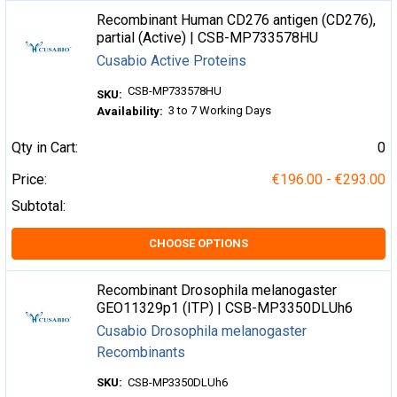
Recombinant Human CD276 antigen (CD276),
partial (Active) | CSB-MP733578HU
Cusabio Active Proteins
CSB-MP733578HU
SKU:
3 to 7 Working Days
Availability:
Qty in Cart:
0
Price:
€196.00 - €293.00
Subtotal:
CHOOSE OPTIONS
Recombinant Drosophila melanogaster
GEO11329p1 (ITP) | CSB-MP3350DLUh6
Cusabio Drosophila melanogaster
Recombinants
SKU:
CSB-MP3350DLUh6