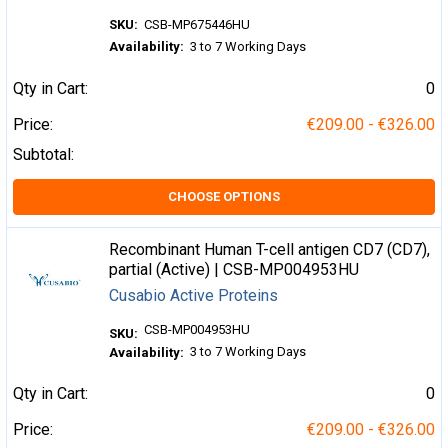
SKU:
CSB-MP675446HU
Availability:
3 to 7 Working Days
Qty in Cart:
0
Price:
€209.00 - €326.00
Subtotal:
CHOOSE OPTIONS
Recombinant Human T-cell antigen CD7 (CD7),
partial (Active) | CSB-MP004953HU
Cusabio Active Proteins
CSB-MP004953HU
SKU:
3 to 7 Working Days
Availability:
Qty in Cart:
0
Price:
€209.00 - €326.00