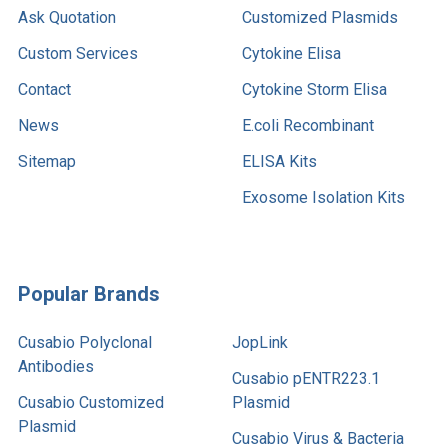
Ask Quotation
Customized Plasmids
Custom Services
Cytokine Elisa
Contact
Cytokine Storm Elisa
News
E.coli Recombinant
Sitemap
ELISA Kits
Exosome Isolation Kits
Popular Brands
Cusabio Polyclonal
JopLink
Antibodies
Cusabio pENTR223.1
Cusabio Customized
Plasmid
Plasmid
Cusabio Virus & Bacteria