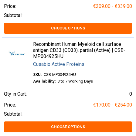
Price:
€209.00 - €339.00
Subtotal:
CHOOSE OPTIONS
Recombinant Human Myeloid cell surface
antigen CD33 (CD33), partial (Active) | CSB-
MP004925HU
Cusabio Active Proteins
SKU:
CSB-MP004925HU
Availability:
3 to 7 Working Days
Qty in Cart:
0
Price:
€170.00 - €254.00
Subtotal:
CHOOSE OPTIONS