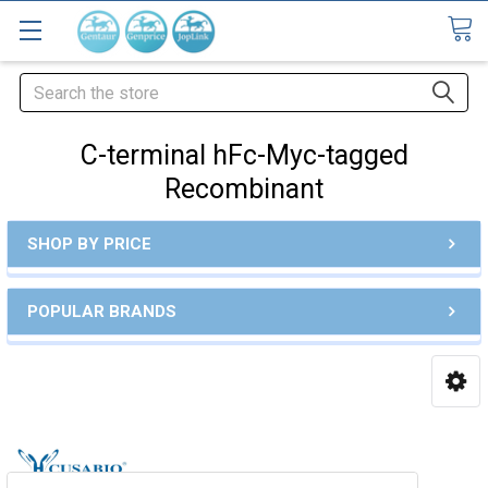
Search
C-terminal hFc-Myc-tagged
Recombinant
SHOP BY PRICE
POPULAR BRANDS