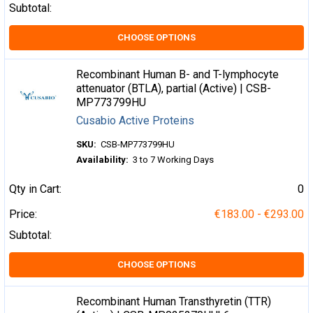
Subtotal:
CHOOSE OPTIONS
Recombinant Human B- and T-lymphocyte
attenuator (BTLA), partial (Active) | CSB-
MP773799HU
Cusabio Active Proteins
SKU:
CSB-MP773799HU
Availability:
3 to 7 Working Days
Qty in Cart:
0
Price:
€183.00 - €293.00
Subtotal:
CHOOSE OPTIONS
Recombinant Human Transthyretin (TTR)