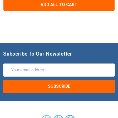
ADD ALL TO CART
Subscribe To Our Newsletter
Email
Address