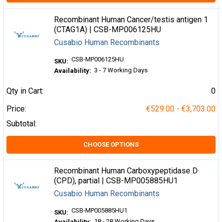
Recombinant Human Cancer/testis antigen 1
(CTAG1A) | CSB-MP006125HU
Cusabio Human Recombinants
CSB-MP006125HU
SKU:
3 - 7 Working Days
Availability:
Qty in Cart:
0
Price:
€529.00 - €3,703.00
Subtotal:
CHOOSE OPTIONS
Recombinant Human Carboxypeptidase D
(CPD), partial | CSB-MP005885HU1
Cusabio Human Recombinants
CSB-MP005885HU1
SKU:
18 - 28 Working Days
Availability: