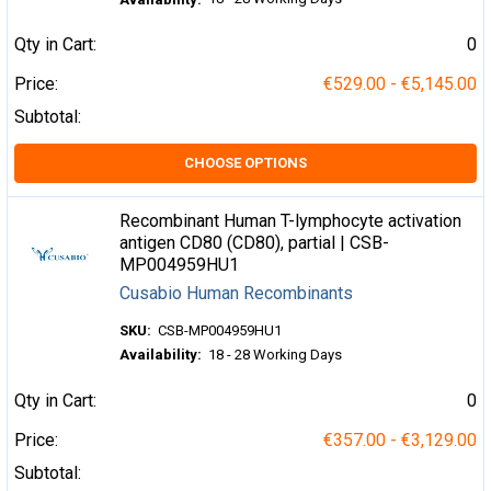
Qty in Cart:
0
Price:
€529.00 - €5,145.00
Subtotal:
CHOOSE OPTIONS
Recombinant Human T-lymphocyte activation
antigen CD80 (CD80), partial | CSB-
MP004959HU1
Cusabio Human Recombinants
SKU:
CSB-MP004959HU1
Availability:
18 - 28 Working Days
Qty in Cart:
0
Price:
€357.00 - €3,129.00
Subtotal: