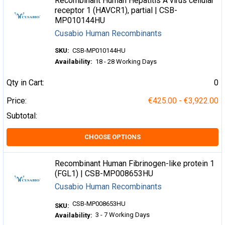
Recombinant Human Hepatitis A virus cellular
receptor 1 (HAVCR1), partial | CSB-
MP010144HU
Cusabio Human Recombinants
SKU:
CSB-MP010144HU
Availability:
18 - 28 Working Days
Qty in Cart:
0
Price:
€425.00 - €3,922.00
Subtotal:
CHOOSE OPTIONS
Recombinant Human Fibrinogen-like protein 1
(FGL1) | CSB-MP008653HU
Cusabio Human Recombinants
CSB-MP008653HU
SKU:
3 - 7 Working Days
Availability: