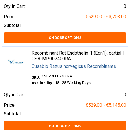
Qty in Cart:
0
Price:
€529.00 - €3,703.00
Subtotal:
CHOOSE OPTIONS
Recombinant Rat Endothelin-1 (Edn1), partial |
CSB-MP007400RA
Cusabio Rattus norvegicus Recombinants
CSB-MP007400RA
SKU:
18 - 28 Working Days
Availability:
Qty in Cart:
0
Price:
€529.00 - €5,145.00
Subtotal:
CHOOSE OPTIONS