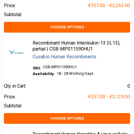
Price:
€357.00 - €2,263.00
Subtotal:
CHOOSE OPTIONS
Recombinant Human Interleukin-13 (IL13),
partial | CSB-MP011590HU1
Cusabio Human Recombinants
CSB-MP011590HU1
SKU:
18 - 28 Working Days
Availability:
Qty in Cart:
0
Price:
€357.00 - €3,129.00
Subtotal:
CHOOSE OPTIONS