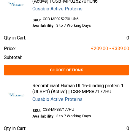
(Active) | CSB-MP025270HUh6
Cusabio Active Proteins
CSB-MP025270HUh6
SKU:
3 to 7 Working Days
Availability:
Qty in Cart:
0
Price:
€209.00 - €339.00
Subtotal:
CHOOSE OPTIONS
Recombinant Human UL16-binding protein 1
(ULBP1) (Active) | CSB-MP887177HU
Cusabio Active Proteins
CSB-MP887177HU
SKU:
3 to 7 Working Days
Availability:
Qty in Cart:
0