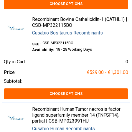
CHOOSE OPTIONS
Recombinant Bovine Cathelicidin-1 (CATHL1) |
CSB-MP322115BO
Cusabio Bos taurus Recombinants
CSB-MP322115BO
SKU:
18 - 28 Working Days
Availability:
Qty in Cart:
0
Price:
€529.00 - €1,301.00
Subtotal:
CHOOSE OPTIONS
Recombinant Human Tumor necrosis factor
ligand superfamily member 14 (TNFSF14),
partial | CSB-MP023991HU
Cusabio Human Recombinants