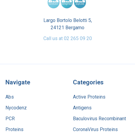
Largo Bortolo Belotti 5,
24121 Bergamo
Call us at 02 265 09 20
Navigate
Categories
Abs
Active Proteins
Nycodenz
Antigens
PCR
Baculovirus Recombinant
Proteins
CoronaVirus Proteins