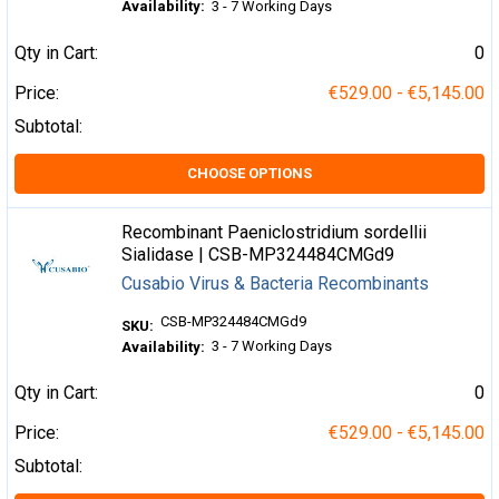
Availability:
3 - 7 Working Days
Qty in Cart:
0
Price:
€529.00 - €5,145.00
Subtotal:
CHOOSE OPTIONS
Recombinant Paeniclostridium sordellii
Sialidase | CSB-MP324484CMGd9
Cusabio Virus & Bacteria Recombinants
CSB-MP324484CMGd9
SKU:
3 - 7 Working Days
Availability:
Qty in Cart:
0
Price:
€529.00 - €5,145.00
Subtotal: