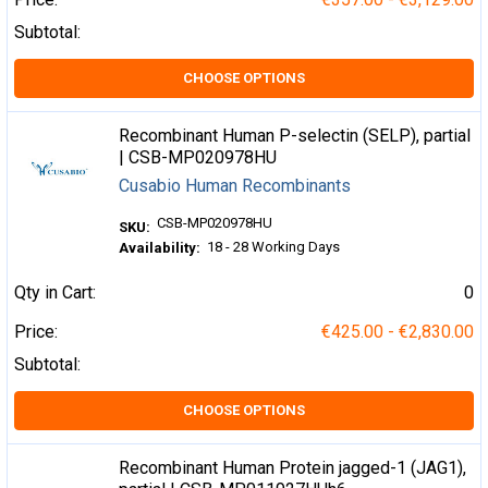
Subtotal:
CHOOSE OPTIONS
Recombinant Human P-selectin (SELP), partial
| CSB-MP020978HU
Cusabio Human Recombinants
CSB-MP020978HU
SKU:
18 - 28 Working Days
Availability:
Qty in Cart:
0
Price:
€425.00 - €2,830.00
Subtotal:
CHOOSE OPTIONS
Recombinant Human Protein jagged-1 (JAG1),