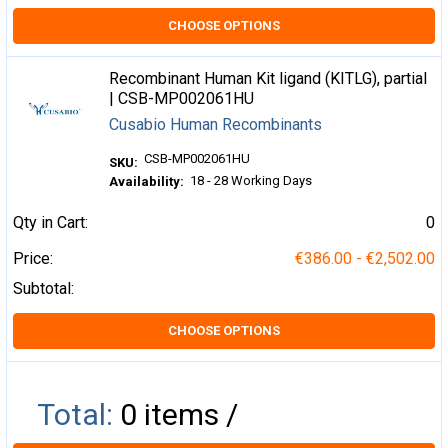
CHOOSE OPTIONS
Recombinant Human Kit ligand (KITLG), partial
| CSB-MP002061HU
Cusabio Human Recombinants
CSB-MP002061HU
SKU:
18 - 28 Working Days
Availability:
Qty in Cart:
0
Price:
€386.00 - €2,502.00
Subtotal:
CHOOSE OPTIONS
Total:
0
items /