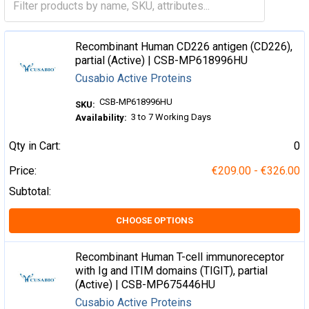
Recombinant Human CD226 antigen (CD226),
partial (Active) | CSB-MP618996HU
Cusabio Active Proteins
CSB-MP618996HU
SKU:
3 to 7 Working Days
Availability:
Qty in Cart:
0
Price:
€209.00 - €326.00
Subtotal:
CHOOSE OPTIONS
Recombinant Human T-cell immunoreceptor
with Ig and ITIM domains (TIGIT), partial
(Active) | CSB-MP675446HU
Cusabio Active Proteins