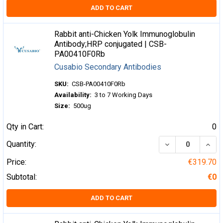
ADD TO CART
Rabbit anti-Chicken Yolk Immunoglobulin
Antibody;HRP conjugated | CSB-
PA00410F0Rb
Cusabio Secondary Antibodies
SKU:
CSB-PA00410F0Rb
Availability:
3 to 7 Working Days
Size:
500ug
Qty in Cart:
0
DECREASE QUA
INCR
Quantity:
Price:
€319.70
Subtotal:
€0
ADD TO CART