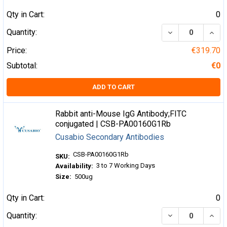
Qty in Cart:
0
DECREASE QUA
INCR
Quantity:
Price:
€319.70
Subtotal:
€0
ADD TO CART
Rabbit anti-Mouse IgG Antibody;FITC
conjugated | CSB-PA00160G1Rb
Cusabio Secondary Antibodies
CSB-PA00160G1Rb
SKU:
3 to 7 Working Days
Availability:
Size:
500ug
Qty in Cart:
0
DECREASE QUA
INCR
Quantity: