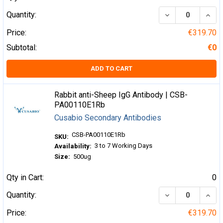
DECREASE QUA
INCR
Quantity:
Price:
€319.70
Subtotal:
€0
ADD TO CART
Rabbit anti-Sheep IgG Antibody | CSB-
PA00110E1Rb
Cusabio Secondary Antibodies
CSB-PA00110E1Rb
SKU:
3 to 7 Working Days
Availability:
Size:
500ug
Qty in Cart:
0
DECREASE QUA
INCR
Quantity:
Price:
€319.70