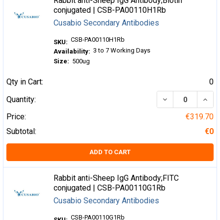
Rabbit anti-Sheep IgG Antibody;Biotin
conjugated | CSB-PA00110H1Rb
Cusabio Secondary Antibodies
CSB-PA00110H1Rb
SKU:
3 to 7 Working Days
Availability:
Size:
500ug
Qty in Cart:
0
DECREASE QUA
INCR
Quantity:
Price:
€319.70
Subtotal:
€0
ADD TO CART
Rabbit anti-Sheep IgG Antibody;FITC
conjugated | CSB-PA00110G1Rb
Cusabio Secondary Antibodies
CSB-PA00110G1Rb
SKU: