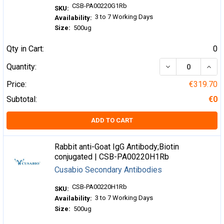
CSB-PA00220G1Rb
SKU:
3 to 7 Working Days
Availability:
Size:
500ug
Qty in Cart:
0
DECREASE QUA
INCR
Quantity:
Price:
€319.70
Subtotal:
€0
ADD TO CART
Rabbit anti-Goat IgG Antibody;Biotin
conjugated | CSB-PA00220H1Rb
Cusabio Secondary Antibodies
CSB-PA00220H1Rb
SKU:
3 to 7 Working Days
Availability:
Size:
500ug