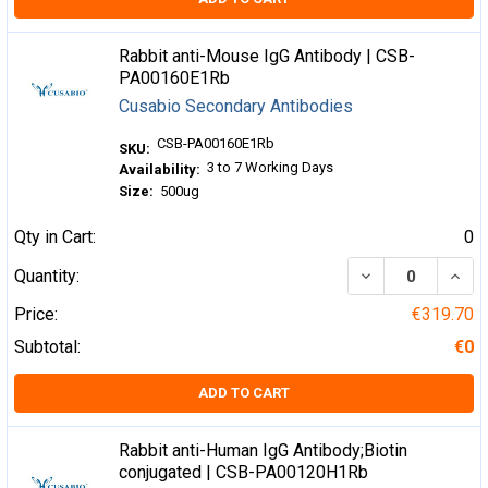
Rabbit anti-Mouse IgG Antibody | CSB-
PA00160E1Rb
Cusabio Secondary Antibodies
CSB-PA00160E1Rb
SKU:
3 to 7 Working Days
Availability:
Size:
500ug
Qty in Cart:
0
DECREASE QUA
INCR
Quantity:
Price:
€319.70
Subtotal:
€0
ADD TO CART
Rabbit anti-Human IgG Antibody;Biotin
conjugated | CSB-PA00120H1Rb