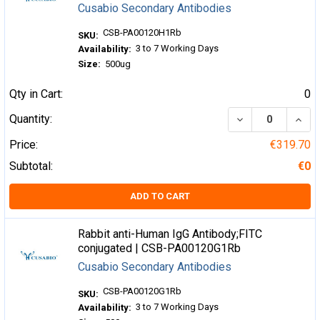
Cusabio Secondary Antibodies
CSB-PA00120H1Rb
SKU:
3 to 7 Working Days
Availability:
Size:
500ug
Qty in Cart:
0
DECREASE QUA
INCR
Quantity:
Price:
€319.70
Subtotal:
€0
ADD TO CART
Rabbit anti-Human IgG Antibody;FITC
conjugated | CSB-PA00120G1Rb
Cusabio Secondary Antibodies
CSB-PA00120G1Rb
SKU:
3 to 7 Working Days
Availability: