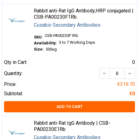
Rabbit anti-Rat IgG Antibody;HRP conjugated |
CSB-PA00230F1Rb
Cusabio Secondary Antibodies
CSB-PA00230F1Rb
SKU:
3 to 7 Working Days
Availability:
Size:
500ug
Qty in Cart:
0
DECREASE QUA
INCR
Quantity:
Price:
€319.70
Subtotal:
€0
ADD TO CART
Rabbit anti-Rat IgG Antibody | CSB-
PA00230E1Rb
Cusabio Secondary Antibodies