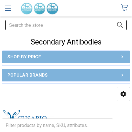
Search
Secondary Antibodies
SHOP BY PRICE
POPULAR BRANDS