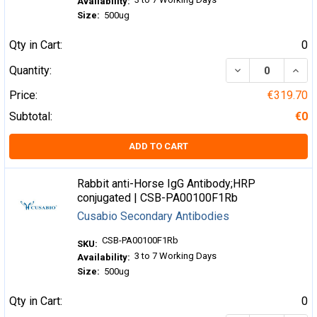
Availability:
Size:
500ug
Qty in Cart:
0
DECREASE QUA
INCR
Quantity:
Price:
€319.70
Subtotal:
€0
ADD TO CART
Rabbit anti-Horse IgG Antibody;HRP
conjugated | CSB-PA00100F1Rb
Cusabio Secondary Antibodies
CSB-PA00100F1Rb
SKU:
3 to 7 Working Days
Availability:
Size:
500ug
Qty in Cart:
0