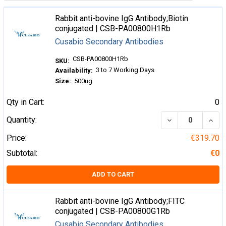
Rabbit anti-bovine IgG Antibody;Biotin
conjugated | CSB-PA00800H1Rb
Cusabio Secondary Antibodies
CSB-PA00800H1Rb
SKU:
3 to 7 Working Days
Availability:
Size:
500ug
Qty in Cart:
0
DECREASE QUA
INCR
Quantity:
Price:
€319.70
Subtotal:
€0
ADD TO CART
Rabbit anti-bovine IgG Antibody;FITC
conjugated | CSB-PA00800G1Rb
Cusabio Secondary Antibodies