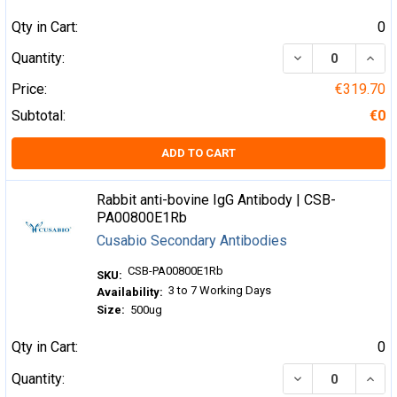
Qty in Cart:
0
DECREASE QUA
INCR
Quantity:
Price:
€319.70
Subtotal:
€0
ADD TO CART
Rabbit anti-bovine IgG Antibody | CSB-
PA00800E1Rb
Cusabio Secondary Antibodies
CSB-PA00800E1Rb
SKU:
3 to 7 Working Days
Availability:
Size:
500ug
Qty in Cart:
0
DECREASE QUA
INCR
Quantity: