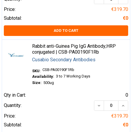
Price:
€319.70
Subtotal:
€0
ADD TO CART
Rabbit anti-Guinea Pig IgG Antibody;HRP
conjugated | CSB-PA00190F1Rb
Cusabio Secondary Antibodies
CSB-PA00190F1Rb
SKU:
3 to 7 Working Days
Availability:
Size:
500ug
Qty in Cart:
0
DECREASE QUA
INCR
Quantity:
Price:
€319.70
Subtotal:
€0