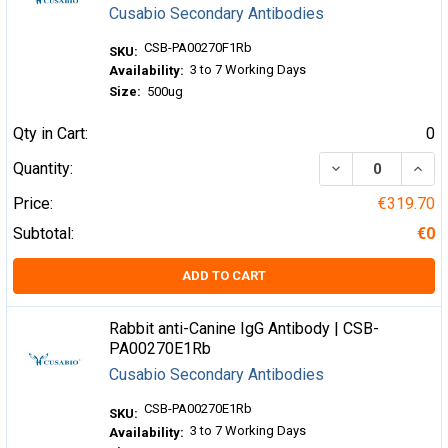
Cusabio Secondary Antibodies
CSB-PA00270F1Rb
SKU:
3 to 7 Working Days
Availability:
Size:
500ug
Qty in Cart:
0
DECREASE QUA
INCR
Quantity:
Price:
€319.70
Subtotal:
€0
ADD TO CART
Rabbit anti-Canine IgG Antibody | CSB-
PA00270E1Rb
Cusabio Secondary Antibodies
CSB-PA00270E1Rb
SKU:
3 to 7 Working Days
Availability: