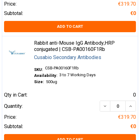
Price:
€319.70
Subtotal:
€0
ADD TO CART
Rabbit anti-Mouse IgG Antibody;HRP
conjugated | CSB-PA00160F1Rb
Cusabio Secondary Antibodies
CSB-PA00160F1Rb
SKU:
3 to 7 Working Days
Availability:
Size:
500ug
Qty in Cart:
0
DECREASE QUA
INCR
Quantity:
Price:
€319.70
Subtotal:
€0
ADD TO CART