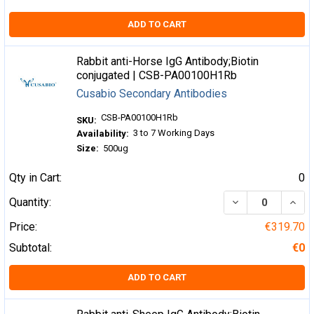
ADD TO CART
Rabbit anti-Horse IgG Antibody;Biotin
conjugated | CSB-PA00100H1Rb
Cusabio Secondary Antibodies
CSB-PA00100H1Rb
SKU:
3 to 7 Working Days
Availability:
Size:
500ug
Qty in Cart:
0
DECREASE QUA
INCR
Quantity:
Price:
€319.70
Subtotal:
€0
ADD TO CART