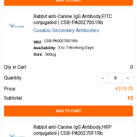
ADD TO CART
Rabbit anti-Canine IgG Antibody;FITC
conjugated | CSB-PA00270G1Rb
Cusabio Secondary Antibodies
CSB-PA00270G1Rb
SKU:
3 to 7 Working Days
Availability:
Size:
500ug
Qty in Cart:
0
DECREASE QUA
INCR
Quantity:
Price:
€319.70
Subtotal:
€0
ADD TO CART
Rabbit anti-Canine IgG Antibody;HRP
conjugated | CSB-PA00270F1Rb