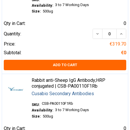
3 to 7 Working Days
Availability:
Size:
500ug
Qty in Cart:
0
DECREASE QUA
INCR
Quantity:
Price:
€319.70
Subtotal:
€0
ADD TO CART
Rabbit anti-Sheep IgG Antibody;HRP
conjugated | CSB-PA00110F1Rb
Cusabio Secondary Antibodies
CSB-PA00110F1Rb
SKU:
3 to 7 Working Days
Availability:
Size:
500ug
Qty in Cart:
0