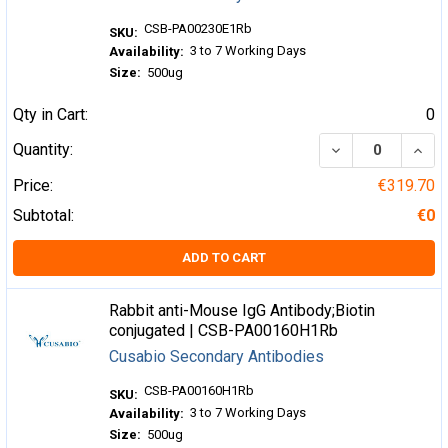
CSB-PA00230E1Rb
SKU:
3 to 7 Working Days
Availability:
Size:
500ug
Qty in Cart:
0
DECREASE QUA
INCR
Quantity:
Price:
€319.70
Subtotal:
€0
ADD TO CART
Rabbit anti-Mouse IgG Antibody;Biotin
conjugated | CSB-PA00160H1Rb
Cusabio Secondary Antibodies
CSB-PA00160H1Rb
SKU:
3 to 7 Working Days
Availability:
Size:
500ug