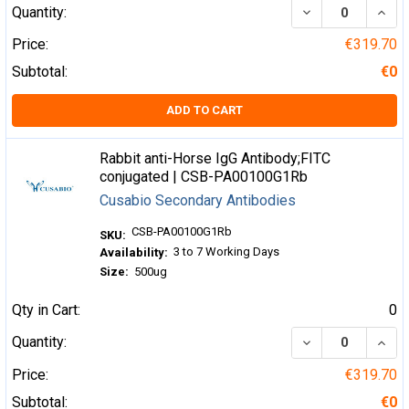
DECREASE QUA
INCR
Quantity:
Price:
€319.70
Subtotal:
€0
ADD TO CART
Rabbit anti-Horse IgG Antibody;FITC
conjugated | CSB-PA00100G1Rb
Cusabio Secondary Antibodies
CSB-PA00100G1Rb
SKU:
3 to 7 Working Days
Availability:
Size:
500ug
Qty in Cart:
0
DECREASE QUA
INCR
Quantity:
Price:
€319.70
Subtotal:
€0