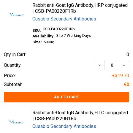
Rabbit anti-Goat IgG Antibody;HRP conjugated
| CSB-PA00220F1Rb
Cusabio Secondary Antibodies
CSB-PA00220F1Rb
SKU:
3 to 7 Working Days
Availability:
Size:
500ug
Qty in Cart:
0
DECREASE QUA
INCR
Quantity:
Price:
€319.70
Subtotal:
€0
ADD TO CART
Rabbit anti-Goat IgG Antibody;FITC conjugated
| CSB-PA00220G1Rb
Cusabio Secondary Antibodies