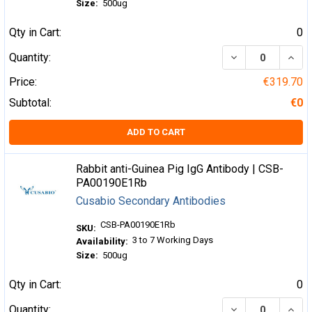
Size:
500ug
Qty in Cart:
0
DECREASE QUA
INCR
Quantity:
Price:
€319.70
Subtotal:
€0
ADD TO CART
Rabbit anti-Guinea Pig IgG Antibody | CSB-
PA00190E1Rb
Cusabio Secondary Antibodies
CSB-PA00190E1Rb
SKU:
3 to 7 Working Days
Availability:
Size:
500ug
Qty in Cart:
0
DECREASE QUA
INCR
Quantity: