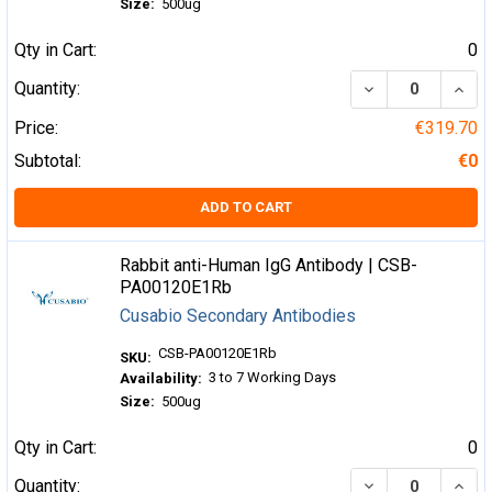
Size:
500ug
Qty in Cart:
0
DECREASE QUA
INCR
Quantity:
Price:
€319.70
Subtotal:
€0
ADD TO CART
Rabbit anti-Human IgG Antibody | CSB-
PA00120E1Rb
Cusabio Secondary Antibodies
CSB-PA00120E1Rb
SKU:
3 to 7 Working Days
Availability:
Size:
500ug
Qty in Cart:
0
DECREASE QUA
INCR
Quantity: