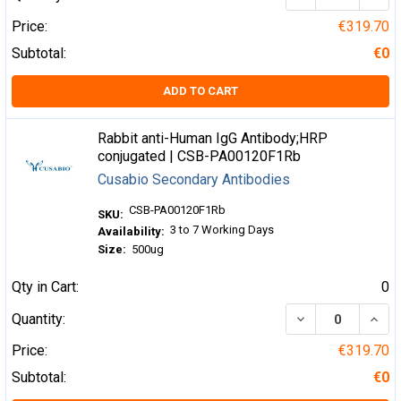
Price:
€319.70
Subtotal:
€0
ADD TO CART
Rabbit anti-Human IgG Antibody;HRP
conjugated | CSB-PA00120F1Rb
Cusabio Secondary Antibodies
CSB-PA00120F1Rb
SKU:
3 to 7 Working Days
Availability:
Size:
500ug
Qty in Cart:
0
DECREASE QUA
INCR
Quantity:
Price:
€319.70
Subtotal:
€0