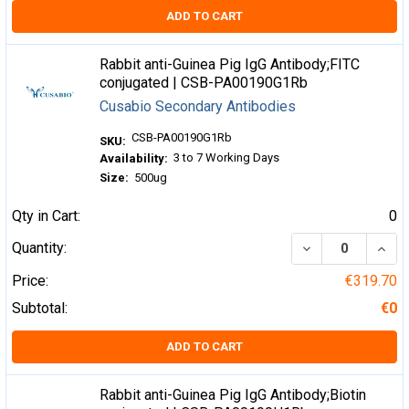
ADD TO CART
Rabbit anti-Guinea Pig IgG Antibody;FITC
conjugated | CSB-PA00190G1Rb
Cusabio Secondary Antibodies
CSB-PA00190G1Rb
SKU:
3 to 7 Working Days
Availability:
Size:
500ug
Qty in Cart:
0
DECREASE QUA
INCR
Quantity:
Price:
€319.70
Subtotal:
€0
ADD TO CART
Rabbit anti-Guinea Pig IgG Antibody;Biotin