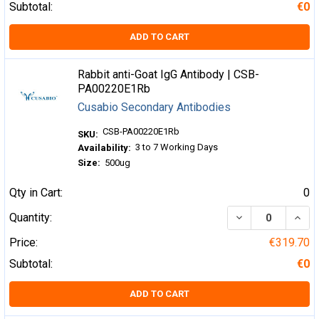
Subtotal:
€0
ADD TO CART
Rabbit anti-Goat IgG Antibody | CSB-
PA00220E1Rb
Cusabio Secondary Antibodies
CSB-PA00220E1Rb
SKU:
3 to 7 Working Days
Availability:
Size:
500ug
Qty in Cart:
0
DECREASE QUA
INCR
Quantity:
Price:
€319.70
Subtotal:
€0
ADD TO CART