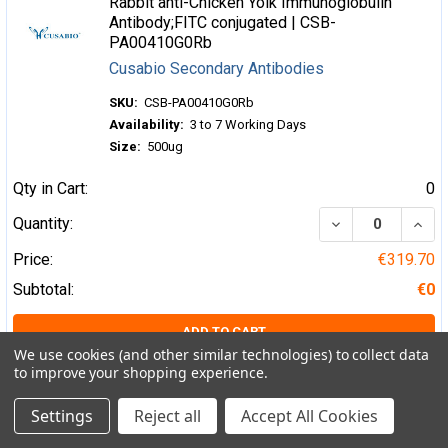
Rabbit anti-Chicken Yolk Immunoglobulin
Antibody;FITC conjugated | CSB-
PA00410G0Rb
Cusabio Secondary Antibodies
SKU:
CSB-PA00410G0Rb
Availability:
3 to 7 Working Days
Size:
500ug
Qty in Cart:
0
DECREASE QUA
INCR
Quantity:
Price:
€319.70
Subtotal:
€0
ADD TO CART
We use cookies (and other similar technologies) to collect data
to improve your shopping experience.
Rabbit anti-Chicken Yolk Immunoglobulin
Antibody;Biotin conjugated | CSB-
Settings
Reject all
Accept All Cookies
PA00410H0Rb