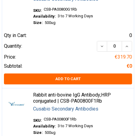
CSB-PA00800G1Rb
SKU:
3 to 7 Working Days
Availability:
Size:
500ug
Qty in Cart:
0
DECREASE QUA
INCR
Quantity:
Price:
€319.70
Subtotal:
€0
ADD TO CART
Rabbit anti-bovine IgG Antibody;HRP
conjugated | CSB-PA00800F1Rb
Cusabio Secondary Antibodies
CSB-PA00800F1Rb
SKU:
3 to 7 Working Days
Availability:
Size:
500ug