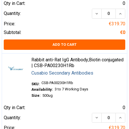
Qty in Cart:
0
DECREASE QUA
INCR
Quantity:
Price:
€319.70
Subtotal:
€0
ADD TO CART
Rabbit anti-Rat IgG Antibody;Biotin conjugated
| CSB-PA00230H1Rb
Cusabio Secondary Antibodies
CSB-PA00230H1Rb
SKU:
3 to 7 Working Days
Availability:
Size:
500ug
Qty in Cart:
0
DECREASE QUA
INCR
Quantity:
Price:
€319.70