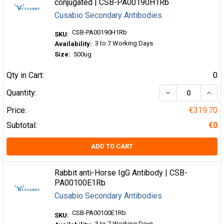
conjugated | CSB-PA00190H1Rb
Cusabio Secondary Antibodies
CSB-PA00190H1Rb
SKU:
3 to 7 Working Days
Availability:
Size:
500ug
Qty in Cart:
0
DECREASE QUA
INCR
Quantity:
Price:
€319.70
Subtotal:
€0
ADD TO CART
Rabbit anti-Horse IgG Antibody | CSB-
PA00100E1Rb
Cusabio Secondary Antibodies
CSB-PA00100E1Rb
SKU:
3 to 7 Working Days