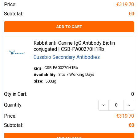
Price:
€319.70
Subtotal:
€0
ADD TO CART
Rabbit anti-Canine IgG Antibody;Biotin
conjugated | CSB-PA00270H1Rb
Cusabio Secondary Antibodies
CSB-PA00270H1Rb
SKU:
3 to 7 Working Days
Availability:
Size:
500ug
Qty in Cart:
0
DECREASE QUA
INCR
Quantity:
Price:
€319.70
Subtotal:
€0