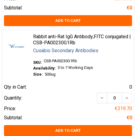
Subtotal:
€0
ADD TO CART
Rabbit anti-Rat IgG Antibody;FITC conjugated |
CSB-PA00230G1Rb
Cusabio Secondary Antibodies
CSB-PA00230G1Rb
SKU:
3 to 7 Working Days
Availability:
Size:
500ug
Qty in Cart:
0
DECREASE QUA
INCR
Quantity:
Price:
€319.70
Subtotal:
€0
ADD TO CART