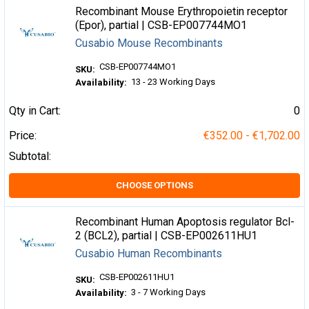
Recombinant Mouse Erythropoietin receptor
(Epor), partial | CSB-EP007744MO1
Cusabio Mouse Recombinants
CSB-EP007744MO1
SKU:
13 - 23 Working Days
Availability:
Qty in Cart:
0
Price:
€352.00 - €1,702.00
Subtotal:
CHOOSE OPTIONS
Recombinant Human Apoptosis regulator Bcl-
2 (BCL2), partial | CSB-EP002611HU1
Cusabio Human Recombinants
CSB-EP002611HU1
SKU:
3 - 7 Working Days
Availability: