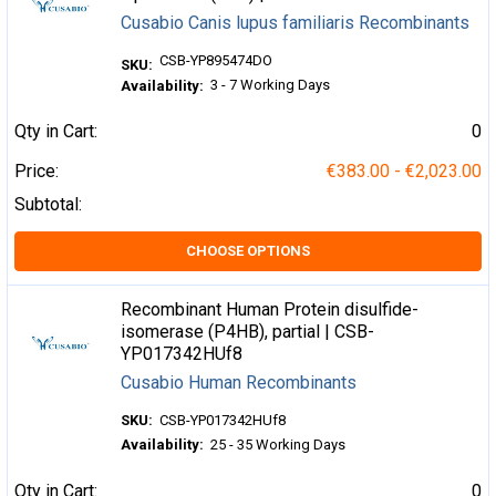
Cusabio Canis lupus familiaris Recombinants
CSB-YP895474DO
SKU:
3 - 7 Working Days
Availability:
Qty in Cart:
0
Price:
€383.00 - €2,023.00
Subtotal:
CHOOSE OPTIONS
Recombinant Human Protein disulfide-
isomerase (P4HB), partial | CSB-
YP017342HUf8
Cusabio Human Recombinants
SKU:
CSB-YP017342HUf8
Availability:
25 - 35 Working Days
Qty in Cart:
0