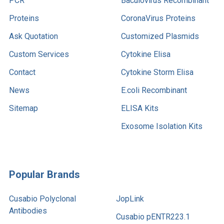
PCR
Baculovirus Recombinant
Proteins
CoronaVirus Proteins
Ask Quotation
Customized Plasmids
Custom Services
Cytokine Elisa
Contact
Cytokine Storm Elisa
News
E.coli Recombinant
Sitemap
ELISA Kits
Exosome Isolation Kits
Popular Brands
Cusabio Polyclonal
JopLink
Antibodies
Cusabio pENTR223.1