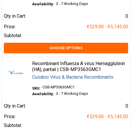
3 - 7 Working Days
Availability:
Qty in Cart:
0
Price:
€529.00 - €5,145.00
Subtotal:
CHOOSE OPTIONS
Recombinant Influenza A virus Hemagglutinin
(HA), partial | CSB-MP3563GMC1
Cusabio Virus & Bacteria Recombinants
CSB-MP3563GMC1
SKU:
3 - 7 Working Days
Availability:
Qty in Cart:
0
Price:
€529.00 - €5,145.00
Subtotal: