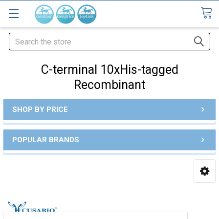
Search
C-terminal 10xHis-tagged
Recombinant
SHOP BY PRICE
POPULAR BRANDS