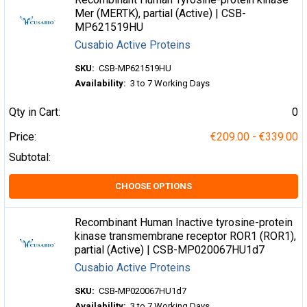
Mer (MERTK), partial (Active) | CSB-
MP621519HU
Cusabio Active Proteins
SKU:
CSB-MP621519HU
Availability:
3 to 7 Working Days
Qty in Cart:
0
Price:
€209.00 - €339.00
Subtotal:
CHOOSE OPTIONS
Recombinant Human Inactive tyrosine-protein
kinase transmembrane receptor ROR1 (ROR1),
partial (Active) | CSB-MP020067HU1d7
Cusabio Active Proteins
SKU:
CSB-MP020067HU1d7
Availability:
3 to 7 Working Days