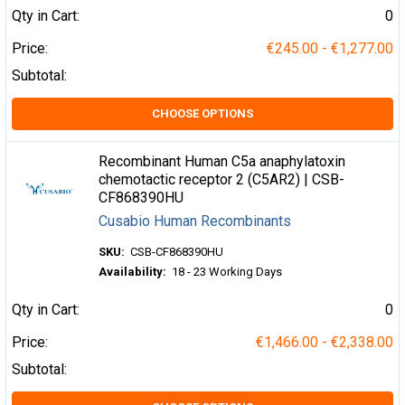
Qty in Cart:
0
Price:
€245.00 - €1,277.00
Subtotal:
CHOOSE OPTIONS
Recombinant Human C5a anaphylatoxin
chemotactic receptor 2 (C5AR2) | CSB-
CF868390HU
Cusabio Human Recombinants
SKU:
CSB-CF868390HU
Availability:
18 - 23 Working Days
Qty in Cart:
0
Price:
€1,466.00 - €2,338.00
Subtotal: