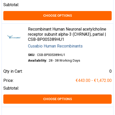
Subtotal:
CHOOSE OPTIONS
Recombinant Human Neuronal acetylcholine
receptor subunit alpha-3 (CHRNA3), partial |
CSB-BP005389HU1
Cusabio Human Recombinants
SKU:
CSB-BP005389HU1
Availability:
28 - 38 Working Days
Qty in Cart:
0
Price:
€443.00 - €1,472.00
Subtotal:
CHOOSE OPTIONS