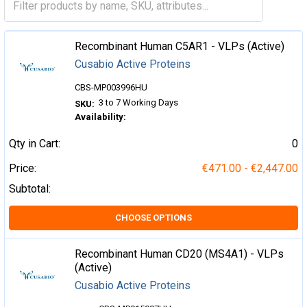
Recombinant Human C5AR1 - VLPs (Active)
Cusabio Active Proteins
CBS-MP003996HU
3 to 7 Working Days
SKU:
Availability:
Qty in Cart:
0
Price:
€471.00 - €2,447.00
Subtotal:
CHOOSE OPTIONS
Recombinant Human CD20 (MS4A1) - VLPs
(Active)
Cusabio Active Proteins