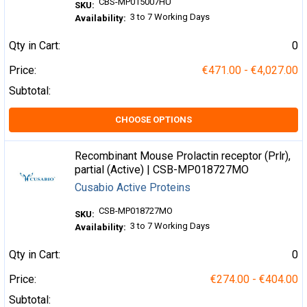
CBS-MP015007HU
SKU:
3 to 7 Working Days
Availability:
Qty in Cart:
0
Price:
€471.00 - €4,027.00
Subtotal:
CHOOSE OPTIONS
Recombinant Mouse Prolactin receptor (Prlr),
partial (Active) | CSB-MP018727MO
Cusabio Active Proteins
CSB-MP018727MO
SKU:
3 to 7 Working Days
Availability:
Qty in Cart:
0
Price:
€274.00 - €404.00
Subtotal: