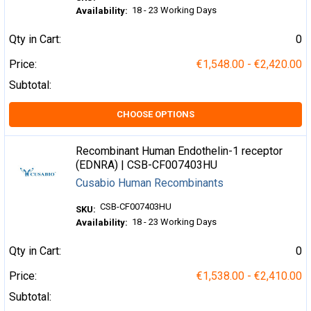
18 - 23 Working Days
Availability:
Qty in Cart:
0
Price:
€1,548.00 - €2,420.00
Subtotal:
CHOOSE OPTIONS
Recombinant Human Endothelin-1 receptor
(EDNRA) | CSB-CF007403HU
Cusabio Human Recombinants
CSB-CF007403HU
SKU:
18 - 23 Working Days
Availability:
Qty in Cart:
0
Price:
€1,538.00 - €2,410.00
Subtotal: