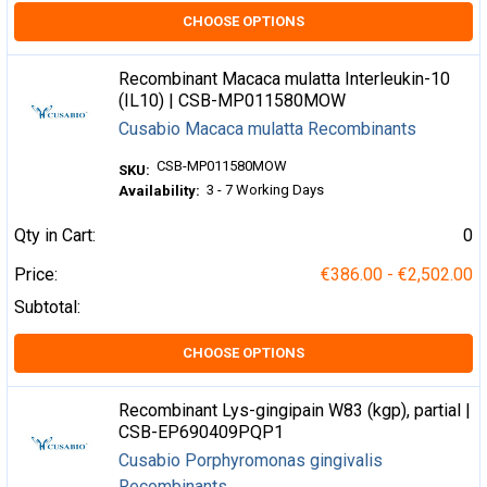
CHOOSE OPTIONS
Recombinant Macaca mulatta Interleukin-10
(IL10) | CSB-MP011580MOW
Cusabio Macaca mulatta Recombinants
CSB-MP011580MOW
SKU:
3 - 7 Working Days
Availability:
Qty in Cart:
0
Price:
€386.00 - €2,502.00
Subtotal:
CHOOSE OPTIONS
Recombinant Lys-gingipain W83 (kgp), partial |
CSB-EP690409PQP1
Cusabio Porphyromonas gingivalis
Recombinants