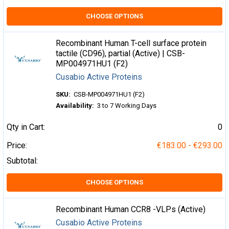
CHOOSE OPTIONS
Recombinant Human T-cell surface protein
tactile (CD96), partial (Active) | CSB-
MP004971HU1 (F2)
Cusabio Active Proteins
SKU:
CSB-MP004971HU1 (F2)
Availability:
3 to 7 Working Days
Qty in Cart:
0
Price:
€183.00 - €293.00
Subtotal:
CHOOSE OPTIONS
Recombinant Human CCR8 -VLPs (Active)
Cusabio Active Proteins