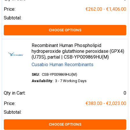
Price:
€262.00 - €1,406.00
Subtotal:
CHOOSE OPTIONS
Recombinant Human Phospholipid
hydroperoxide glutathione peroxidase (GPX4)
(U73S), partial | CSB-YP009869HU(M)
Cusabio Human Recombinants
SKU:
CSB-YP009869HU(M)
Availability:
3 - 7 Working Days
Qty in Cart:
0
Price:
€383.00 - €2,023.00
Subtotal:
CHOOSE OPTIONS