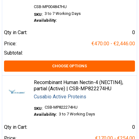
CSB-MP004847HU
3 to 7 Working Days
SKU:
Availability:
Qty in Cart:
0
Price:
€470.00 - €2,446.00
Subtotal:
CHOOSE OPTIONS
Recombinant Human Nectin-4 (NECTIN4),
partial (Active) | CSB-MP822274HU
Cusabio Active Proteins
CSB-MP822274HU
SKU:
3 to 7 Working Days
Availability:
Qty in Cart:
0
Price:
€170.00 - €254.00