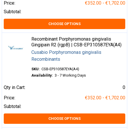
Price:
€352.00 - €1,702.00
Subtotal:
CHOOSE OPTIONS
Recombinant Porphyromonas gingivalis
Gingipain R2 (rgpB) | CSB-EP310587EYA(A4)
Cusabio Porphyromonas gingivalis
Recombinants
SKU:
CSB-EP310587EYA(A4)
Availability:
3 - 7 Working Days
Qty in Cart:
0
Price:
€352.00 - €1,702.00
Subtotal:
CHOOSE OPTIONS