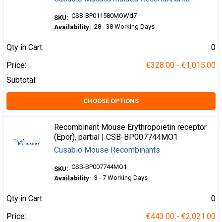
CSB-BP011580MOWd7
SKU:
28 - 38 Working Days
Availability:
Qty in Cart:
0
Price:
€328.00 - €1,015.00
Subtotal:
CHOOSE OPTIONS
Recombinant Mouse Erythropoietin receptor
(Epor), partial | CSB-BP007744MO1
Cusabio Mouse Recombinants
CSB-BP007744MO1
SKU:
3 - 7 Working Days
Availability:
Qty in Cart:
0
Price:
€443.00 - €2,021.00