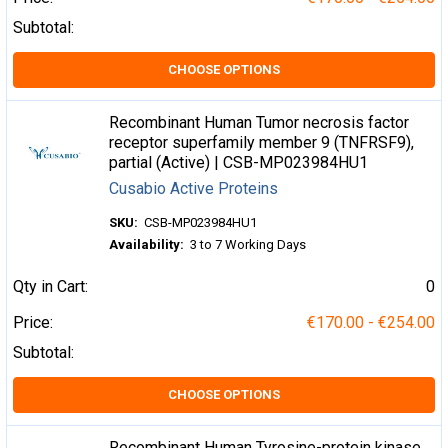
Subtotal:
CHOOSE OPTIONS
Recombinant Human Tumor necrosis factor
receptor superfamily member 9 (TNFRSF9),
partial (Active) | CSB-MP023984HU1
Cusabio Active Proteins
SKU:
CSB-MP023984HU1
Availability:
3 to 7 Working Days
Qty in Cart:
0
Price:
€170.00 - €254.00
Subtotal:
CHOOSE OPTIONS
Recombinant Human Tyrosine-protein kinase