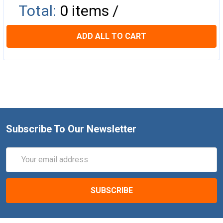
Total:
0
items /
ADD ALL TO CART
Subscribe To Our Newsletter
Email
Address