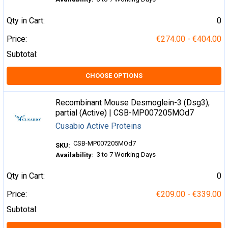
Qty in Cart:
0
Price:
€274.00 - €404.00
Subtotal:
CHOOSE OPTIONS
Recombinant Mouse Desmoglein-3 (Dsg3),
partial (Active) | CSB-MP007205MOd7
Cusabio Active Proteins
CSB-MP007205MOd7
SKU:
3 to 7 Working Days
Availability:
Qty in Cart:
0
Price:
€209.00 - €339.00
Subtotal: