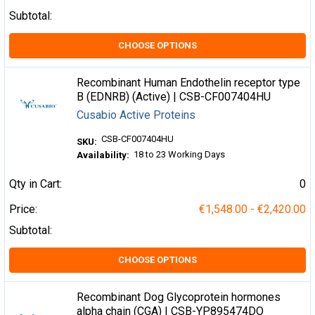
Subtotal:
CHOOSE OPTIONS
Recombinant Human Endothelin receptor type
B (EDNRB) (Active) | CSB-CF007404HU
Cusabio Active Proteins
CSB-CF007404HU
SKU:
18 to 23 Working Days
Availability:
Qty in Cart:
0
Price:
€1,548.00 - €2,420.00
Subtotal:
CHOOSE OPTIONS
Recombinant Dog Glycoprotein hormones
alpha chain (CGA) | CSB-YP895474DO