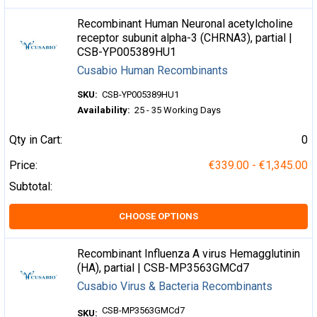
Recombinant Human Neuronal acetylcholine
receptor subunit alpha-3 (CHRNA3), partial |
CSB-YP005389HU1
Cusabio Human Recombinants
SKU:
CSB-YP005389HU1
Availability:
25 - 35 Working Days
Qty in Cart:
0
Price:
€339.00 - €1,345.00
Subtotal:
CHOOSE OPTIONS
Recombinant Influenza A virus Hemagglutinin
(HA), partial | CSB-MP3563GMCd7
Cusabio Virus & Bacteria Recombinants
CSB-MP3563GMCd7
SKU: