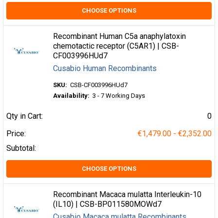
CHOOSE OPTIONS
Recombinant Human C5a anaphylatoxin
chemotactic receptor (C5AR1) | CSB-
CF003996HUd7
Cusabio Human Recombinants
SKU:
CSB-CF003996HUd7
Availability:
3 - 7 Working Days
Qty in Cart:
0
Price:
€1,479.00 - €2,352.00
Subtotal:
CHOOSE OPTIONS
Recombinant Macaca mulatta Interleukin-10
(IL10) | CSB-BP011580MOWd7
Cusabio Macaca mulatta Recombinants