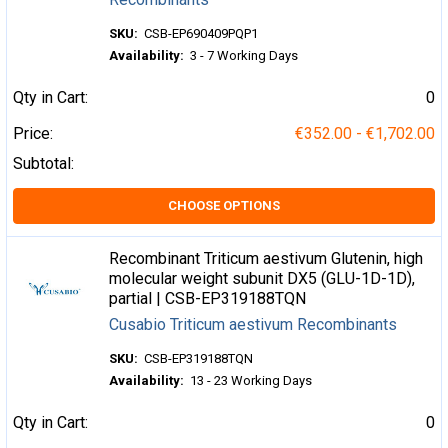
SKU:
CSB-EP690409PQP1
Availability:
3 - 7 Working Days
Qty in Cart:
0
Price:
€352.00 - €1,702.00
Subtotal:
CHOOSE OPTIONS
Recombinant Triticum aestivum Glutenin, high
molecular weight subunit DX5 (GLU-1D-1D),
partial | CSB-EP319188TQN
Cusabio Triticum aestivum Recombinants
SKU:
CSB-EP319188TQN
Availability:
13 - 23 Working Days
Qty in Cart:
0