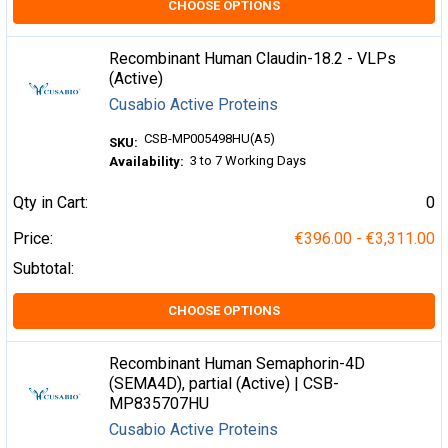
CHOOSE OPTIONS
Recombinant Human Claudin-18.2 - VLPs
(Active)
Cusabio Active Proteins
CSB-MP005498HU(A5)
SKU:
3 to 7 Working Days
Availability:
Qty in Cart:
0
Price:
€396.00 - €3,311.00
Subtotal:
CHOOSE OPTIONS
Recombinant Human Semaphorin-4D
(SEMA4D), partial (Active) | CSB-
MP835707HU
Cusabio Active Proteins