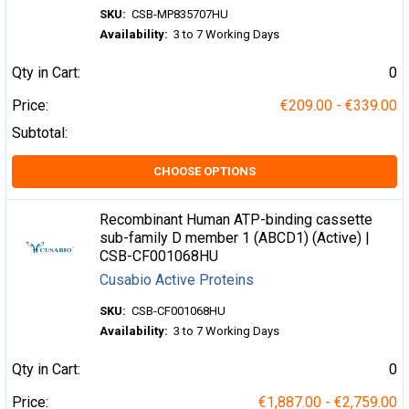
SKU:
CSB-MP835707HU
Availability:
3 to 7 Working Days
Qty in Cart:
0
Price:
€209.00 - €339.00
Subtotal:
CHOOSE OPTIONS
Recombinant Human ATP-binding cassette
sub-family D member 1 (ABCD1) (Active) |
CSB-CF001068HU
Cusabio Active Proteins
SKU:
CSB-CF001068HU
Availability:
3 to 7 Working Days
Qty in Cart:
0
Price:
€1,887.00 - €2,759.00