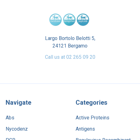
Largo Bortolo Belotti 5,
24121 Bergamo
Call us at 02 265 09 20
Navigate
Categories
Abs
Active Proteins
Nycodenz
Antigens