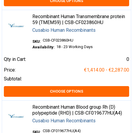
CHOOSE OPTIONS
Recombinant Human Transmembrane protein
59 (TMEM59) | CSB-CF023860HU
Cusabio Human Recombinants
CSB-CF023860HU
SKU:
18 - 23 Working Days
Availability:
Qty in Cart:
0
Price:
€1,414.00 - €2,287.00
Subtotal:
CHOOSE OPTIONS
Recombinant Human Blood group Rh (D)
polypeptide (RHD) | CSB-CF019677HU(A4)
Cusabio Human Recombinants
CSB-CF019677HU(A4)
SKU: