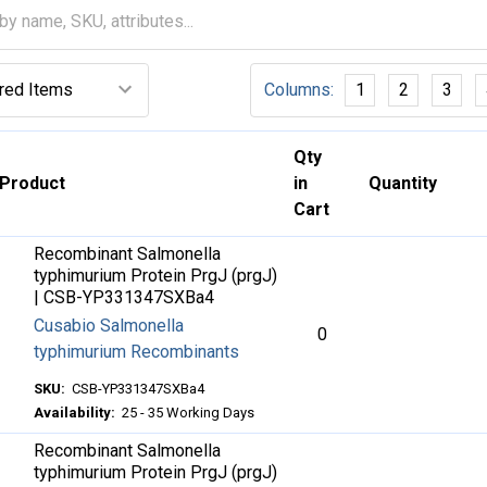
Columns:
1
2
3
Qty
Product
in
Quantity
Cart
Recombinant Salmonella
typhimurium Protein PrgJ (prgJ)
| CSB-YP331347SXBa4
Cusabio Salmonella
0
typhimurium Recombinants
SKU:
CSB-YP331347SXBa4
Availability:
25 - 35 Working Days
Recombinant Salmonella
typhimurium Protein PrgJ (prgJ)