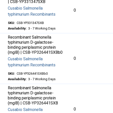
| CSB-YP331347SXB
Cusabio Salmonella
0
typhimurium Recombinants
SKU:
CSB-YP331347SXB
Availability:
3 - 7 Working Days
Recombinant Salmonella
typhimurium D-galactose-
binding periplasmic protein
(mglB) | CSB-YP326441SXBb0
0
Cusabio Salmonella
typhimurium Recombinants
SKU:
CSB-YP326441SXBb0
Availability:
3 - 7 Working Days
Recombinant Salmonella
typhimurium D-galactose-
binding periplasmic protein
(mglB) | CSB-YP326441SXB
0
Cusabio Salmonella