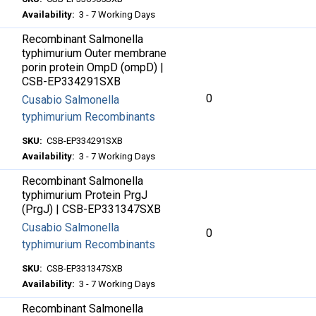
Availability:
3 - 7 Working Days
Recombinant Salmonella
typhimurium Outer membrane
porin protein OmpD (ompD) |
CSB-EP334291SXB
0
Cusabio Salmonella
typhimurium Recombinants
SKU:
CSB-EP334291SXB
Availability:
3 - 7 Working Days
Recombinant Salmonella
typhimurium Protein PrgJ
(PrgJ) | CSB-EP331347SXB
Cusabio Salmonella
0
typhimurium Recombinants
SKU:
CSB-EP331347SXB
Availability:
3 - 7 Working Days
Recombinant Salmonella