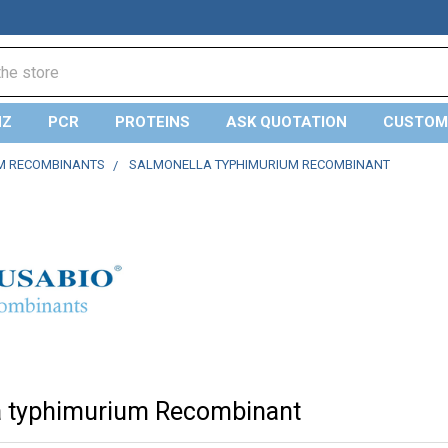
NZ
PCR
PROTEINS
ASK QUOTATION
CUSTOM
M RECOMBINANTS
SALMONELLA TYPHIMURIUM RECOMBINANT
a typhimurium Recombinant