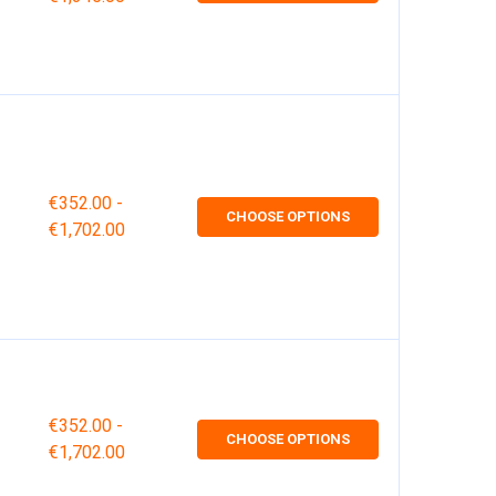
€352.00 -
CHOOSE OPTIONS
€1,702.00
€352.00 -
CHOOSE OPTIONS
€1,702.00