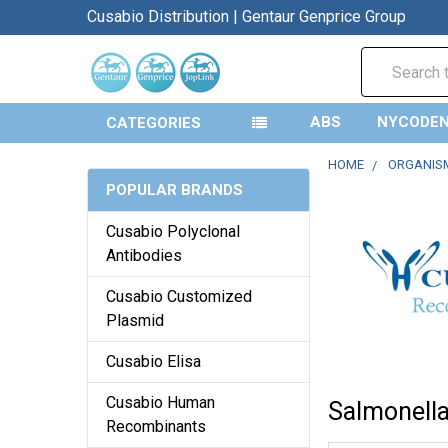
Cusabio Distribution | Gentaur Genprice Group
Search
ABS
NYCODE
CATEGORIES
HOME
ORGANIS
POPULAR BRANDS
Cusabio Polyclonal
Antibodies
Cusabio Customized
Plasmid
Cusabio Elisa
Cusabio Human
Salmonell
Recombinants