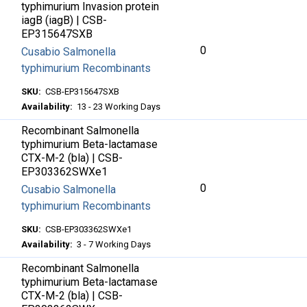
typhimurium Invasion protein
iagB (iagB) | CSB-
EP315647SXB
0
Cusabio Salmonella
typhimurium Recombinants
SKU:
CSB-EP315647SXB
Availability:
13 - 23 Working Days
Recombinant Salmonella
typhimurium Beta-lactamase
CTX-M-2 (bla) | CSB-
EP303362SWXe1
0
Cusabio Salmonella
typhimurium Recombinants
SKU:
CSB-EP303362SWXe1
Availability:
3 - 7 Working Days
Recombinant Salmonella
typhimurium Beta-lactamase
CTX-M-2 (bla) | CSB-