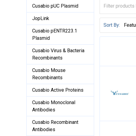
Cusabio pUC Plasmid
JopLink
Sort By:
Cusabio pENTR223.1
Plasmid
Cusabio Virus & Bacteria
Recombinants
Cusabio Mouse
Recombinants
Cusabio Active Proteins
Cusabio Monoclonal
Antibodies
Cusabio Recombinant
Antibodies