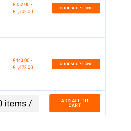
€352.00 -
CHOOSE OPTIONS
€1,702.00
€443.00 -
CHOOSE OPTIONS
€1,472.00
ADD ALL TO
0
items /
CART