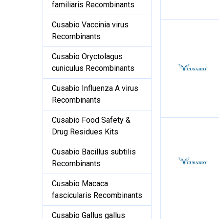
familiaris Recombinants
Cusabio Vaccinia virus
Recombinants
Cusabio Oryctolagus
cuniculus Recombinants
Cusabio Influenza A virus
Recombinants
Cusabio Food Safety &
Drug Residues Kits
Cusabio Bacillus subtilis
Recombinants
Cusabio Macaca
fascicularis Recombinants
Cusabio Gallus gallus