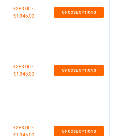
€383.00 -
CHOOSE OPTIONS
€1,345.00
€383.00 -
CHOOSE OPTIONS
€1,345.00
€383.00 -
CHOOSE OPTIONS
€1,345.00