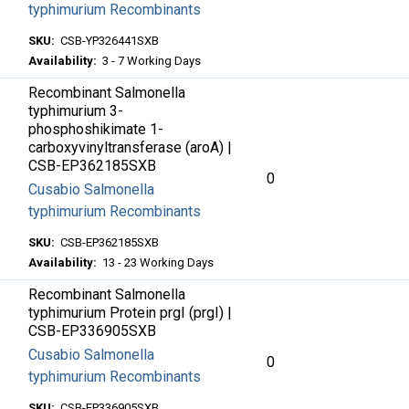
typhimurium Recombinants
SKU:
CSB-YP326441SXB
Availability:
3 - 7 Working Days
Recombinant Salmonella
typhimurium 3-
phosphoshikimate 1-
carboxyvinyltransferase (aroA) |
CSB-EP362185SXB
0
Cusabio Salmonella
typhimurium Recombinants
SKU:
CSB-EP362185SXB
Availability:
13 - 23 Working Days
Recombinant Salmonella
typhimurium Protein prgI (prgI) |
CSB-EP336905SXB
Cusabio Salmonella
0
typhimurium Recombinants
SKU:
CSB-EP336905SXB