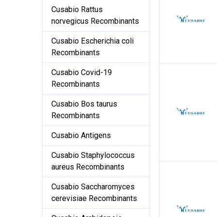
Cusabio Rattus
norvegicus Recombinants
Cusabio Escherichia coli
Recombinants
Cusabio Covid-19
Recombinants
Cusabio Bos taurus
Recombinants
Cusabio Antigens
Cusabio Staphylococcus
aureus Recombinants
Cusabio Saccharomyces
cerevisiae Recombinants