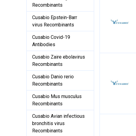
Recombinants
Cusabio Epstein-Barr
virus Recombinants
Cusabio Covid-19
Antibodies
Cusabio Zaire ebolavirus
Recombinants
Cusabio Danio rerio
Recombinants
Cusabio Mus musculus
Recombinants
Cusabio Avian infectious
bronchitis virus
Recombinants