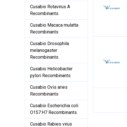
Cusabio Rotavirus A
Recombinants
Cusabio Macaca mulatta
Recombinants
Cusabio Drosophila
melanogaster
Recombinants
Cusabio Helicobacter
pylori Recombinants
Cusabio Ovis aries
Recombinants
Cusabio Escherichia coli
O157:H7 Recombinants
Cusabio Rabies virus