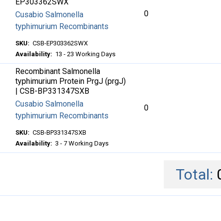
EP303362SWX
0
Cusabio Salmonella
typhimurium Recombinants
SKU:
CSB-EP303362SWX
Availability:
13 - 23 Working Days
Recombinant Salmonella
typhimurium Protein PrgJ (prgJ)
| CSB-BP331347SXB
Cusabio Salmonella
0
typhimurium Recombinants
SKU:
CSB-BP331347SXB
Availability:
3 - 7 Working Days
Total: