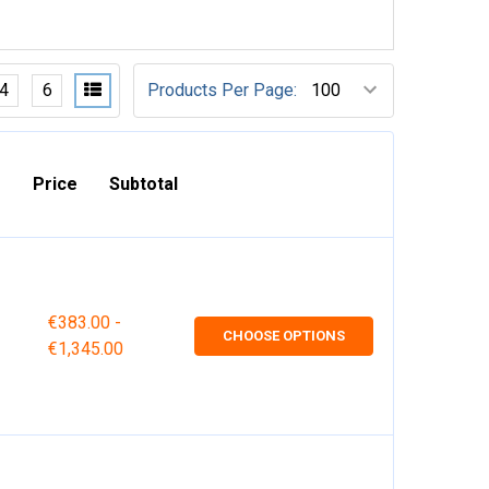
4
6
Products Per Page:
Price
Subtotal
€383.00 -
CHOOSE OPTIONS
€1,345.00