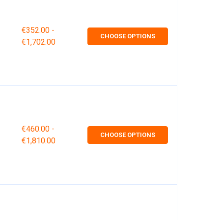
€352.00 -
CHOOSE OPTIONS
€1,702.00
€460.00 -
CHOOSE OPTIONS
€1,810.00