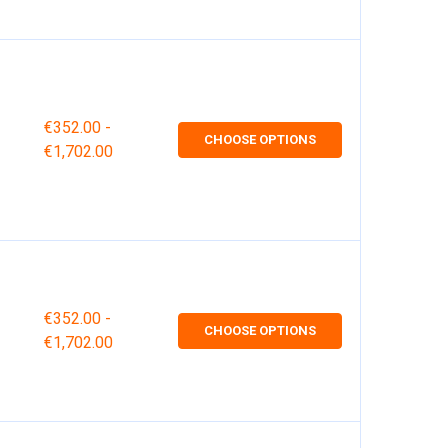
€352.00 -
CHOOSE OPTIONS
€1,702.00
€352.00 -
CHOOSE OPTIONS
€1,702.00