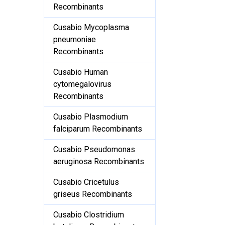
Recombinants
Cusabio Mycoplasma
pneumoniae
Recombinants
Cusabio Human
cytomegalovirus
Recombinants
Cusabio Plasmodium
falciparum Recombinants
Cusabio Pseudomonas
aeruginosa Recombinants
Cusabio Cricetulus
griseus Recombinants
Cusabio Clostridium