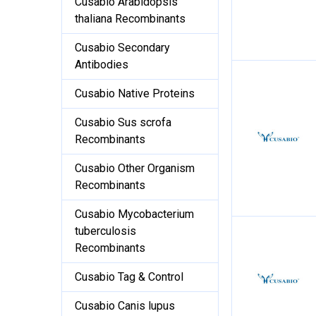
Cusabio Arabidopsis
thaliana Recombinants
Cusabio Secondary
Antibodies
Cusabio Native Proteins
Cusabio Sus scrofa
Recombinants
Cusabio Other Organism
Recombinants
Cusabio Mycobacterium
tuberculosis
Recombinants
Cusabio Tag & Control
Cusabio Canis lupus