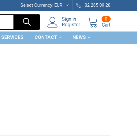
Select Currency:
EUR
02 265 09 20
0
Sign in
Register
Cart
 SERVICES
CONTACT
NEWS