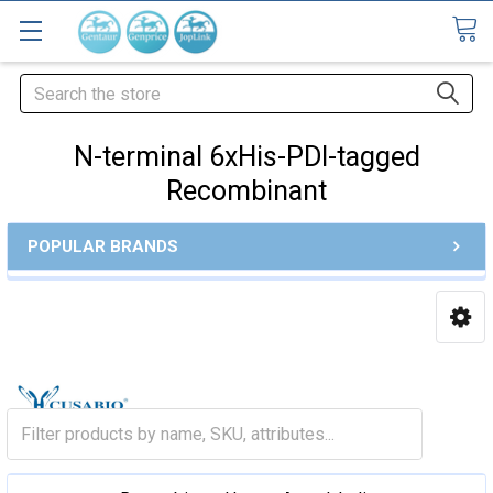
Search
N-terminal 6xHis-PDI-tagged
Recombinant
POPULAR BRANDS