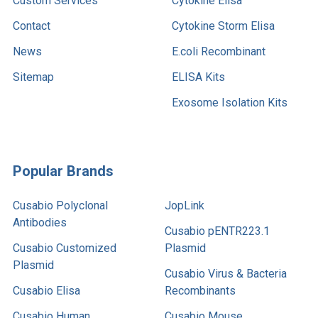
Custom Services
Cytokine Elisa
Contact
Cytokine Storm Elisa
News
E.coli Recombinant
Sitemap
ELISA Kits
Exosome Isolation Kits
Popular Brands
Cusabio Polyclonal
JopLink
Antibodies
Cusabio pENTR223.1
Cusabio Customized
Plasmid
Plasmid
Cusabio Virus & Bacteria
Cusabio Elisa
Recombinants
Cusabio Human
Cusabio Mouse