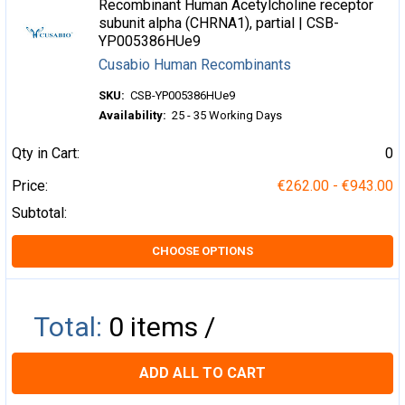
Recombinant Human Acetylcholine receptor
subunit alpha (CHRNA1), partial | CSB-
YP005386HUe9
Cusabio Human Recombinants
SKU:
CSB-YP005386HUe9
Availability:
25 - 35 Working Days
Qty in Cart:
0
Price:
€262.00 - €943.00
Subtotal:
CHOOSE OPTIONS
Total:
0
items /
ADD ALL TO CART