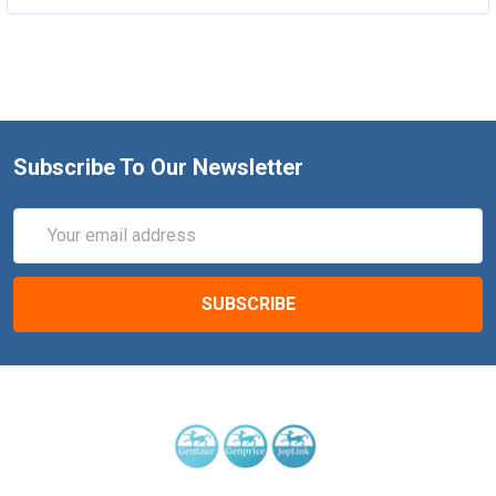
Subscribe To Our Newsletter
Email
Address