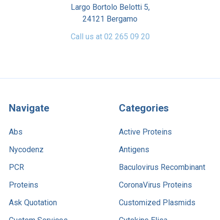
Largo Bortolo Belotti 5,
24121 Bergamo
Call us at 02 265 09 20
Navigate
Categories
Abs
Active Proteins
Nycodenz
Antigens
PCR
Baculovirus Recombinant
Proteins
CoronaVirus Proteins
Ask Quotation
Customized Plasmids