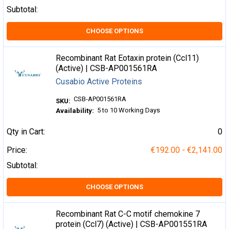
Subtotal:
CHOOSE OPTIONS
Recombinant Rat Eotaxin protein (Ccl11)
(Active) | CSB-AP001561RA
Cusabio Active Proteins
CSB-AP001561RA
SKU:
5 to 10 Working Days
Availability:
Qty in Cart:
0
Price:
€192.00 - €2,141.00
Subtotal:
CHOOSE OPTIONS
Recombinant Rat C-C motif chemokine 7
protein (Ccl7) (Active) | CSB-AP001551RA