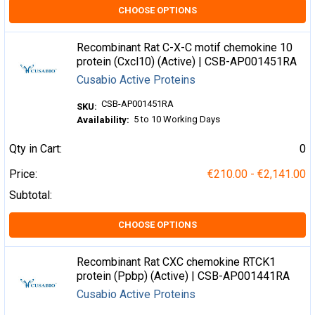
CHOOSE OPTIONS
Recombinant Rat C-X-C motif chemokine 10
protein (Cxcl10) (Active) | CSB-AP001451RA
Cusabio Active Proteins
CSB-AP001451RA
SKU:
5 to 10 Working Days
Availability:
Qty in Cart:
0
Price:
€210.00 - €2,141.00
Subtotal:
CHOOSE OPTIONS
Recombinant Rat CXC chemokine RTCK1
protein (Ppbp) (Active) | CSB-AP001441RA
Cusabio Active Proteins