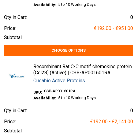
5 to 10 Working Days
Availability:
Qty in Cart:
0
Price:
€192.00 - €951.00
Subtotal:
CHOOSE OPTIONS
Recombinant Rat C-C motif chemokine protein
(Ccl28) (Active) | CSB-AP001601RA
Cusabio Active Proteins
CSB-AP001601RA
SKU:
5 to 10 Working Days
Availability:
Qty in Cart:
0
Price:
€192.00 - €2,141.00
Subtotal: