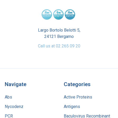
Largo Bortolo Belotti 5,
24121 Bergamo
Call us at 02 265 09 20
Navigate
Categories
Abs
Active Proteins
Nycodenz
Antigens
PCR
Baculovirus Recombinant