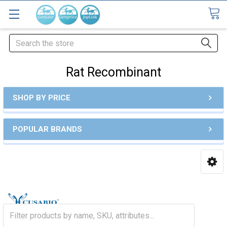
Search
Rat Recombinant
SHOP BY PRICE
POPULAR BRANDS