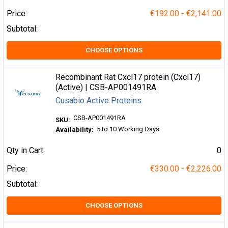
Price:
€192.00 - €2,141.00
Subtotal:
CHOOSE OPTIONS
Recombinant Rat Cxcl17 protein (Cxcl17)
(Active) | CSB-AP001491RA
Cusabio Active Proteins
CSB-AP001491RA
SKU:
5 to 10 Working Days
Availability:
Qty in Cart:
0
Price:
€330.00 - €2,226.00
Subtotal:
CHOOSE OPTIONS