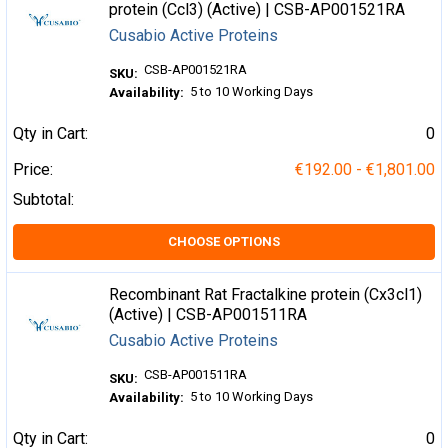
protein (Ccl3) (Active) | CSB-AP001521RA
Cusabio Active Proteins
CSB-AP001521RA
SKU:
5 to 10 Working Days
Availability:
Qty in Cart:
0
Price:
€192.00 - €1,801.00
Subtotal:
CHOOSE OPTIONS
Recombinant Rat Fractalkine protein (Cx3cl1)
(Active) | CSB-AP001511RA
Cusabio Active Proteins
CSB-AP001511RA
SKU:
5 to 10 Working Days
Availability:
Qty in Cart:
0