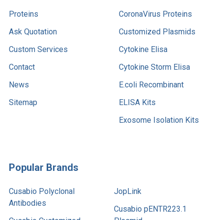
Proteins
CoronaVirus Proteins
Ask Quotation
Customized Plasmids
Custom Services
Cytokine Elisa
Contact
Cytokine Storm Elisa
News
E.coli Recombinant
Sitemap
ELISA Kits
Exosome Isolation Kits
Popular Brands
Cusabio Polyclonal
JopLink
Antibodies
Cusabio pENTR223.1