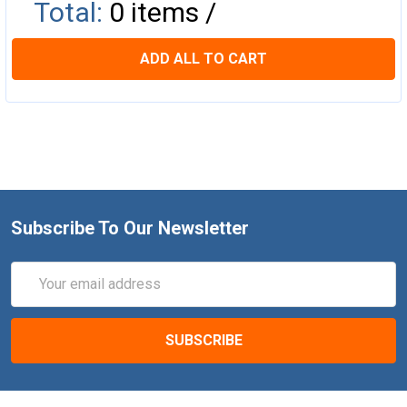
Total:
0
items /
ADD ALL TO CART
Subscribe To Our Newsletter
Email
Address