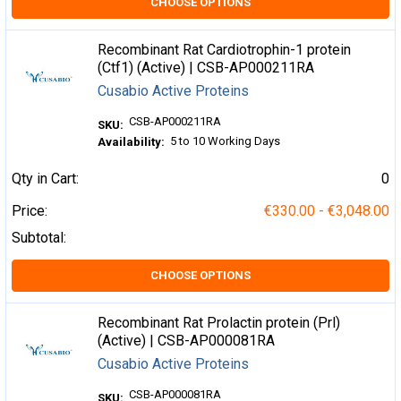
CHOOSE OPTIONS
Recombinant Rat Cardiotrophin-1 protein
(Ctf1) (Active) | CSB-AP000211RA
Cusabio Active Proteins
CSB-AP000211RA
SKU:
5 to 10 Working Days
Availability:
Qty in Cart:
0
Price:
€330.00 - €3,048.00
Subtotal:
CHOOSE OPTIONS
Recombinant Rat Prolactin protein (Prl)
(Active) | CSB-AP000081RA
Cusabio Active Proteins
CSB-AP000081RA
SKU: