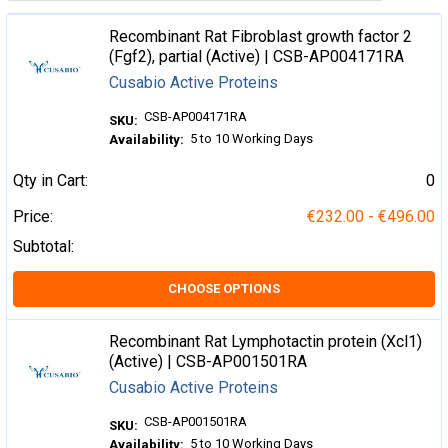
Recombinant Rat Fibroblast growth factor 2
(Fgf2), partial (Active) | CSB-AP004171RA
Cusabio Active Proteins
CSB-AP004171RA
SKU:
5 to 10 Working Days
Availability:
Qty in Cart:
0
Price:
€232.00 - €496.00
Subtotal:
CHOOSE OPTIONS
Recombinant Rat Lymphotactin protein (Xcl1)
(Active) | CSB-AP001501RA
Cusabio Active Proteins
CSB-AP001501RA
SKU:
5 to 10 Working Days
Availability: