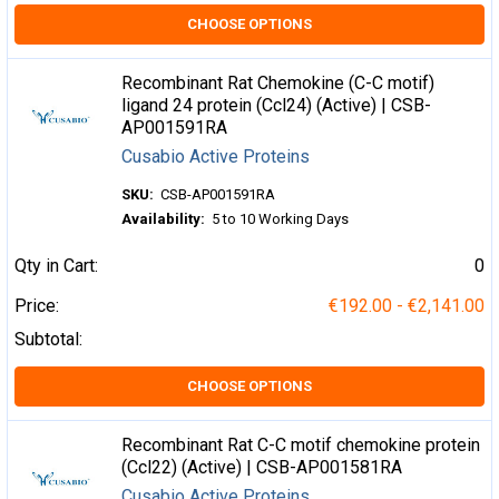
CHOOSE OPTIONS
Recombinant Rat Chemokine (C-C motif)
ligand 24 protein (Ccl24) (Active) | CSB-
AP001591RA
Cusabio Active Proteins
SKU:
CSB-AP001591RA
Availability:
5 to 10 Working Days
Qty in Cart:
0
Price:
€192.00 - €2,141.00
Subtotal:
CHOOSE OPTIONS
Recombinant Rat C-C motif chemokine protein
(Ccl22) (Active) | CSB-AP001581RA
Cusabio Active Proteins