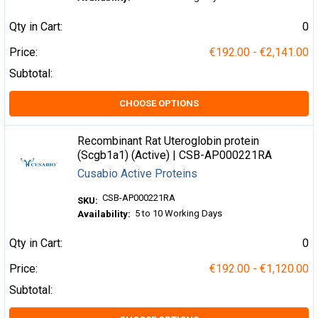
Qty in Cart:
0
Price:
€192.00 - €2,141.00
Subtotal:
CHOOSE OPTIONS
Recombinant Rat Uteroglobin protein
(Scgb1a1) (Active) | CSB-AP000221RA
Cusabio Active Proteins
CSB-AP000221RA
SKU:
5 to 10 Working Days
Availability:
Qty in Cart:
0
Price:
€192.00 - €1,120.00
Subtotal: