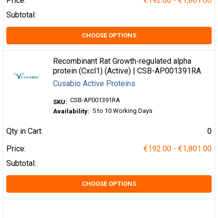
Price:
€192.00 - €1,801.00
Subtotal:
CHOOSE OPTIONS
Recombinant Rat Growth-regulated alpha
protein (Cxcl1) (Active) | CSB-AP001391RA
Cusabio Active Proteins
CSB-AP001391RA
SKU:
5 to 10 Working Days
Availability:
Qty in Cart:
0
Price:
€192.00 - €1,801.00
Subtotal:
CHOOSE OPTIONS