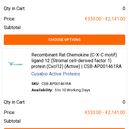
Qty in Cart:
0
Price:
€330.00 - €2,141.00
Subtotal:
CHOOSE OPTIONS
Recombinant Rat Chemokine (C-X-C motif)
ligand 12 (Stromal cell-derived factor 1)
protein (Cxcl12) (Active) | CSB-AP001461RA
Cusabio Active Proteins
SKU:
CSB-AP001461RA
Availability:
5 to 10 Working Days
Qty in Cart:
0
Price:
€330.00 - €2,141.00
Subtotal: