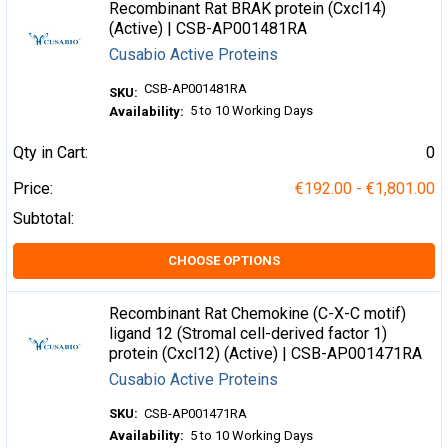
Recombinant Rat BRAK protein (Cxcl14)
(Active) | CSB-AP001481RA
Cusabio Active Proteins
CSB-AP001481RA
SKU:
5 to 10 Working Days
Availability:
Qty in Cart:
0
Price:
€192.00 - €1,801.00
Subtotal:
CHOOSE OPTIONS
Recombinant Rat Chemokine (C-X-C motif)
ligand 12 (Stromal cell-derived factor 1)
protein (Cxcl12) (Active) | CSB-AP001471RA
Cusabio Active Proteins
SKU:
CSB-AP001471RA
Availability:
5 to 10 Working Days