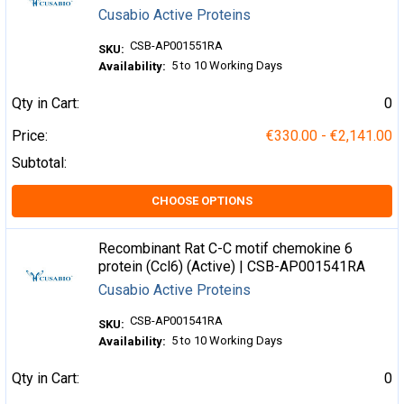
Cusabio Active Proteins
CSB-AP001551RA
SKU:
5 to 10 Working Days
Availability:
Qty in Cart:
0
Price:
€330.00 - €2,141.00
Subtotal:
CHOOSE OPTIONS
Recombinant Rat C-C motif chemokine 6
protein (Ccl6) (Active) | CSB-AP001541RA
Cusabio Active Proteins
CSB-AP001541RA
SKU:
5 to 10 Working Days
Availability:
Qty in Cart:
0