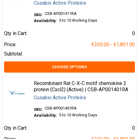
Cusabio Active Proteins
CSB-AP001411RA
SKU:
5 to 10 Working Days
Availability:
Qty in Cart:
0
Price:
€330.00 - €1,801.00
Subtotal:
CHOOSE OPTIONS
Recombinant Rat C-X-C motif chemokine 2
protein (Cxcl2) (Active) | CSB-AP001401RA
Cusabio Active Proteins
CSB-AP001401RA
SKU:
5 to 10 Working Days
Availability:
Qty in Cart:
0