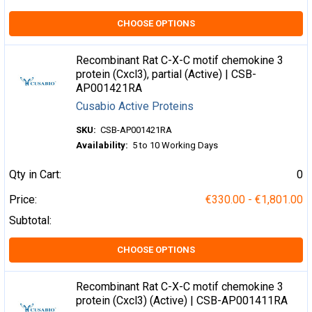
CHOOSE OPTIONS
Recombinant Rat C-X-C motif chemokine 3
protein (Cxcl3), partial (Active) | CSB-
AP001421RA
Cusabio Active Proteins
SKU:
CSB-AP001421RA
Availability:
5 to 10 Working Days
Qty in Cart:
0
Price:
€330.00 - €1,801.00
Subtotal:
CHOOSE OPTIONS
Recombinant Rat C-X-C motif chemokine 3
protein (Cxcl3) (Active) | CSB-AP001411RA