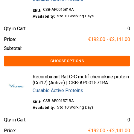
CSB-AP001581RA
SKU:
5 to 10 Working Days
Availability:
Qty in Cart:
0
Price:
€192.00 - €2,141.00
Subtotal:
CHOOSE OPTIONS
Recombinant Rat C-C motif chemokine protein
(Ccl17) (Active) | CSB-AP001571RA
Cusabio Active Proteins
CSB-AP001571RA
SKU:
5 to 10 Working Days
Availability:
Qty in Cart:
0
Price:
€192.00 - €2,141.00