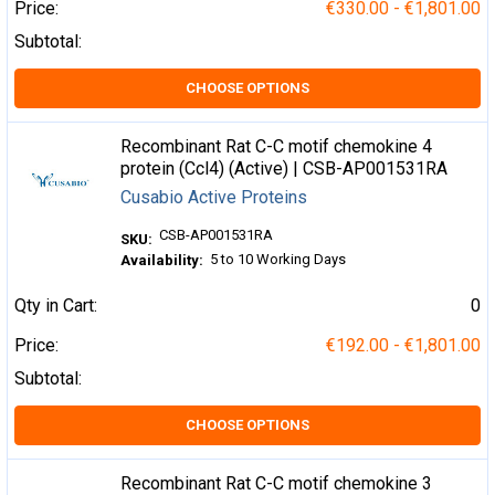
Price:
€330.00 - €1,801.00
Subtotal:
CHOOSE OPTIONS
Recombinant Rat C-C motif chemokine 4
protein (Ccl4) (Active) | CSB-AP001531RA
Cusabio Active Proteins
CSB-AP001531RA
SKU:
5 to 10 Working Days
Availability:
Qty in Cart:
0
Price:
€192.00 - €1,801.00
Subtotal:
CHOOSE OPTIONS
Recombinant Rat C-C motif chemokine 3