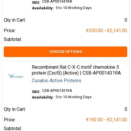
CSB-AP001441RA
SKU:
5 to 10 Working Days
Availability:
Qty in Cart:
0
Price:
€330.00 - €2,141.00
Subtotal:
CHOOSE OPTIONS
Recombinant Rat C-X-C motif chemokine 5
protein (Cxcl5) (Active) | CSB-AP001431RA
Cusabio Active Proteins
CSB-AP001431RA
SKU:
5 to 10 Working Days
Availability:
Qty in Cart:
0
Price:
€192.00 - €2,141.00
Subtotal: