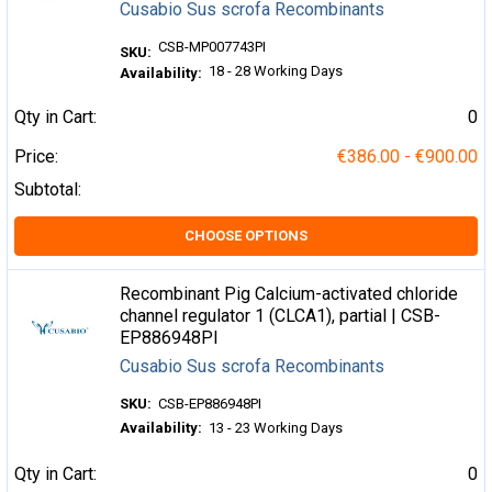
Cusabio Sus scrofa Recombinants
CSB-MP007743PI
SKU:
18 - 28 Working Days
Availability:
Qty in Cart:
0
Price:
€386.00 - €900.00
Subtotal:
CHOOSE OPTIONS
Recombinant Pig Calcium-activated chloride
channel regulator 1 (CLCA1), partial | CSB-
EP886948PI
Cusabio Sus scrofa Recombinants
SKU:
CSB-EP886948PI
Availability:
13 - 23 Working Days
Qty in Cart:
0