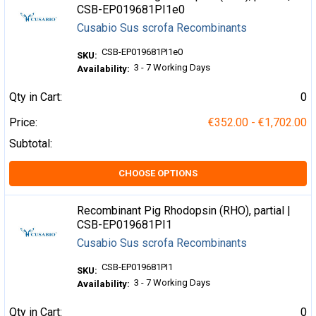
CSB-EP019681PI1e0
Cusabio Sus scrofa Recombinants
CSB-EP019681PI1e0
SKU:
3 - 7 Working Days
Availability:
Qty in Cart:
0
Price:
€352.00 - €1,702.00
Subtotal:
CHOOSE OPTIONS
Recombinant Pig Rhodopsin (RHO), partial |
CSB-EP019681PI1
Cusabio Sus scrofa Recombinants
CSB-EP019681PI1
SKU:
3 - 7 Working Days
Availability:
Qty in Cart:
0