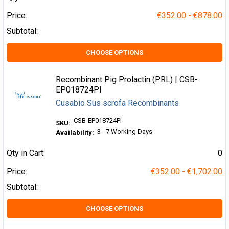
Price:
€352.00 - €878.00
Subtotal:
CHOOSE OPTIONS
Recombinant Pig Prolactin (PRL) | CSB-
EP018724PI
Cusabio Sus scrofa Recombinants
CSB-EP018724PI
SKU:
3 - 7 Working Days
Availability:
Qty in Cart:
0
Price:
€352.00 - €1,702.00
Subtotal:
CHOOSE OPTIONS