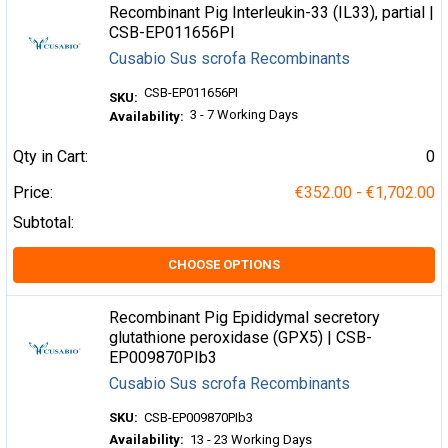
Recombinant Pig Interleukin-33 (IL33), partial |
CSB-EP011656PI
Cusabio Sus scrofa Recombinants
CSB-EP011656PI
SKU:
3 - 7 Working Days
Availability:
Qty in Cart:
0
Price:
€352.00 - €1,702.00
Subtotal:
CHOOSE OPTIONS
Recombinant Pig Epididymal secretory
glutathione peroxidase (GPX5) | CSB-
EP009870PIb3
Cusabio Sus scrofa Recombinants
SKU:
CSB-EP009870PIb3
Availability:
13 - 23 Working Days