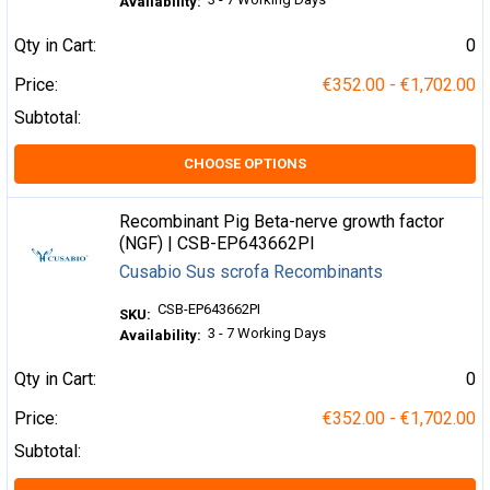
Availability:
Qty in Cart:
0
Price:
€352.00 - €1,702.00
Subtotal:
CHOOSE OPTIONS
Recombinant Pig Beta-nerve growth factor
(NGF) | CSB-EP643662PI
Cusabio Sus scrofa Recombinants
CSB-EP643662PI
SKU:
3 - 7 Working Days
Availability:
Qty in Cart:
0
Price:
€352.00 - €1,702.00
Subtotal: