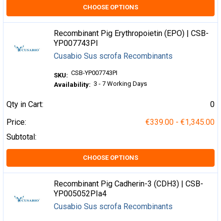
CHOOSE OPTIONS
Recombinant Pig Erythropoietin (EPO) | CSB-
YP007743PI
Cusabio Sus scrofa Recombinants
CSB-YP007743PI
SKU:
3 - 7 Working Days
Availability:
Qty in Cart:
0
Price:
€339.00 - €1,345.00
Subtotal:
CHOOSE OPTIONS
Recombinant Pig Cadherin-3 (CDH3) | CSB-
YP005052PIa4
Cusabio Sus scrofa Recombinants