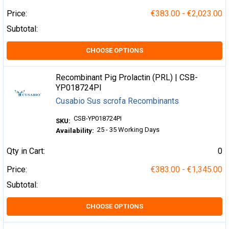
Price:
€383.00 - €2,023.00
Subtotal:
CHOOSE OPTIONS
Recombinant Pig Prolactin (PRL) | CSB-
YP018724PI
Cusabio Sus scrofa Recombinants
CSB-YP018724PI
SKU:
25 - 35 Working Days
Availability:
Qty in Cart:
0
Price:
€383.00 - €1,345.00
Subtotal:
CHOOSE OPTIONS