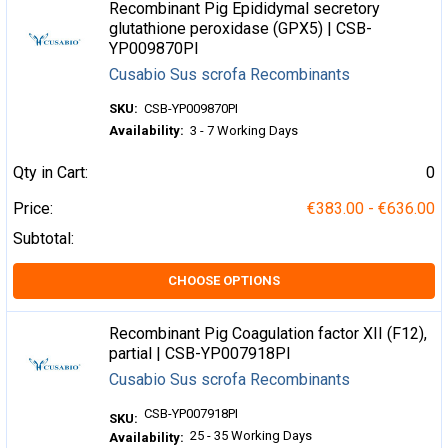
Recombinant Pig Epididymal secretory
glutathione peroxidase (GPX5) | CSB-
YP009870PI
Cusabio Sus scrofa Recombinants
SKU:
CSB-YP009870PI
Availability:
3 - 7 Working Days
Qty in Cart:
0
Price:
€383.00 - €636.00
Subtotal:
CHOOSE OPTIONS
Recombinant Pig Coagulation factor XII (F12),
partial | CSB-YP007918PI
Cusabio Sus scrofa Recombinants
CSB-YP007918PI
SKU:
25 - 35 Working Days
Availability: