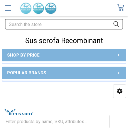
Search
Sus scrofa Recombinant
SHOP BY PRICE
POPULAR BRANDS