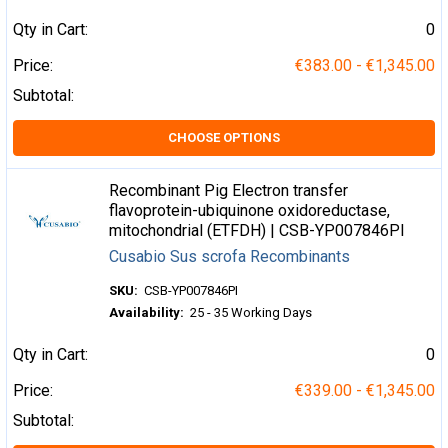
Qty in Cart:
0
Price:
€383.00 - €1,345.00
Subtotal:
CHOOSE OPTIONS
Recombinant Pig Electron transfer
flavoprotein-ubiquinone oxidoreductase,
mitochondrial (ETFDH) | CSB-YP007846PI
Cusabio Sus scrofa Recombinants
SKU:
CSB-YP007846PI
Availability:
25 - 35 Working Days
Qty in Cart:
0
Price:
€339.00 - €1,345.00
Subtotal: