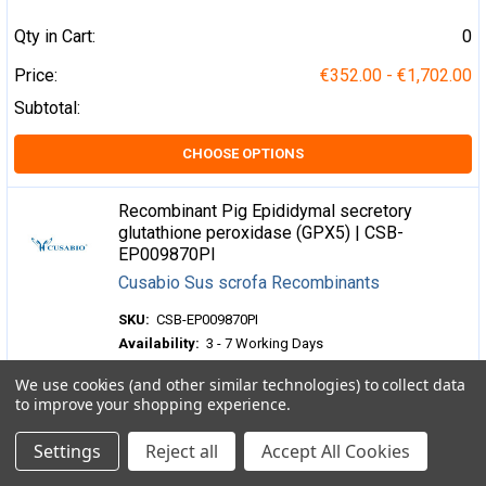
Qty in Cart:
0
Price:
€352.00 - €1,702.00
Subtotal:
CHOOSE OPTIONS
Recombinant Pig Epididymal secretory
glutathione peroxidase (GPX5) | CSB-
EP009870PI
Cusabio Sus scrofa Recombinants
SKU:
CSB-EP009870PI
Availability:
3 - 7 Working Days
We use cookies (and other similar technologies) to collect data
Qty in Cart:
0
to improve your shopping experience.
Price:
€352.00 - €1,702.00
Settings
Reject all
Accept All Cookies
Subtotal: