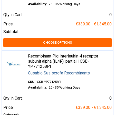
Availability:
25 - 35 Working Days
Qty in Cart:
0
Price:
€339.00 - €1,345.00
Subtotal:
CHOOSE OPTIONS
Recombinant Pig Interleukin-4 receptor
subunit alpha (IL4R), partial | CSB-
YP771258PI
Cusabio Sus scrofa Recombinants
SKU:
CSB-YP771258PI
Availability:
25 - 35 Working Days
Qty in Cart:
0
Price:
€339.00 - €1,345.00