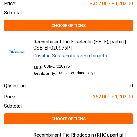
Price:
€352.00 - €1,702.00
Subtotal:
CHOOSE OPTIONS
Recombinant Pig E-selectin (SELE), partial |
CSB-EP020975PI
Cusabio Sus scrofa Recombinants
CSB-EP020975PI
SKU:
13 - 23 Working Days
Availability:
Qty in Cart:
0
Price:
€352.00 - €1,702.00
Subtotal:
CHOOSE OPTIONS
Recombinant Pig Rhodopsin (RHO), partial |