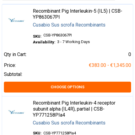
Recombinant Pig Interleukin-5 (IL5) | CSB-
YP863067PI
Cusabio Sus scrofa Recombinants
CSB-YP863067PI
SKU:
3 - 7 Working Days
Availability:
Qty in Cart:
0
Price:
€383.00 - €1,345.00
Subtotal:
CHOOSE OPTIONS
Recombinant Pig Interleukin-4 receptor
subunit alpha (IL4R), partial | CSB-
YP771258PIa4
Cusabio Sus scrofa Recombinants
SKU:
CSB-YP771258PIa4