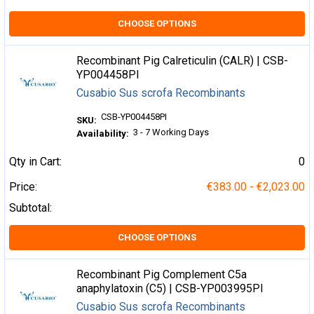
CHOOSE OPTIONS
Recombinant Pig Calreticulin (CALR) | CSB-
YP004458PI
Cusabio Sus scrofa Recombinants
CSB-YP004458PI
SKU:
3 - 7 Working Days
Availability:
Qty in Cart:
0
Price:
€383.00 - €2,023.00
Subtotal:
CHOOSE OPTIONS
Recombinant Pig Complement C5a
anaphylatoxin (C5) | CSB-YP003995PI
Cusabio Sus scrofa Recombinants