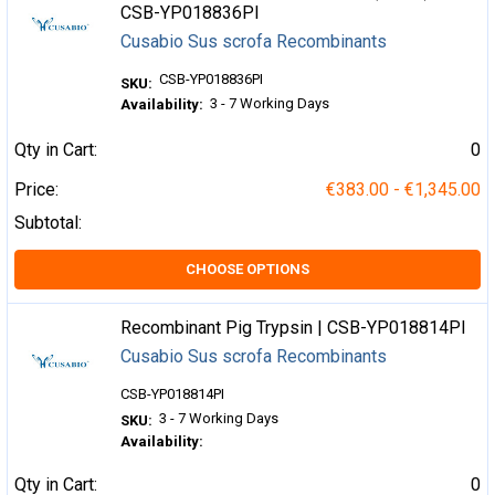
CSB-YP018836PI
Cusabio Sus scrofa Recombinants
CSB-YP018836PI
SKU:
3 - 7 Working Days
Availability:
Qty in Cart:
0
Price:
€383.00 - €1,345.00
Subtotal:
CHOOSE OPTIONS
Recombinant Pig Trypsin | CSB-YP018814PI
Cusabio Sus scrofa Recombinants
CSB-YP018814PI
3 - 7 Working Days
SKU:
Availability:
Qty in Cart:
0