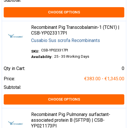
Subtotal:
CHOOSE OPTIONS
Recombinant Pig Transcobalamin-1 (TCN1) |
CSB-YP023317PI
Cusabio Sus scrofa Recombinants
CSB-YP023317PI
SKU:
25 - 35 Working Days
Availability:
Qty in Cart:
0
Price:
€383.00 - €1,345.00
Subtotal:
CHOOSE OPTIONS
Recombinant Pig Pulmonary surfactant-
associated protein B (SFTPB) | CSB-
YP021173PI