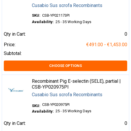
Cusabio Sus scrofa Recombinants
SKU:
CSB-YP021173PI
Availability:
25 - 35 Working Days
Qty in Cart:
0
Price:
€491.00 - €1,453.00
Subtotal:
CHOOSE OPTIONS
Recombinant Pig E-selectin (SELE), partial |
CSB-YP020975PI
Cusabio Sus scrofa Recombinants
CSB-YP020975PI
SKU:
25 - 35 Working Days
Availability:
Qty in Cart:
0