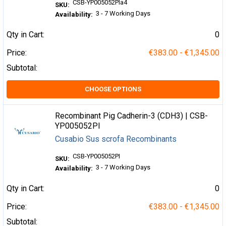
CSB-YP005052PIa4
SKU:
3 - 7 Working Days
Availability:
Qty in Cart:
0
Price:
€383.00 - €1,345.00
Subtotal:
CHOOSE OPTIONS
Recombinant Pig Cadherin-3 (CDH3) | CSB-
YP005052PI
Cusabio Sus scrofa Recombinants
CSB-YP005052PI
SKU:
3 - 7 Working Days
Availability:
Qty in Cart:
0
Price:
€383.00 - €1,345.00
Subtotal: