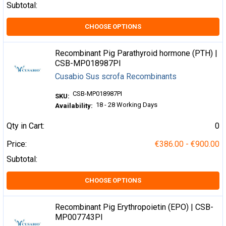
Subtotal:
CHOOSE OPTIONS
Recombinant Pig Parathyroid hormone (PTH) |
CSB-MP018987PI
Cusabio Sus scrofa Recombinants
CSB-MP018987PI
SKU:
18 - 28 Working Days
Availability:
Qty in Cart:
0
Price:
€386.00 - €900.00
Subtotal:
CHOOSE OPTIONS
Recombinant Pig Erythropoietin (EPO) | CSB-
MP007743PI