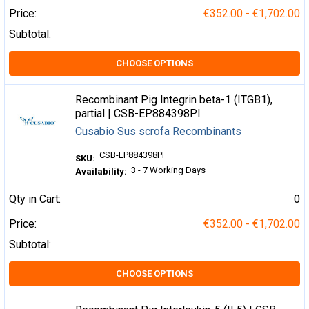
Price:
€352.00 - €1,702.00
Subtotal:
CHOOSE OPTIONS
Recombinant Pig Integrin beta-1 (ITGB1),
partial | CSB-EP884398PI
Cusabio Sus scrofa Recombinants
CSB-EP884398PI
SKU:
3 - 7 Working Days
Availability:
Qty in Cart:
0
Price:
€352.00 - €1,702.00
Subtotal:
CHOOSE OPTIONS