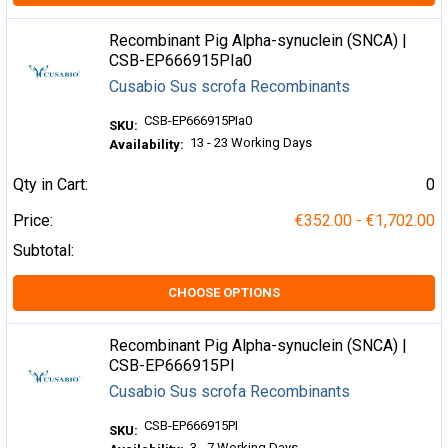
Recombinant Pig Alpha-synuclein (SNCA) |
CSB-EP666915PIa0
Cusabio Sus scrofa Recombinants
CSB-EP666915PIa0
SKU:
13 - 23 Working Days
Availability:
Qty in Cart:
0
Price:
€352.00 - €1,702.00
Subtotal:
CHOOSE OPTIONS
Recombinant Pig Alpha-synuclein (SNCA) |
CSB-EP666915PI
Cusabio Sus scrofa Recombinants
CSB-EP666915PI
SKU:
3 - 7 Working Days