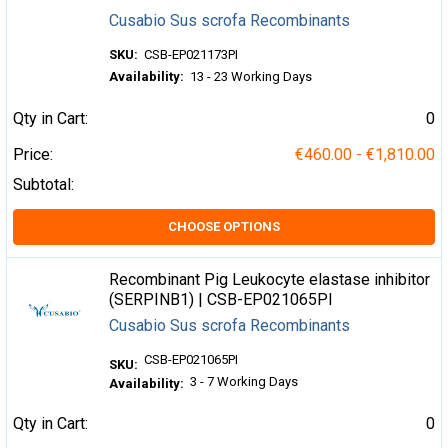
Cusabio Sus scrofa Recombinants
SKU:
CSB-EP021173PI
Availability:
13 - 23 Working Days
Qty in Cart:
0
Price:
€460.00 - €1,810.00
Subtotal:
CHOOSE OPTIONS
Recombinant Pig Leukocyte elastase inhibitor
(SERPINB1) | CSB-EP021065PI
Cusabio Sus scrofa Recombinants
CSB-EP021065PI
SKU:
3 - 7 Working Days
Availability:
Qty in Cart:
0