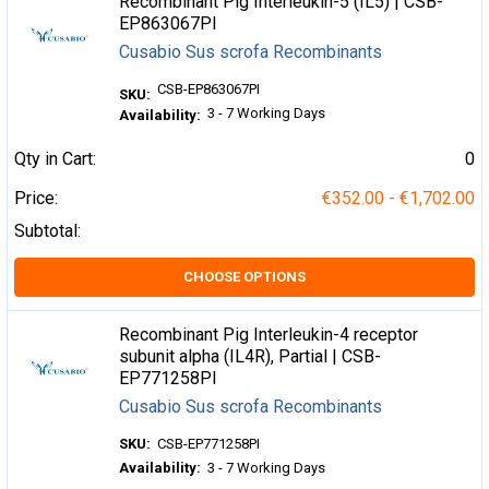
Recombinant Pig Interleukin-5 (IL5) | CSB-
EP863067PI
Cusabio Sus scrofa Recombinants
CSB-EP863067PI
SKU:
3 - 7 Working Days
Availability:
Qty in Cart:
0
Price:
€352.00 - €1,702.00
Subtotal:
CHOOSE OPTIONS
Recombinant Pig Interleukin-4 receptor
subunit alpha (IL4R), Partial | CSB-
EP771258PI
Cusabio Sus scrofa Recombinants
SKU:
CSB-EP771258PI
Availability:
3 - 7 Working Days