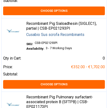
Subtotal:
CHOOSE OPTIONS
Recombinant Pig Sialoadhesin (SIGLEC1),
partial | CSB-EP021293PI
Cusabio Sus scrofa Recombinants
CSB-EP021293PI
SKU:
3 - 7 Working Days
Availability:
Qty in Cart:
0
Price:
€352.00 - €1,702.00
Subtotal:
CHOOSE OPTIONS
Recombinant Pig Pulmonary surfactant-
associated protein B (SFTPB) | CSB-
EP021173PI