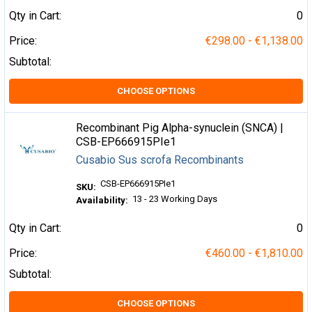
Qty in Cart:
0
Price:
€298.00 - €1,138.00
Subtotal:
CHOOSE OPTIONS
Recombinant Pig Alpha-synuclein (SNCA) |
CSB-EP666915PIe1
Cusabio Sus scrofa Recombinants
CSB-EP666915PIe1
SKU:
13 - 23 Working Days
Availability:
Qty in Cart:
0
Price:
€460.00 - €1,810.00
Subtotal:
CHOOSE OPTIONS