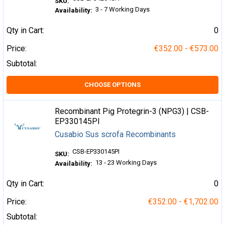
SKU:
3 - 7 Working Days
Availability:
Qty in Cart:
0
Price:
€352.00 - €573.00
Subtotal:
CHOOSE OPTIONS
Recombinant Pig Protegrin-3 (NPG3) | CSB-
EP330145PI
Cusabio Sus scrofa Recombinants
CSB-EP330145PI
SKU:
13 - 23 Working Days
Availability:
Qty in Cart:
0
Price:
€352.00 - €1,702.00
Subtotal: