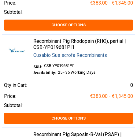
Price:
€383.00 - €1,345.00
Subtotal:
CHOOSE OPTIONS
Recombinant Pig Rhodopsin (RHO), partial |
CSB-YP019681PI1
Cusabio Sus scrofa Recombinants
CSB-YP019681PI1
SKU:
25 - 35 Working Days
Availability:
Qty in Cart:
0
Price:
€383.00 - €1,345.00
Subtotal:
CHOOSE OPTIONS
Recombinant Pig Saposin-B-Val (PSAP) |