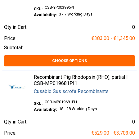
CSB-YP003995PI
SKU:
3 - 7 Working Days
Availability:
Qty in Cart:
0
Price:
€383.00 - €1,345.00
Subtotal:
CHOOSE OPTIONS
Recombinant Pig Rhodopsin (RHO), partial |
CSB-MP019681PI1
Cusabio Sus scrofa Recombinants
CSB-MP019681PI1
SKU:
18 - 28 Working Days
Availability:
Qty in Cart:
0
Price:
€529.00 - €3,703.00