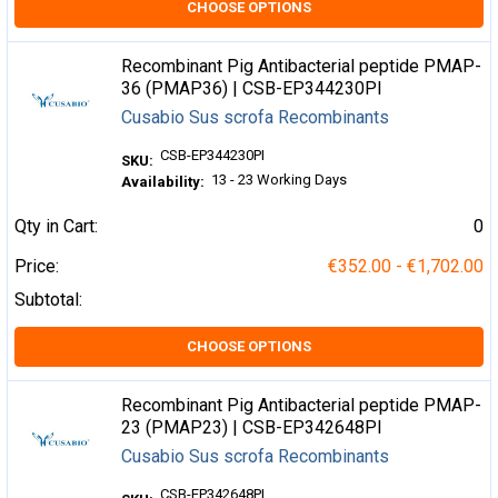
CHOOSE OPTIONS
Recombinant Pig Antibacterial peptide PMAP-
36 (PMAP36) | CSB-EP344230PI
Cusabio Sus scrofa Recombinants
CSB-EP344230PI
SKU:
13 - 23 Working Days
Availability:
Qty in Cart:
0
Price:
€352.00 - €1,702.00
Subtotal:
CHOOSE OPTIONS
Recombinant Pig Antibacterial peptide PMAP-
23 (PMAP23) | CSB-EP342648PI
Cusabio Sus scrofa Recombinants
CSB-EP342648PI