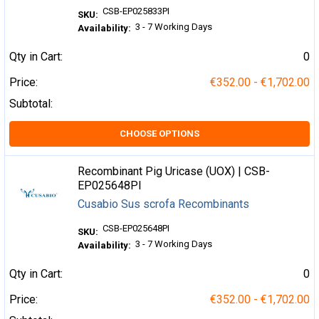
CSB-EP025833PI
SKU:
3 - 7 Working Days
Availability:
Qty in Cart:
0
Price:
€352.00 - €1,702.00
Subtotal:
CHOOSE OPTIONS
Recombinant Pig Uricase (UOX) | CSB-
EP025648PI
Cusabio Sus scrofa Recombinants
CSB-EP025648PI
SKU:
3 - 7 Working Days
Availability:
Qty in Cart:
0
Price:
€352.00 - €1,702.00