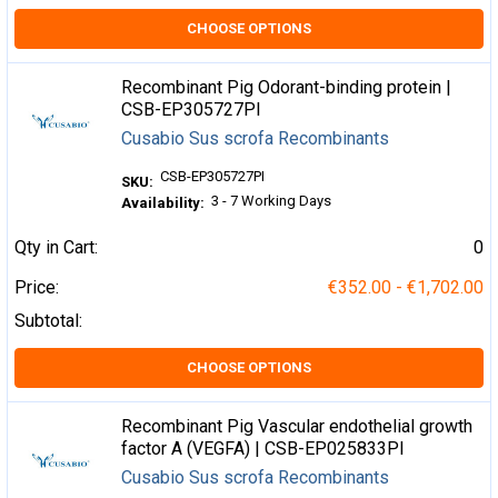
CHOOSE OPTIONS
Recombinant Pig Odorant-binding protein |
CSB-EP305727PI
Cusabio Sus scrofa Recombinants
CSB-EP305727PI
SKU:
3 - 7 Working Days
Availability:
Qty in Cart:
0
Price:
€352.00 - €1,702.00
Subtotal:
CHOOSE OPTIONS
Recombinant Pig Vascular endothelial growth
factor A (VEGFA) | CSB-EP025833PI
Cusabio Sus scrofa Recombinants