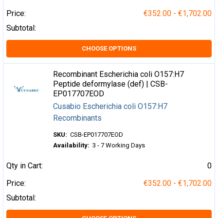
Price:
€352.00 - €1,702.00
Subtotal:
CHOOSE OPTIONS
Recombinant Escherichia coli O157:H7
Peptide deformylase (def) | CSB-
EP017707EOD
Cusabio Escherichia coli O157:H7
Recombinants
SKU:
CSB-EP017707EOD
Availability:
3 - 7 Working Days
Qty in Cart:
0
Price:
€352.00 - €1,702.00
Subtotal: