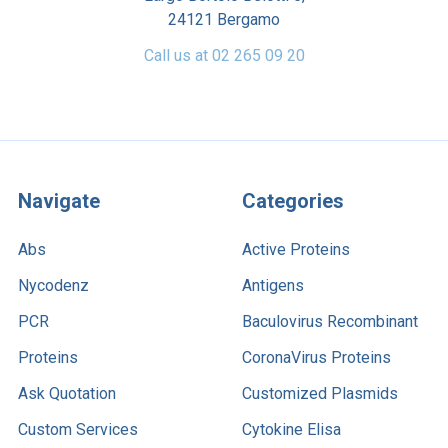
24121 Bergamo
Call us at 02 265 09 20
Navigate
Categories
Abs
Active Proteins
Nycodenz
Antigens
PCR
Baculovirus Recombinant
Proteins
CoronaVirus Proteins
Ask Quotation
Customized Plasmids
Custom Services
Cytokine Elisa