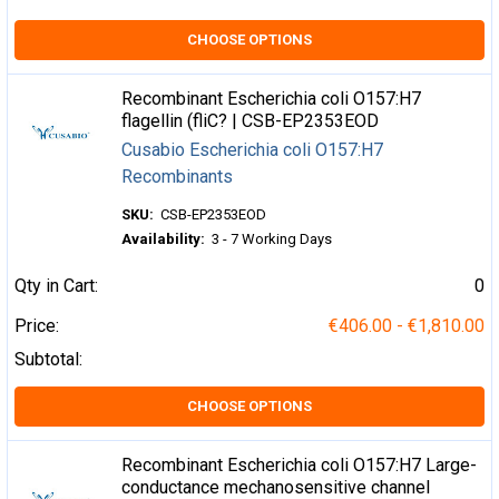
CHOOSE OPTIONS
Recombinant Escherichia coli O157:H7
flagellin (fliC? | CSB-EP2353EOD
Cusabio Escherichia coli O157:H7
Recombinants
SKU:
CSB-EP2353EOD
Availability:
3 - 7 Working Days
Qty in Cart:
0
Price:
€406.00 - €1,810.00
Subtotal:
CHOOSE OPTIONS
Recombinant Escherichia coli O157:H7 Large-
conductance mechanosensitive channel