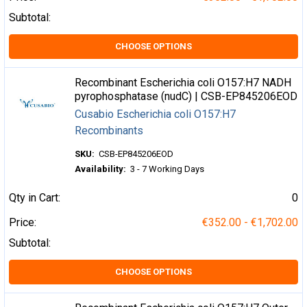
Subtotal:
CHOOSE OPTIONS
Recombinant Escherichia coli O157:H7 NADH
pyrophosphatase (nudC) | CSB-EP845206EOD
Cusabio Escherichia coli O157:H7
Recombinants
SKU:
CSB-EP845206EOD
Availability:
3 - 7 Working Days
Qty in Cart:
0
Price:
€352.00 - €1,702.00
Subtotal:
CHOOSE OPTIONS