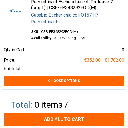
Recombinant Escherichia coli Protease 7
(ompT) | CSB-EP348292EOD(M)
Cusabio Escherichia coli O157:H7
Recombinants
SKU:
CSB-EP348292EOD(M)
Availability:
3 - 7 Working Days
Qty in Cart:
0
Price:
€352.00 - €1,702.00
Subtotal:
CHOOSE OPTIONS
Total:
0
items /
ADD ALL TO CART