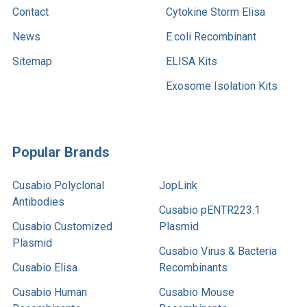
Contact
Cytokine Storm Elisa
News
E.coli Recombinant
Sitemap
ELISA Kits
Exosome Isolation Kits
Popular Brands
Cusabio Polyclonal
JopLink
Antibodies
Cusabio pENTR223.1
Cusabio Customized
Plasmid
Plasmid
Cusabio Virus & Bacteria
Cusabio Elisa
Recombinants
Cusabio Human
Cusabio Mouse