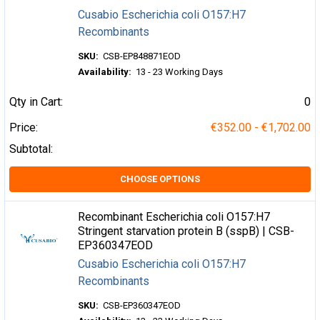
Cusabio Escherichia coli O157:H7
Recombinants
SKU:
CSB-EP848871EOD
Availability:
13 - 23 Working Days
Qty in Cart:
0
Price:
€352.00 - €1,702.00
Subtotal:
CHOOSE OPTIONS
Recombinant Escherichia coli O157:H7
Stringent starvation protein B (sspB) | CSB-
EP360347EOD
Cusabio Escherichia coli O157:H7
Recombinants
SKU:
CSB-EP360347EOD