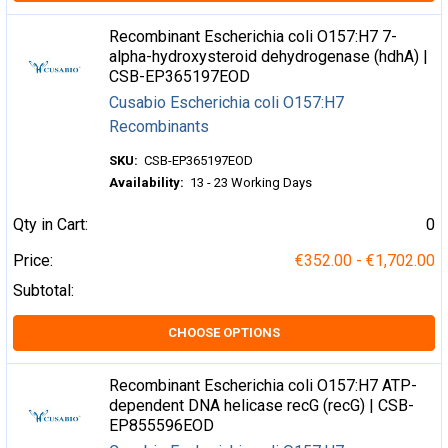
Recombinant Escherichia coli O157:H7 7-
alpha-hydroxysteroid dehydrogenase (hdhA) |
CSB-EP365197EOD
Cusabio Escherichia coli O157:H7
Recombinants
SKU:
CSB-EP365197EOD
Availability:
13 - 23 Working Days
Qty in Cart:
0
Price:
€352.00 - €1,702.00
Subtotal:
CHOOSE OPTIONS
Recombinant Escherichia coli O157:H7 ATP-
dependent DNA helicase recG (recG) | CSB-
EP855596EOD