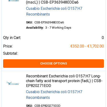
(mscL) | CSB-EP363948EODa6
Cusabio Escherichia coli O157:H7
Recombinants
SKU:
CSB-EP363948EODa6
Availability:
3 - 7 Working Days
Qty in Cart:
0
Price:
€352.00 - €1,702.00
Subtotal:
CHOOSE OPTIONS
Recombinant Escherichia coli O157:H7 Long-
chain fatty acid transport protein (fadL) | CSB-
EP820271EOD
Cusabio Escherichia coli O157:H7
Recombinants
SKU:
CSB-EP820271EOD