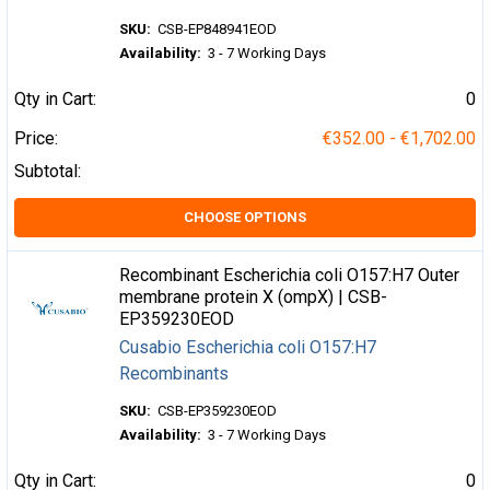
SKU:
CSB-EP848941EOD
Availability:
3 - 7 Working Days
Qty in Cart:
0
Price:
€352.00 - €1,702.00
Subtotal:
CHOOSE OPTIONS
Recombinant Escherichia coli O157:H7 Outer
membrane protein X (ompX) | CSB-
EP359230EOD
Cusabio Escherichia coli O157:H7
Recombinants
SKU:
CSB-EP359230EOD
Availability:
3 - 7 Working Days
Qty in Cart:
0