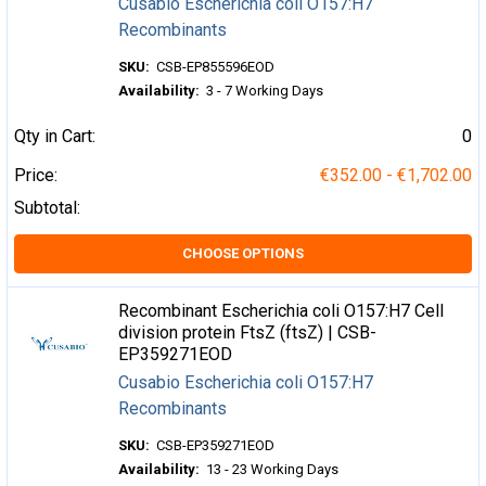
Cusabio Escherichia coli O157:H7
Recombinants
SKU:
CSB-EP855596EOD
Availability:
3 - 7 Working Days
Qty in Cart:
0
Price:
€352.00 - €1,702.00
Subtotal:
CHOOSE OPTIONS
Recombinant Escherichia coli O157:H7 Cell
division protein FtsZ (ftsZ) | CSB-
EP359271EOD
Cusabio Escherichia coli O157:H7
Recombinants
SKU:
CSB-EP359271EOD
Availability:
13 - 23 Working Days