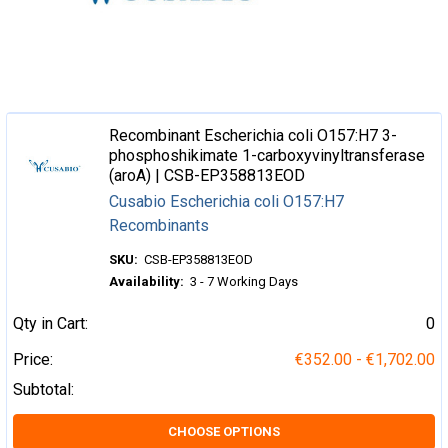
Recombinant Escherichia coli O157:H7 3-
phosphoshikimate 1-carboxyvinyltransferase
(aroA) | CSB-EP358813EOD
Cusabio Escherichia coli O157:H7
Recombinants
SKU:
CSB-EP358813EOD
Availability:
3 - 7 Working Days
Qty in Cart:
0
Price:
€352.00 - €1,702.00
Subtotal:
CHOOSE OPTIONS