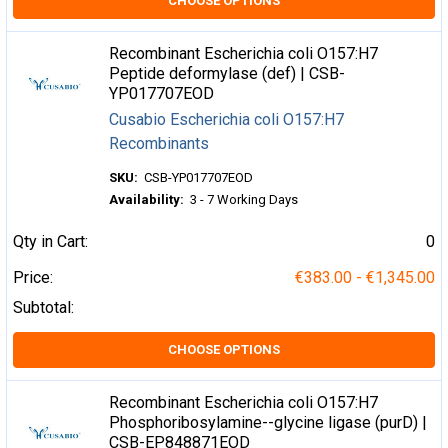
CHOOSE OPTIONS
Recombinant Escherichia coli O157:H7
Peptide deformylase (def) | CSB-
YP017707EOD
Cusabio Escherichia coli O157:H7
Recombinants
SKU:
CSB-YP017707EOD
Availability:
3 - 7 Working Days
Qty in Cart:
0
Price:
€383.00 - €1,345.00
Subtotal:
CHOOSE OPTIONS
Recombinant Escherichia coli O157:H7
Phosphoribosylamine--glycine ligase (purD) |
CSB-EP848871EOD