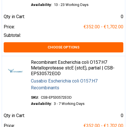
Availability:
13 - 23 Working Days
Qty in Cart:
0
Price:
€352.00 - €1,702.00
Subtotal:
CHOOSE OPTIONS
Recombinant Escherichia coli O157:H7
Metalloprotease stcE (stcE), partial | CSB-
EP530572EOD
Cusabio Escherichia coli O157:H7
Recombinants
SKU:
CSB-EP530572EOD
Availability:
3 - 7 Working Days
Qty in Cart:
0
Price:
€352.00 - €1,702.00