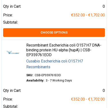
Qty in Cart:
0
Price:
€352.00 - €1,702.00
Subtotal:
CHOOSE OPTIONS
Recombinant Escherichia coli O157:H7 DNA-
binding protein HU-alpha (hupA) | CSB-
EP359761EOD
Cusabio Escherichia coli O157:H7
Recombinants
SKU:
CSB-EP359761EOD
Availability:
3 - 7 Working Days
Qty in Cart:
0
Price:
€352.00 - €1,702.00
Subtotal: