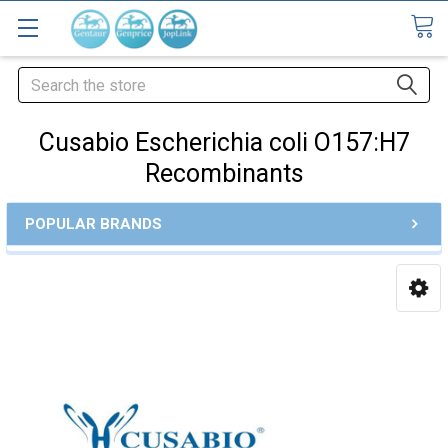
Search
Cusabio Escherichia coli O157:H7
Recombinants
POPULAR BRANDS