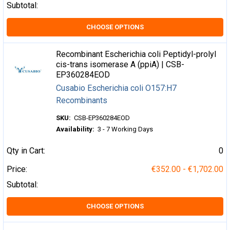
Subtotal:
CHOOSE OPTIONS
Recombinant Escherichia coli Peptidyl-prolyl
cis-trans isomerase A (ppiA) | CSB-
EP360284EOD
Cusabio Escherichia coli O157:H7
Recombinants
SKU:
CSB-EP360284EOD
Availability:
3 - 7 Working Days
Qty in Cart:
0
Price:
€352.00 - €1,702.00
Subtotal:
CHOOSE OPTIONS