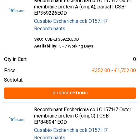
Recombinant Escherichia coli O157:H7 Outer
membrane protein A (ompA), partial | CSB-
EP359226EOD
Cusabio Escherichia coli O157:H7
Recombinants
SKU:
CSB-EP359226EOD
Availability:
3 - 7 Working Days
Qty in Cart:
0
Price:
€352.00 - €1,702.00
Subtotal:
CHOOSE OPTIONS
Recombinant Escherichia coli O157:H7 Outer
membrane protein C (ompC) | CSB-
EP848941EOD
Cusabio Escherichia coli O157:H7
Recombinants