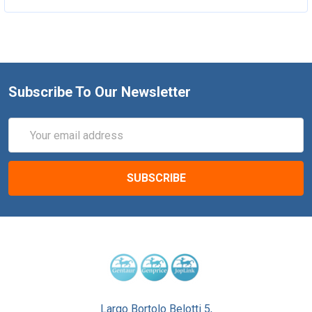
Subscribe To Our Newsletter
Email
Address
Largo Bortolo Belotti 5,