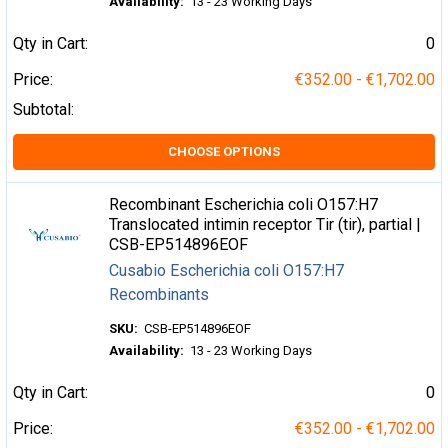
Availability:
13 - 23 Working Days
Qty in Cart:
0
Price:
€352.00 - €1,702.00
Subtotal:
CHOOSE OPTIONS
Recombinant Escherichia coli O157:H7
Translocated intimin receptor Tir (tir), partial |
CSB-EP514896EOF
Cusabio Escherichia coli O157:H7
Recombinants
SKU:
CSB-EP514896EOF
Availability:
13 - 23 Working Days
Qty in Cart:
0
Price:
€352.00 - €1,702.00