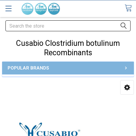
Search
Cusabio Clostridium botulinum
Recombinants
POPULAR BRANDS