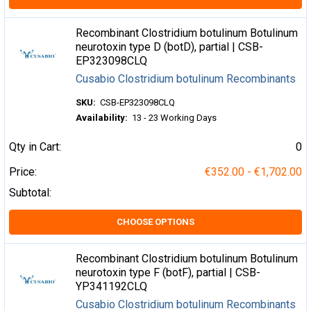
Recombinant Clostridium botulinum Botulinum
neurotoxin type D (botD), partial | CSB-
EP323098CLQ
Cusabio Clostridium botulinum Recombinants
SKU:
CSB-EP323098CLQ
Availability:
13 - 23 Working Days
Qty in Cart:
0
Price:
€352.00 - €1,702.00
Subtotal:
CHOOSE OPTIONS
Recombinant Clostridium botulinum Botulinum
neurotoxin type F (botF), partial | CSB-
YP341192CLQ
Cusabio Clostridium botulinum Recombinants