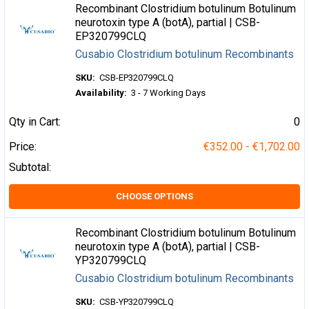
Recombinant Clostridium botulinum Botulinum
neurotoxin type A (botA), partial | CSB-
EP320799CLQ
Cusabio Clostridium botulinum Recombinants
SKU:
CSB-EP320799CLQ
Availability:
3 - 7 Working Days
Qty in Cart:
0
Price:
€352.00 - €1,702.00
Subtotal:
CHOOSE OPTIONS
Recombinant Clostridium botulinum Botulinum
neurotoxin type A (botA), partial | CSB-
YP320799CLQ
Cusabio Clostridium botulinum Recombinants
SKU:
CSB-YP320799CLQ