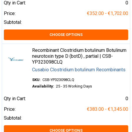
Qty in Cart:
0
Price:
€352.00 - €1,702.00
Subtotal:
CHOOSE OPTIONS
Recombinant Clostridium botulinum Botulinum
neurotoxin type D (botD) , partial | CSB-
YP323098CLQ
Cusabio Clostridium botulinum Recombinants
SKU:
CSB-YP323098CLQ
Availability:
25 - 35 Working Days
Qty in Cart:
0
Price:
€383.00 - €1,345.00
Subtotal:
CHOOSE OPTIONS