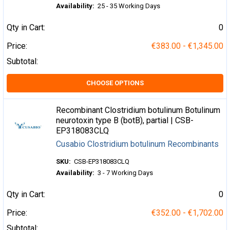
Availability:
25 - 35 Working Days
Qty in Cart:
0
Price:
€383.00 - €1,345.00
Subtotal:
CHOOSE OPTIONS
Recombinant Clostridium botulinum Botulinum
neurotoxin type B (botB), partial | CSB-
EP318083CLQ
Cusabio Clostridium botulinum Recombinants
SKU:
CSB-EP318083CLQ
Availability:
3 - 7 Working Days
Qty in Cart:
0
Price:
€352.00 - €1,702.00
Subtotal: