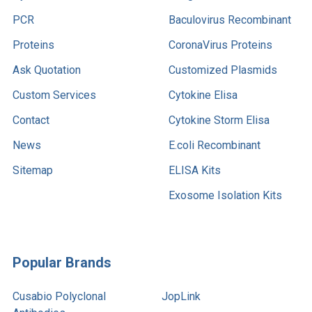
PCR
Baculovirus Recombinant
Proteins
CoronaVirus Proteins
Ask Quotation
Customized Plasmids
Custom Services
Cytokine Elisa
Contact
Cytokine Storm Elisa
News
E.coli Recombinant
Sitemap
ELISA Kits
Exosome Isolation Kits
Popular Brands
Cusabio Polyclonal
JopLink