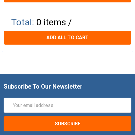
Total:
0
items /
ADD ALL TO CART
Subscribe To Our Newsletter
Email
Address