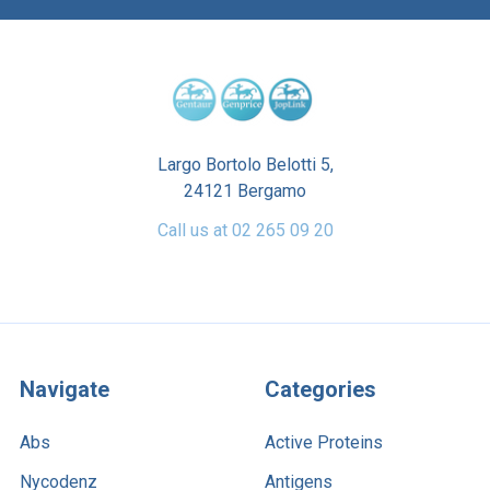
Largo Bortolo Belotti 5,
24121 Bergamo
Call us at 02 265 09 20
Navigate
Categories
Abs
Active Proteins
Nycodenz
Antigens