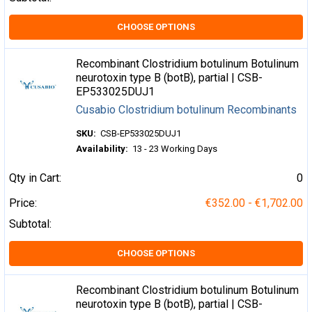
CHOOSE OPTIONS
Recombinant Clostridium botulinum Botulinum
neurotoxin type B (botB), partial | CSB-
EP533025DUJ1
Cusabio Clostridium botulinum Recombinants
SKU:
CSB-EP533025DUJ1
Availability:
13 - 23 Working Days
Qty in Cart:
0
Price:
€352.00 - €1,702.00
Subtotal:
CHOOSE OPTIONS
Recombinant Clostridium botulinum Botulinum
neurotoxin type B (botB), partial | CSB-