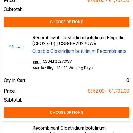
Price:
€298.00 - €1,702.00
Subtotal:
CHOOSE OPTIONS
Recombinant Clostridium botulinum Flagellin
(CBO2730) | CSB-EP2027CWV
Cusabio Clostridium botulinum Recombinants
CSB-EP2027CWV
SKU:
13 - 23 Working Days
Availability:
Qty in Cart:
0
Price:
€352.00 - €1,702.00
Subtotal:
CHOOSE OPTIONS
Recombinant Clostridium botulinum