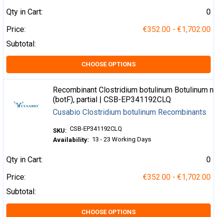
Qty in Cart:
0
Price:
€352.00 - €1,702.00
Subtotal:
CHOOSE OPTIONS
Recombinant Clostridium botulinum Botulinum ne
(botF), partial | CSB-EP341192CLQ
Cusabio Clostridium botulinum Recombinants
CSB-EP341192CLQ
SKU:
13 - 23 Working Days
Availability:
Qty in Cart:
0
Price:
€352.00 - €1,702.00
Subtotal:
CHOOSE OPTIONS