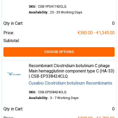
SKU:
CSB-YP341192CLQ
Availability:
25 - 35 Working Days
Qty in Cart:
0
Price:
€383.00 - €1,345.00
Subtotal:
CHOOSE OPTIONS
Recombinant Clostridium botulinum C phage
Main hemagglutinin component type C (HA-33)
| CSB-EP338424CLQ
Cusabio Clostridium botulinum Recombinants
SKU:
CSB-EP338424CLQ
Availability:
3 - 7 Working Days
Qty in Cart:
0