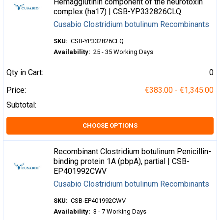
Hemagglutinin component of the neurotoxin
complex (ha17) | CSB-YP332826CLQ
Cusabio Clostridium botulinum Recombinants
SKU:
CSB-YP332826CLQ
Availability:
25 - 35 Working Days
Qty in Cart:
0
Price:
€383.00 - €1,345.00
Subtotal:
CHOOSE OPTIONS
Recombinant Clostridium botulinum Penicillin-
binding protein 1A (pbpA), partial | CSB-
EP401992CWV
Cusabio Clostridium botulinum Recombinants
SKU:
CSB-EP401992CWV
Availability:
3 - 7 Working Days