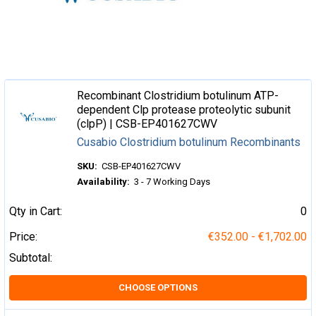
Recombinant Clostridium botulinum ATP-
dependent Clp protease proteolytic subunit
(clpP) | CSB-EP401627CWV
Cusabio Clostridium botulinum Recombinants
SKU:
CSB-EP401627CWV
Availability:
3 - 7 Working Days
Qty in Cart:
0
Price:
€352.00 - €1,702.00
Subtotal:
CHOOSE OPTIONS