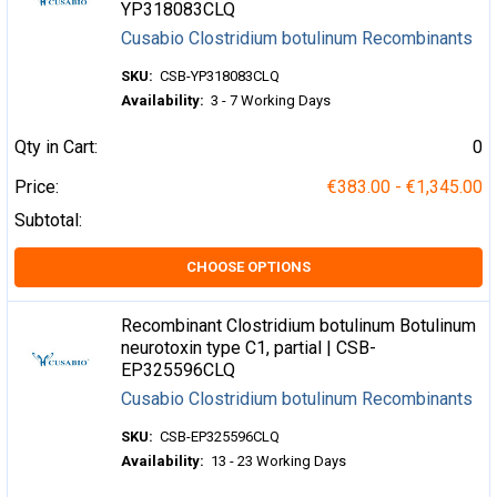
YP318083CLQ
Cusabio Clostridium botulinum Recombinants
SKU:
CSB-YP318083CLQ
Availability:
3 - 7 Working Days
Qty in Cart:
0
Price:
€383.00 - €1,345.00
Subtotal:
CHOOSE OPTIONS
Recombinant Clostridium botulinum Botulinum
neurotoxin type C1, partial | CSB-
EP325596CLQ
Cusabio Clostridium botulinum Recombinants
SKU:
CSB-EP325596CLQ
Availability:
13 - 23 Working Days