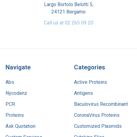
Largo Bortolo Belotti 5,
24121 Bergamo
Call us at 02 265 09 20
Navigate
Categories
Abs
Active Proteins
Nycodenz
Antigens
PCR
Baculovirus Recombinant
Proteins
CoronaVirus Proteins
Ask Quotation
Customized Plasmids