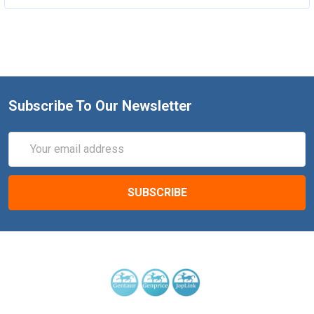
Subscribe To Our Newsletter
Email
Address