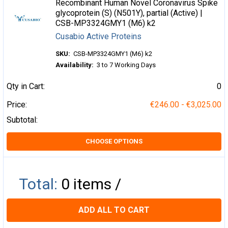
Recombinant Human Novel Coronavirus Spike
glycoprotein (S) (N501Y), partial (Active) |
CSB-MP3324GMY1 (M6) k2
Cusabio Active Proteins
SKU:
CSB-MP3324GMY1 (M6) k2
Availability:
3 to 7 Working Days
Qty in Cart:
0
Price:
€246.00 - €3,025.00
Subtotal:
CHOOSE OPTIONS
Total:
0
items /
ADD ALL TO CART