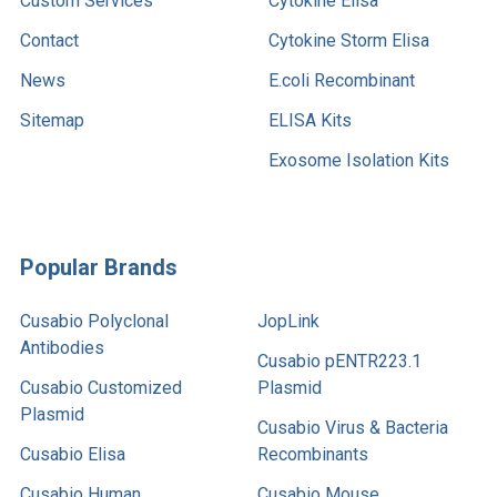
Custom Services
Cytokine Elisa
Contact
Cytokine Storm Elisa
News
E.coli Recombinant
Sitemap
ELISA Kits
Exosome Isolation Kits
Popular Brands
Cusabio Polyclonal
JopLink
Antibodies
Cusabio pENTR223.1
Cusabio Customized
Plasmid
Plasmid
Cusabio Virus & Bacteria
Cusabio Elisa
Recombinants
Cusabio Human
Cusabio Mouse