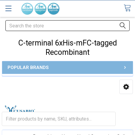
Search
C-terminal 6xHis-mFC-tagged
Recombinant
POPULAR BRANDS