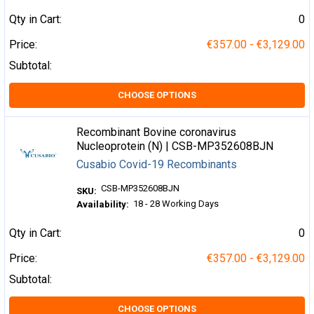
Qty in Cart:
0
Price:
€357.00 - €3,129.00
Subtotal:
CHOOSE OPTIONS
Recombinant Bovine coronavirus
Nucleoprotein (N) | CSB-MP352608BJN
Cusabio Covid-19 Recombinants
CSB-MP352608BJN
SKU:
18 - 28 Working Days
Availability:
Qty in Cart:
0
Price:
€357.00 - €3,129.00
Subtotal:
CHOOSE OPTIONS