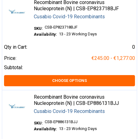
Recombinant Bovine coronavirus
Nucleoprotein (N) | CSB-EP823718BJF
Cusabio Covid-19 Recombinants
CSB-EP823718BJF
SKU:
13 - 23 Working Days
Availability:
Qty in Cart:
0
Price:
€245.00 - €1,277.00
Subtotal:
CHOOSE OPTIONS
Recombinant Bovine coronavirus
Nucleoprotein (N) | CSB-EP886131BJJ
Cusabio Covid-19 Recombinants
CSB-EP886131BJJ
SKU:
13 - 23 Working Days
Availability: