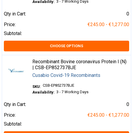
3 - 7 Working Days
Availability:
Qty in Cart:
0
Price:
€245.00 - €1,277.00
Subtotal:
CHOOSE OPTIONS
Recombinant Bovine coronavirus Protein I (N)
| CSB-EP852737BJE
Cusabio Covid-19 Recombinants
CSB-EP852737BJE
SKU:
3 - 7 Working Days
Availability:
Qty in Cart:
0
Price:
€245.00 - €1,277.00
Subtotal: