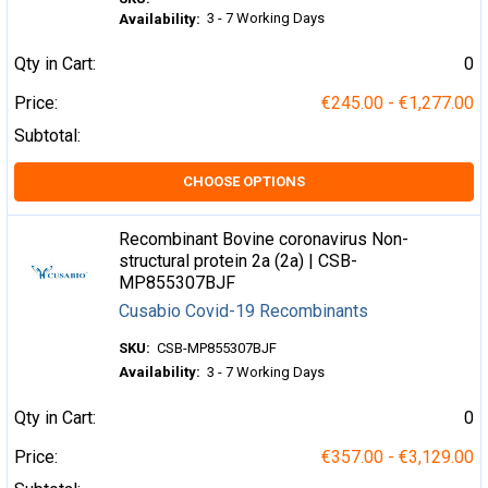
3 - 7 Working Days
Availability:
Qty in Cart:
0
Price:
€245.00 - €1,277.00
Subtotal:
CHOOSE OPTIONS
Recombinant Bovine coronavirus Non-
structural protein 2a (2a) | CSB-
MP855307BJF
Cusabio Covid-19 Recombinants
SKU:
CSB-MP855307BJF
Availability:
3 - 7 Working Days
Qty in Cart:
0
Price:
€357.00 - €3,129.00