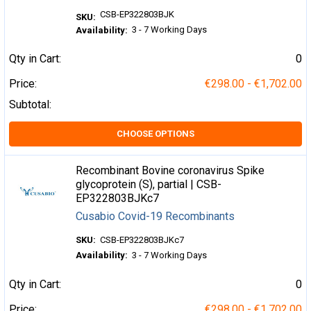
CSB-EP322803BJK
SKU:
3 - 7 Working Days
Availability:
Qty in Cart:
0
Price:
€298.00 - €1,702.00
Subtotal:
CHOOSE OPTIONS
Recombinant Bovine coronavirus Spike
glycoprotein (S), partial | CSB-
EP322803BJKc7
Cusabio Covid-19 Recombinants
SKU:
CSB-EP322803BJKc7
Availability:
3 - 7 Working Days
Qty in Cart:
0
Price:
€298.00 - €1,702.00