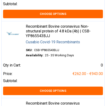
Subtotal:
CHOOSE OPTIONS
Recombinant Bovine coronavirus Non-
structural protein of 4.8 kDa (4b) | CSB-
YP865543BJJ
Cusabio Covid-19 Recombinants
SKU:
CSB-YP865543BJJ
Availability:
25 - 35 Working Days
Qty in Cart:
0
Price:
€262.00 - €943.00
Subtotal:
CHOOSE OPTIONS
Recombinant Bovine coronavirus