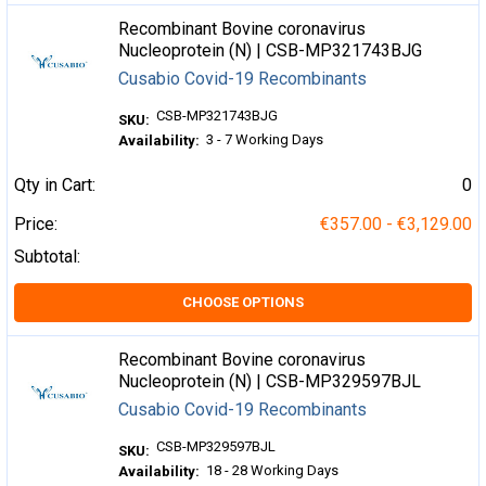
Recombinant Bovine coronavirus
Nucleoprotein (N) | CSB-MP321743BJG
Cusabio Covid-19 Recombinants
CSB-MP321743BJG
SKU:
3 - 7 Working Days
Availability:
Qty in Cart:
0
Price:
€357.00 - €3,129.00
Subtotal:
CHOOSE OPTIONS
Recombinant Bovine coronavirus
Nucleoprotein (N) | CSB-MP329597BJL
Cusabio Covid-19 Recombinants
CSB-MP329597BJL
SKU:
18 - 28 Working Days
Availability: