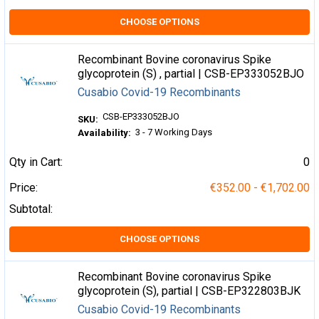
CHOOSE OPTIONS
Recombinant Bovine coronavirus Spike
glycoprotein (S) , partial | CSB-EP333052BJO
Cusabio Covid-19 Recombinants
CSB-EP333052BJO
SKU:
3 - 7 Working Days
Availability:
Qty in Cart:
0
Price:
€352.00 - €1,702.00
Subtotal:
CHOOSE OPTIONS
Recombinant Bovine coronavirus Spike
glycoprotein (S), partial | CSB-EP322803BJK
Cusabio Covid-19 Recombinants