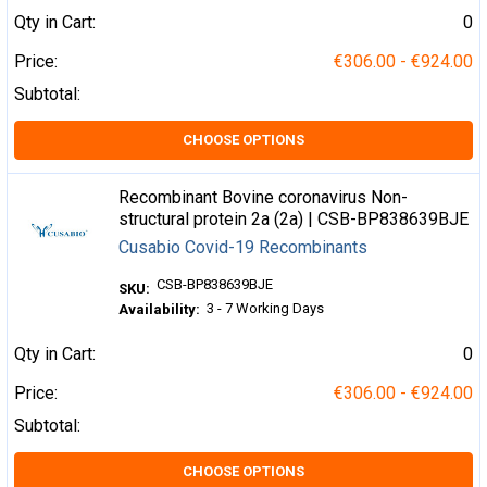
Qty in Cart:
0
Price:
€306.00 - €924.00
Subtotal:
CHOOSE OPTIONS
Recombinant Bovine coronavirus Non-
structural protein 2a (2a) | CSB-BP838639BJE
Cusabio Covid-19 Recombinants
CSB-BP838639BJE
SKU:
3 - 7 Working Days
Availability:
Qty in Cart:
0
Price:
€306.00 - €924.00
Subtotal:
CHOOSE OPTIONS