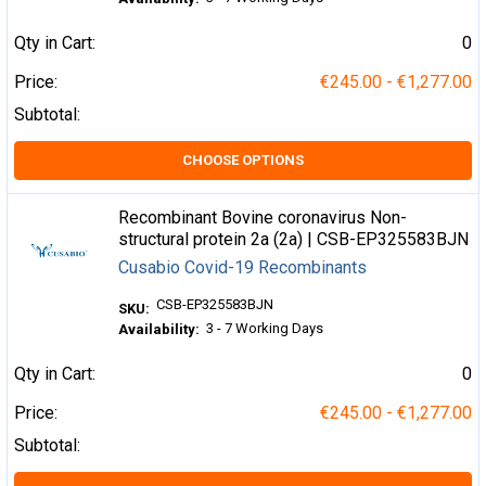
Qty in Cart:
0
Price:
€245.00 - €1,277.00
Subtotal:
CHOOSE OPTIONS
Recombinant Bovine coronavirus Non-
structural protein 2a (2a) | CSB-EP325583BJN
Cusabio Covid-19 Recombinants
CSB-EP325583BJN
SKU:
3 - 7 Working Days
Availability:
Qty in Cart:
0
Price:
€245.00 - €1,277.00
Subtotal: