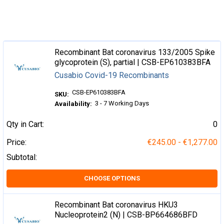
Recombinant Bat coronavirus 133/2005 Spike
glycoprotein (S), partial | CSB-EP610383BFA
Cusabio Covid-19 Recombinants
CSB-EP610383BFA
SKU:
3 - 7 Working Days
Availability:
Qty in Cart:
0
Price:
€245.00 - €1,277.00
Subtotal:
CHOOSE OPTIONS
Recombinant Bat coronavirus HKU3
Nucleoprotein2 (N) | CSB-BP664686BFD