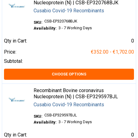
Nucleoprotein (N) | CSB-EP320768BJK
Cusabio Covid-19 Recombinants
CSB-EP320768BJK
SKU:
3 - 7 Working Days
Availability:
Qty in Cart:
0
Price:
€352.00 - €1,702.00
Subtotal:
CHOOSE OPTIONS
Recombinant Bovine coronavirus
Nucleoprotein (N) | CSB-EP329597BJL
Cusabio Covid-19 Recombinants
CSB-EP329597BJL
SKU:
3 - 7 Working Days
Availability:
Qty in Cart:
0