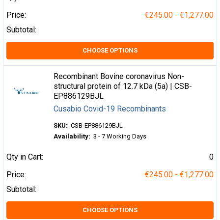
Price:
€245.00 - €1,277.00
Subtotal:
CHOOSE OPTIONS
Recombinant Bovine coronavirus Non-
structural protein of 12.7 kDa (5a) | CSB-
EP886129BJL
Cusabio Covid-19 Recombinants
SKU:
CSB-EP886129BJL
Availability:
3 - 7 Working Days
Qty in Cart:
0
Price:
€245.00 - €1,277.00
Subtotal:
CHOOSE OPTIONS