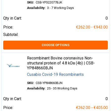
SKU:
CSB-YP322077BJK
Availability:
3 - 7 Working Days
Qty in Cart:
0
Price:
€262.00 - €943.00
Subtotal:
CHOOSE OPTIONS
Recombinant Bovine coronavirus Non-
structural protein of 4.8 kDa (4b) | CSB-
YP848660BJN
Cusabio Covid-19 Recombinants
SKU:
CSB-YP848660BJN
Availability:
25 - 35 Working Days
Qty in Cart:
0
Price:
€262.00 - €405.00