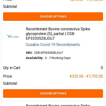
Subtotal:
CHOOSE OPTIONS
Recombinant Bovine coronavirus Spike
glycoprotein (S), partial | CSB-
EP333052BJOc7
Cusabio Covid-19 Recombinants
SKU:
CSB-EP333052BJOc7
Availability:
3 - 7 Working Days
Qty in Cart:
0
Price:
€352.00 - €1,702.00
Subtotal:
CHOOSE OPTIONS
Recombinant Bovine coronavirus Spike