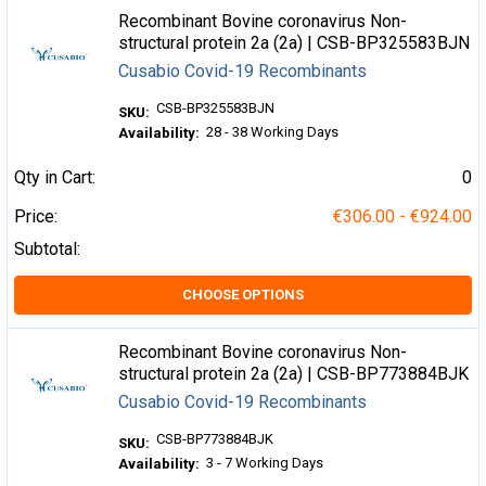
Recombinant Bovine coronavirus Non-
structural protein 2a (2a) | CSB-BP325583BJN
Cusabio Covid-19 Recombinants
CSB-BP325583BJN
SKU:
28 - 38 Working Days
Availability:
Qty in Cart:
0
Price:
€306.00 - €924.00
Subtotal:
CHOOSE OPTIONS
Recombinant Bovine coronavirus Non-
structural protein 2a (2a) | CSB-BP773884BJK
Cusabio Covid-19 Recombinants
CSB-BP773884BJK
SKU:
3 - 7 Working Days
Availability: