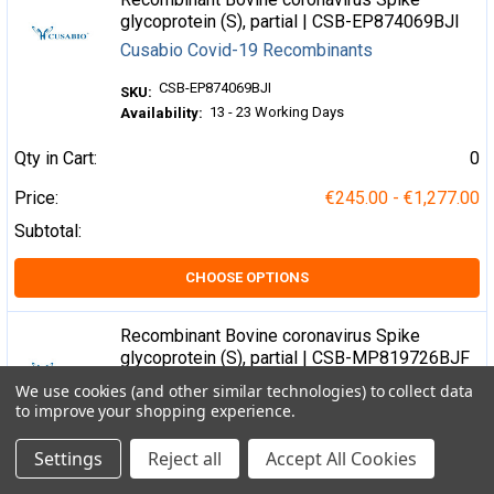
glycoprotein (S), partial | CSB-EP874069BJI
Cusabio Covid-19 Recombinants
CSB-EP874069BJI
SKU:
13 - 23 Working Days
Availability:
Qty in Cart:
0
Price:
€245.00 - €1,277.00
Subtotal:
CHOOSE OPTIONS
Recombinant Bovine coronavirus Spike
glycoprotein (S), partial | CSB-MP819726BJF
Cusabio Covid-19 Recombinants
We use cookies (and other similar technologies) to collect data
to improve your shopping experience.
CSB-MP819726BJF
SKU:
3 - 7 Working Days
Availability:
Settings
Reject all
Accept All Cookies