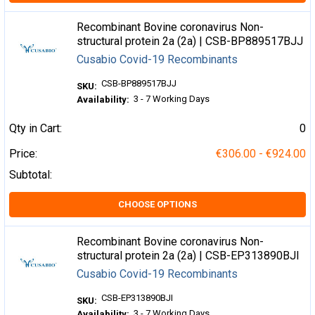
Recombinant Bovine coronavirus Non-
structural protein 2a (2a) | CSB-BP889517BJJ
Cusabio Covid-19 Recombinants
CSB-BP889517BJJ
SKU:
3 - 7 Working Days
Availability:
Qty in Cart:
0
Price:
€306.00 - €924.00
Subtotal:
CHOOSE OPTIONS
Recombinant Bovine coronavirus Non-
structural protein 2a (2a) | CSB-EP313890BJI
Cusabio Covid-19 Recombinants
CSB-EP313890BJI
SKU:
3 - 7 Working Days
Availability: