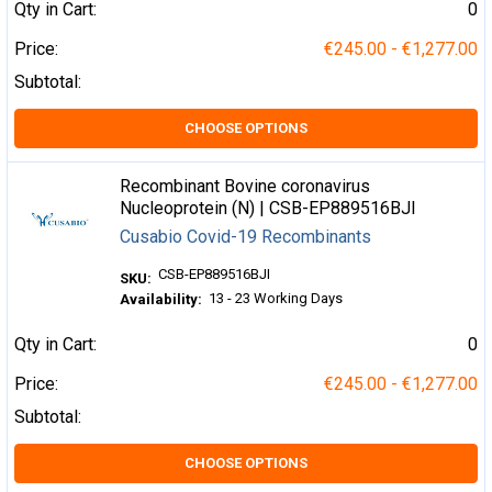
Qty in Cart:
0
Price:
€245.00 - €1,277.00
Subtotal:
CHOOSE OPTIONS
Recombinant Bovine coronavirus
Nucleoprotein (N) | CSB-EP889516BJI
Cusabio Covid-19 Recombinants
CSB-EP889516BJI
SKU:
13 - 23 Working Days
Availability:
Qty in Cart:
0
Price:
€245.00 - €1,277.00
Subtotal:
CHOOSE OPTIONS