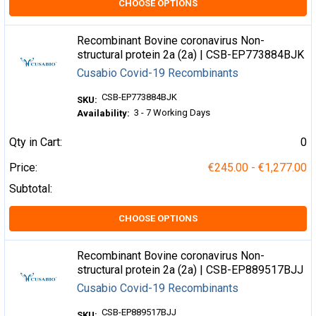
CHOOSE OPTIONS
Recombinant Bovine coronavirus Non-
structural protein 2a (2a) | CSB-EP773884BJK
Cusabio Covid-19 Recombinants
CSB-EP773884BJK
SKU:
3 - 7 Working Days
Availability:
Qty in Cart:
0
Price:
€245.00 - €1,277.00
Subtotal:
CHOOSE OPTIONS
Recombinant Bovine coronavirus Non-
structural protein 2a (2a) | CSB-EP889517BJJ
Cusabio Covid-19 Recombinants
CSB-EP889517BJJ
SKU: