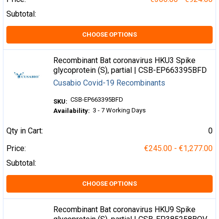
Subtotal:
CHOOSE OPTIONS
Recombinant Bat coronavirus HKU3 Spike
glycoprotein (S), partial | CSB-EP663395BFD
Cusabio Covid-19 Recombinants
CSB-EP663395BFD
SKU:
3 - 7 Working Days
Availability:
Qty in Cart:
0
Price:
€245.00 - €1,277.00
Subtotal:
CHOOSE OPTIONS
Recombinant Bat coronavirus HKU9 Spike