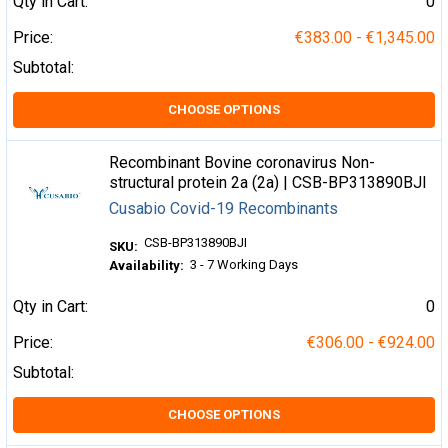
Qty in Cart:
0
Price:
€383.00 - €1,345.00
Subtotal:
CHOOSE OPTIONS
Recombinant Bovine coronavirus Non-
structural protein 2a (2a) | CSB-BP313890BJI
Cusabio Covid-19 Recombinants
CSB-BP313890BJI
SKU:
3 - 7 Working Days
Availability:
Qty in Cart:
0
Price:
€306.00 - €924.00
Subtotal:
CHOOSE OPTIONS