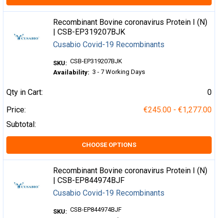
Recombinant Bovine coronavirus Protein I (N)
| CSB-EP319207BJK
Cusabio Covid-19 Recombinants
CSB-EP319207BJK
SKU:
3 - 7 Working Days
Availability:
Qty in Cart:
0
Price:
€245.00 - €1,277.00
Subtotal:
CHOOSE OPTIONS
Recombinant Bovine coronavirus Protein I (N)
| CSB-EP844974BJF
Cusabio Covid-19 Recombinants
CSB-EP844974BJF
SKU: