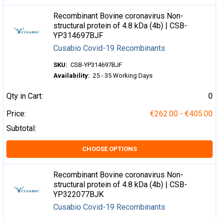
Recombinant Bovine coronavirus Non-
structural protein of 4.8 kDa (4b) | CSB-
YP314697BJF
Cusabio Covid-19 Recombinants
SKU:
CSB-YP314697BJF
Availability:
25 - 35 Working Days
Qty in Cart:
0
Price:
€262.00 - €405.00
Subtotal:
CHOOSE OPTIONS
Recombinant Bovine coronavirus Non-
structural protein of 4.8 kDa (4b) | CSB-
YP322077BJK
Cusabio Covid-19 Recombinants