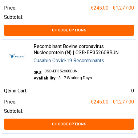
Price:
€245.00 - €1,277.00
Subtotal:
CHOOSE OPTIONS
Recombinant Bovine coronavirus
Nucleoprotein (N) | CSB-EP352608BJN
Cusabio Covid-19 Recombinants
CSB-EP352608BJN
SKU:
3 - 7 Working Days
Availability:
Qty in Cart:
0
Price:
€245.00 - €1,277.00
Subtotal:
CHOOSE OPTIONS