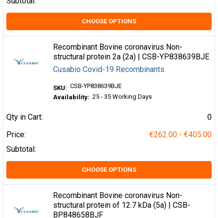
Subtotal:
CHOOSE OPTIONS
Recombinant Bovine coronavirus Non-
structural protein 2a (2a) | CSB-YP838639BJE
Cusabio Covid-19 Recombinants
CSB-YP838639BJE
SKU:
25 - 35 Working Days
Availability:
Qty in Cart:
0
Price:
€262.00 - €405.00
Subtotal:
CHOOSE OPTIONS
Recombinant Bovine coronavirus Non-
structural protein of 12.7 kDa (5a) | CSB-
BP848658BJF