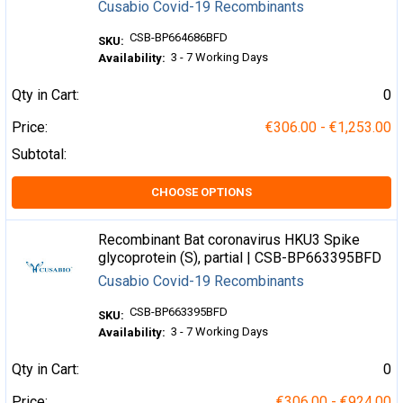
Cusabio Covid-19 Recombinants
CSB-BP664686BFD
SKU:
3 - 7 Working Days
Availability:
Qty in Cart:
0
Price:
€306.00 - €1,253.00
Subtotal:
CHOOSE OPTIONS
Recombinant Bat coronavirus HKU3 Spike
glycoprotein (S), partial | CSB-BP663395BFD
Cusabio Covid-19 Recombinants
CSB-BP663395BFD
SKU:
3 - 7 Working Days
Availability:
Qty in Cart:
0
Price:
€306.00 - €924.00