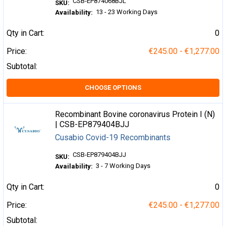
CSB-EP874068BJL
SKU:
13 - 23 Working Days
Availability:
Qty in Cart:
0
Price:
€245.00 - €1,277.00
Subtotal:
CHOOSE OPTIONS
Recombinant Bovine coronavirus Protein I (N)
| CSB-EP879404BJJ
Cusabio Covid-19 Recombinants
CSB-EP879404BJJ
SKU:
3 - 7 Working Days
Availability:
Qty in Cart:
0
Price:
€245.00 - €1,277.00
Subtotal: