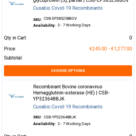
glycoprotein (S), partial | CSB-EP385258BOV
Cusabio Covid-19 Recombinants
CSB-EP385258BOV
SKU:
3 - 7 Working Days
Availability:
Qty in Cart:
0
Price:
€245.00 - €1,277.00
Subtotal:
CHOOSE OPTIONS
Recombinant Bovine coronavirus
Hemagglutinin-esterase (HE) | CSB-
YP323648BJK
Cusabio Covid-19 Recombinants
SKU:
CSB-YP323648BJK
Availability:
3 - 7 Working Days