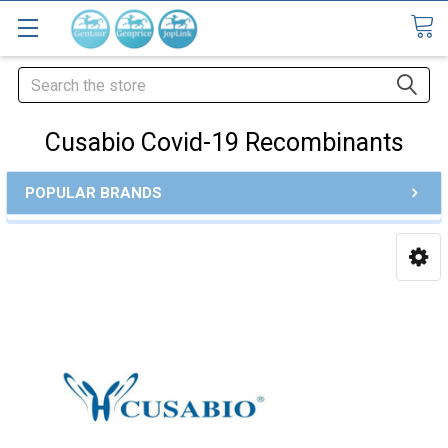
Search
Cusabio Covid-19 Recombinants
POPULAR BRANDS