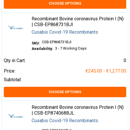
CHOOSE OPTIONS
Recombinant Bovine coronavirus Protein I (N)
| CSB-EP868731BJI
Cusabio Covid-19 Recombinants
CSB-EP868731BJI
SKU:
3 - 7 Working Days
Availability:
Qty in Cart:
0
Price:
€245.00 - €1,277.00
Subtotal:
CHOOSE OPTIONS
Recombinant Bovine coronavirus Protein I (N)
| CSB-EP874068BJL
Cusabio Covid-19 Recombinants