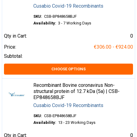
Cusabio Covid-19 Recombinants
SKU:
CSB-BP848658BJF
Availability:
3 - 7 Working Days
Qty in Cart:
0
Price:
€306.00 - €924.00
Subtotal:
CHOOSE OPTIONS
Recombinant Bovine coronavirus Non-
structural protein of 12.7 kDa (5a) | CSB-
EP848658BJF
Cusabio Covid-19 Recombinants
SKU:
CSB-EP848658BJF
Availability:
13 - 23 Working Days
Qty in Cart:
0