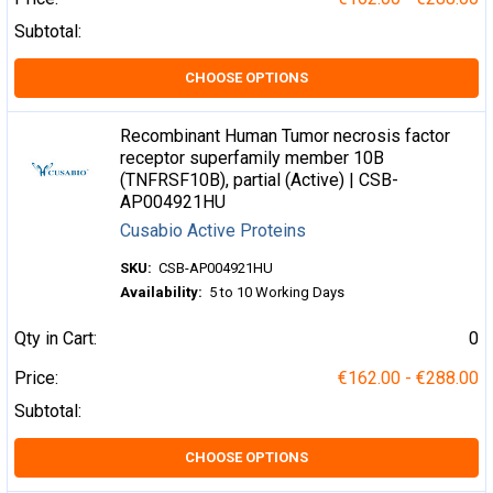
Subtotal:
CHOOSE OPTIONS
Recombinant Human Tumor necrosis factor
receptor superfamily member 10B
(TNFRSF10B), partial (Active) | CSB-
AP004921HU
Cusabio Active Proteins
SKU:
CSB-AP004921HU
Availability:
5 to 10 Working Days
Qty in Cart:
0
Price:
€162.00 - €288.00
Subtotal:
CHOOSE OPTIONS