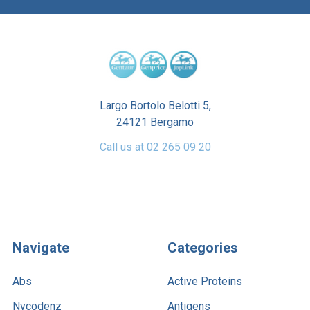
Largo Bortolo Belotti 5,
24121 Bergamo
Call us at 02 265 09 20
Navigate
Categories
Abs
Active Proteins
Nycodenz
Antigens