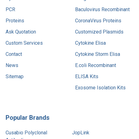
PCR
Baculovirus Recombinant
Proteins
CoronaVirus Proteins
Ask Quotation
Customized Plasmids
Custom Services
Cytokine Elisa
Contact
Cytokine Storm Elisa
News
E.coli Recombinant
Sitemap
ELISA Kits
Exosome Isolation Kits
Popular Brands
Cusabio Polyclonal
JopLink