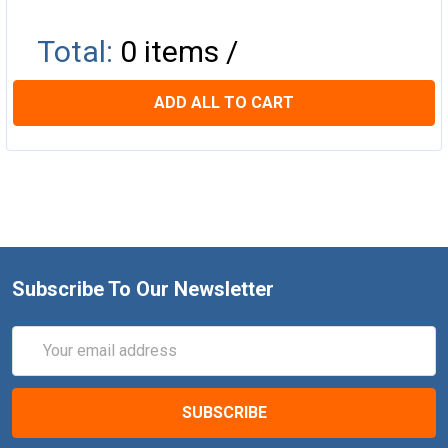
Total:
0
items /
ADD ALL TO CART
Subscribe To Our Newsletter
Email
Address