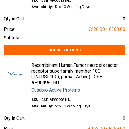
SKU:
CSB-AP005131HU
Availability:
5 to 10 Working Days
Qty in Cart:
0
Price:
€226.00 - €363.00
Subtotal:
CHOOSE OPTIONS
Recombinant Human Tumor necrosis factor
receptor superfamily member 10C
(TNFRSF10C), partial (Active) | CSB-
AP004981HU
Cusabio Active Proteins
SKU:
CSB-AP004981HU
Availability:
5 to 10 Working Days
Qty in Cart:
0
Price:
€162.00 - €288.00