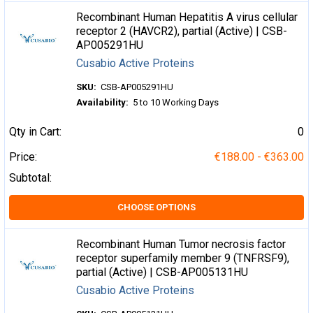
Recombinant Human Hepatitis A virus cellular
receptor 2 (HAVCR2), partial (Active) | CSB-
AP005291HU
Cusabio Active Proteins
SKU:
CSB-AP005291HU
Availability:
5 to 10 Working Days
Qty in Cart:
0
Price:
€188.00 - €363.00
Subtotal:
CHOOSE OPTIONS
Recombinant Human Tumor necrosis factor
receptor superfamily member 9 (TNFRSF9),
partial (Active) | CSB-AP005131HU
Cusabio Active Proteins