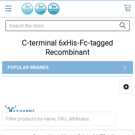
Search
C-terminal 6xHis-Fc-tagged
Recombinant
POPULAR BRANDS