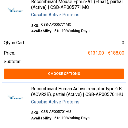
Recombinant Mouse Ephrin-A1 (Efna1), partial
(Active) | CSB-AP005771MO
Cusabio Active Proteins
CSB-AP005771MO
SKU:
5 to 10 Working Days
Availability:
Qty in Cart:
0
Price:
€131.00 - €188.00
Subtotal:
CHOOSE OPTIONS
Recombinant Human Activin receptor type-2B
(ACVR2B), partial (Active) | CSB-AP005701HU
Cusabio Active Proteins
CSB-AP005701HU
SKU:
5 to 10 Working Days
Availability: