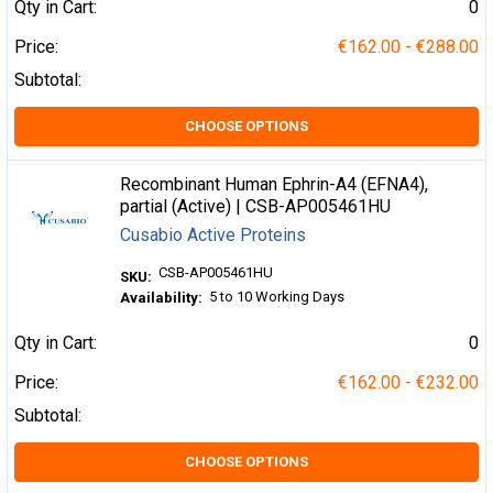
Qty in Cart:
0
Price:
€162.00 - €288.00
Subtotal:
CHOOSE OPTIONS
Recombinant Human Ephrin-A4 (EFNA4),
partial (Active) | CSB-AP005461HU
Cusabio Active Proteins
CSB-AP005461HU
SKU:
5 to 10 Working Days
Availability:
Qty in Cart:
0
Price:
€162.00 - €232.00
Subtotal:
CHOOSE OPTIONS