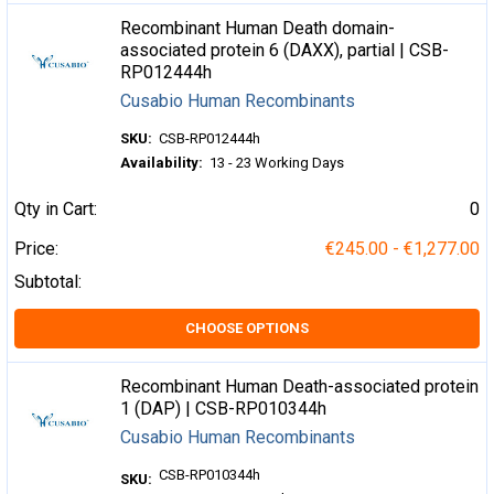
Recombinant Human Death domain-
associated protein 6 (DAXX), partial | CSB-
RP012444h
Cusabio Human Recombinants
SKU:
CSB-RP012444h
Availability:
13 - 23 Working Days
Qty in Cart:
0
Price:
€245.00 - €1,277.00
Subtotal:
CHOOSE OPTIONS
Recombinant Human Death-associated protein
1 (DAP) | CSB-RP010344h
Cusabio Human Recombinants
CSB-RP010344h
SKU: