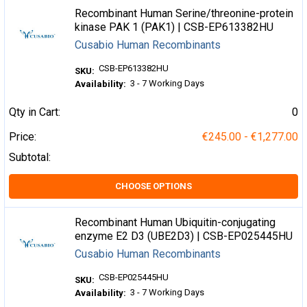
Recombinant Human Serine/threonine-protein
kinase PAK 1 (PAK1) | CSB-EP613382HU
Cusabio Human Recombinants
CSB-EP613382HU
SKU:
3 - 7 Working Days
Availability:
Qty in Cart:
0
Price:
€245.00 - €1,277.00
Subtotal:
CHOOSE OPTIONS
Recombinant Human Ubiquitin-conjugating
enzyme E2 D3 (UBE2D3) | CSB-EP025445HU
Cusabio Human Recombinants
CSB-EP025445HU
SKU:
3 - 7 Working Days
Availability: