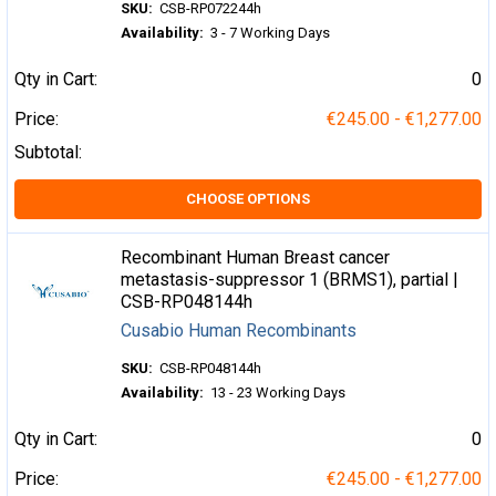
SKU:
CSB-RP072244h
Availability:
3 - 7 Working Days
Qty in Cart:
0
Price:
€245.00 - €1,277.00
Subtotal:
CHOOSE OPTIONS
Recombinant Human Breast cancer
metastasis-suppressor 1 (BRMS1), partial |
CSB-RP048144h
Cusabio Human Recombinants
SKU:
CSB-RP048144h
Availability:
13 - 23 Working Days
Qty in Cart:
0
Price:
€245.00 - €1,277.00