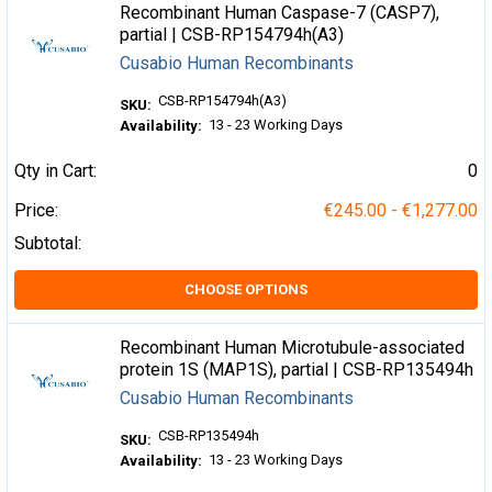
Recombinant Human Caspase-7 (CASP7),
partial | CSB-RP154794h(A3)
Cusabio Human Recombinants
CSB-RP154794h(A3)
SKU:
13 - 23 Working Days
Availability:
Qty in Cart:
0
Price:
€245.00 - €1,277.00
Subtotal:
CHOOSE OPTIONS
Recombinant Human Microtubule-associated
protein 1S (MAP1S), partial | CSB-RP135494h
Cusabio Human Recombinants
CSB-RP135494h
SKU:
13 - 23 Working Days
Availability: