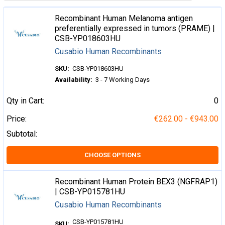
Recombinant Human Melanoma antigen
preferentially expressed in tumors (PRAME) |
CSB-YP018603HU
Cusabio Human Recombinants
SKU:
CSB-YP018603HU
Availability:
3 - 7 Working Days
Qty in Cart:
0
Price:
€262.00 - €943.00
Subtotal:
CHOOSE OPTIONS
Recombinant Human Protein BEX3 (NGFRAP1)
| CSB-YP015781HU
Cusabio Human Recombinants
CSB-YP015781HU
SKU: