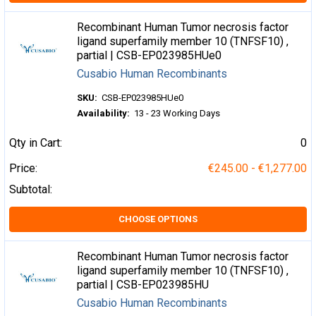
Recombinant Human Tumor necrosis factor
ligand superfamily member 10 (TNFSF10) ,
partial | CSB-EP023985HUe0
Cusabio Human Recombinants
SKU:
CSB-EP023985HUe0
Availability:
13 - 23 Working Days
Qty in Cart:
0
Price:
€245.00 - €1,277.00
Subtotal:
CHOOSE OPTIONS
Recombinant Human Tumor necrosis factor
ligand superfamily member 10 (TNFSF10) ,
partial | CSB-EP023985HU
Cusabio Human Recombinants