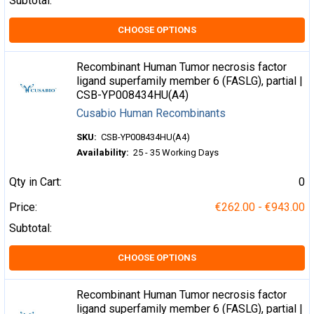
Subtotal:
CHOOSE OPTIONS
Recombinant Human Tumor necrosis factor
ligand superfamily member 6 (FASLG), partial |
CSB-YP008434HU(A4)
Cusabio Human Recombinants
SKU:
CSB-YP008434HU(A4)
Availability:
25 - 35 Working Days
Qty in Cart:
0
Price:
€262.00 - €943.00
Subtotal:
CHOOSE OPTIONS
Recombinant Human Tumor necrosis factor
ligand superfamily member 6 (FASLG), partial |