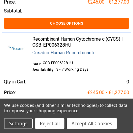
Price:
€245.00 - €1,277.00
Subtotal:
CHOOSE OPTIONS
Recombinant Human Cytochrome c (CYCS) |
CSB-EP006328HU
Cusabio Human Recombinants
CSB-EP006328HU
SKU:
3 - 7 Working Days
Availability:
Qty in Cart:
0
Price:
€245.00 - €1,277.00
Subtotal:
We use cookies (and other similar technologies) to collect data
to improve your shopping experience.
CHOOSE OPTIONS
Settings
Reject all
Accept All Cookies
Recombinant Human Death domain-containing