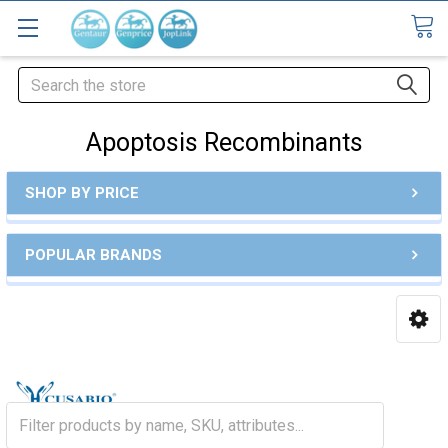
Search
Apoptosis Recombinants
SHOP BY PRICE
POPULAR BRANDS