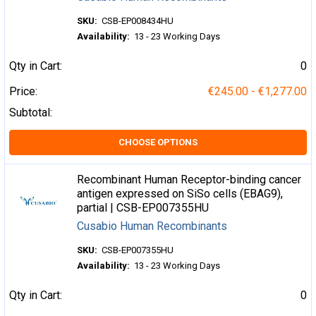
SKU:
CSB-EP008434HU
Availability:
13 - 23 Working Days
Qty in Cart:
0
Price:
€245.00 - €1,277.00
Subtotal:
CHOOSE OPTIONS
Recombinant Human Receptor-binding cancer
antigen expressed on SiSo cells (EBAG9),
partial | CSB-EP007355HU
Cusabio Human Recombinants
SKU:
CSB-EP007355HU
Availability:
13 - 23 Working Days
Qty in Cart:
0