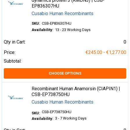
dynamics protein 3 (RMDN3) | CSB-
EP836307HU
Cusabio Human Recombinants
SKU:
CSB-EP836307HU
Availability:
13 - 23 Working Days
Qty in Cart:
0
Price:
€245.00 - €1,277.00
Subtotal:
CHOOSE OPTIONS
Recombinant Human Anamorsin (CIAPIN1) |
CSB-EP738750HU
Cusabio Human Recombinants
CSB-EP738750HU
SKU:
3 - 7 Working Days
Availability: