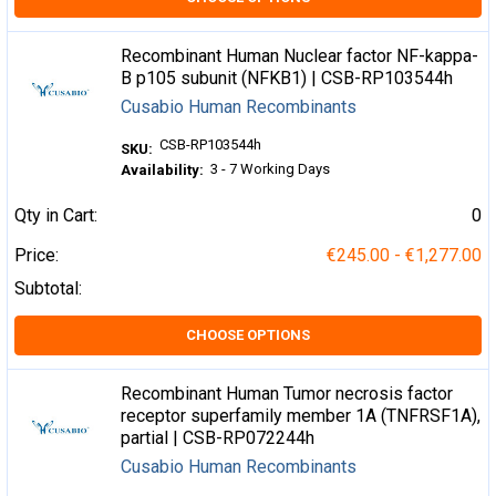
Recombinant Human Nuclear factor NF-kappa-
B p105 subunit (NFKB1) | CSB-RP103544h
Cusabio Human Recombinants
CSB-RP103544h
SKU:
3 - 7 Working Days
Availability:
Qty in Cart:
0
Price:
€245.00 - €1,277.00
Subtotal:
CHOOSE OPTIONS
Recombinant Human Tumor necrosis factor
receptor superfamily member 1A (TNFRSF1A),
partial | CSB-RP072244h
Cusabio Human Recombinants