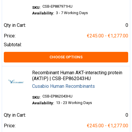
CSB-EP887971HU
SKU:
3 - 7 Working Days
Availability:
Qty in Cart:
0
Price:
€245.00 - €1,277.00
Subtotal:
CHOOSE OPTIONS
Recombinant Human AKT-interacting protein
(AKTIP) | CSB-EP862043HU
Cusabio Human Recombinants
CSB-EP862043HU
SKU:
13 - 23 Working Days
Availability:
Qty in Cart:
0
Price:
€245.00 - €1,277.00