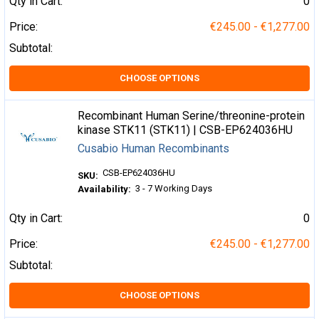
Qty in Cart:
0
Price:
€245.00 - €1,277.00
Subtotal:
CHOOSE OPTIONS
Recombinant Human Serine/threonine-protein
kinase STK11 (STK11) | CSB-EP624036HU
Cusabio Human Recombinants
CSB-EP624036HU
SKU:
3 - 7 Working Days
Availability:
Qty in Cart:
0
Price:
€245.00 - €1,277.00
Subtotal:
CHOOSE OPTIONS