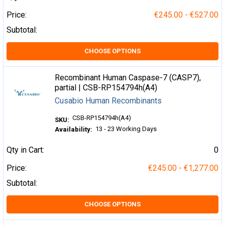
Price:
€245.00 - €527.00
Subtotal:
CHOOSE OPTIONS
Recombinant Human Caspase-7 (CASP7),
partial | CSB-RP154794h(A4)
Cusabio Human Recombinants
CSB-RP154794h(A4)
SKU:
13 - 23 Working Days
Availability:
Qty in Cart:
0
Price:
€245.00 - €1,277.00
Subtotal:
CHOOSE OPTIONS