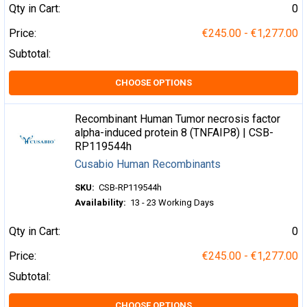
Qty in Cart:
0
Price:
€245.00 - €1,277.00
Subtotal:
CHOOSE OPTIONS
Recombinant Human Tumor necrosis factor
alpha-induced protein 8 (TNFAIP8) | CSB-
RP119544h
Cusabio Human Recombinants
SKU:
CSB-RP119544h
Availability:
13 - 23 Working Days
Qty in Cart:
0
Price:
€245.00 - €1,277.00
Subtotal:
CHOOSE OPTIONS