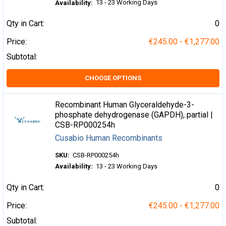
13 - 23 Working Days
Availability:
Qty in Cart:
0
Price:
€245.00 - €1,277.00
Subtotal:
CHOOSE OPTIONS
Recombinant Human Glyceraldehyde-3-
phosphate dehydrogenase (GAPDH), partial |
CSB-RP000254h
Cusabio Human Recombinants
SKU:
CSB-RP000254h
Availability:
13 - 23 Working Days
Qty in Cart:
0
Price:
€245.00 - €1,277.00
Subtotal: