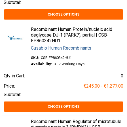
Subtotal:
CHOOSE OPTIONS
Recombinant Human Protein/nucleic acid
deglycase DJ-1 (PARK7), partial | CSB-
EP860342HU1
Cusabio Human Recombinants
SKU:
CSB-EP860342HU1
Availability:
3 - 7 Working Days
Qty in Cart:
0
Price:
€245.00 - €1,277.00
Subtotal:
CHOOSE OPTIONS
Recombinant Human Regulator of microtubule