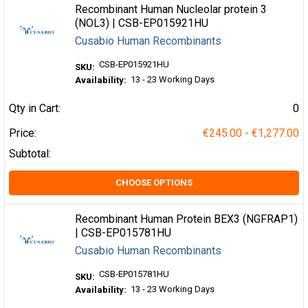
Recombinant Human Nucleolar protein 3
(NOL3) | CSB-EP015921HU
Cusabio Human Recombinants
CSB-EP015921HU
SKU:
13 - 23 Working Days
Availability:
Qty in Cart:
0
Price:
€245.00 - €1,277.00
Subtotal:
CHOOSE OPTIONS
Recombinant Human Protein BEX3 (NGFRAP1)
| CSB-EP015781HU
Cusabio Human Recombinants
CSB-EP015781HU
SKU:
13 - 23 Working Days
Availability: