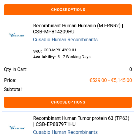
CHOOSE OPTIONS
Recombinant Human Humanin (MT-RNR2) |
CSB-MP814209HU
Cusabio Human Recombinants
CSB-MP814209HU
SKU:
3 - 7 Working Days
Availability:
Qty in Cart:
0
Price:
€529.00 - €5,145.00
Subtotal:
CHOOSE OPTIONS
Recombinant Human Tumor protein 63 (TP63)
| CSB-EP887971HU
Cusabio Human Recombinants