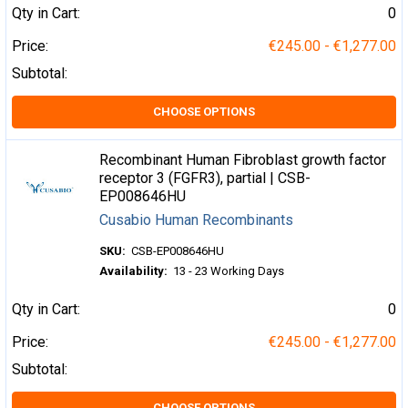
Qty in Cart:
0
Price:
€245.00 - €1,277.00
Subtotal:
CHOOSE OPTIONS
Recombinant Human Fibroblast growth factor
receptor 3 (FGFR3), partial | CSB-
EP008646HU
Cusabio Human Recombinants
SKU:
CSB-EP008646HU
Availability:
13 - 23 Working Days
Qty in Cart:
0
Price:
€245.00 - €1,277.00
Subtotal:
CHOOSE OPTIONS