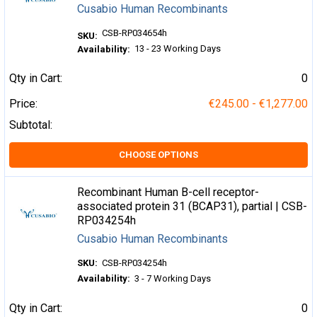
Cusabio Human Recombinants
CSB-RP034654h
SKU:
13 - 23 Working Days
Availability:
Qty in Cart:
0
Price:
€245.00 - €1,277.00
Subtotal:
CHOOSE OPTIONS
Recombinant Human B-cell receptor-
associated protein 31 (BCAP31), partial | CSB-
RP034254h
Cusabio Human Recombinants
SKU:
CSB-RP034254h
Availability:
3 - 7 Working Days
Qty in Cart:
0