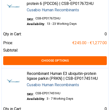
protein 6 (PDCD6) | CSB-EP017672HU
Cusabio Human Recombinants
CSB-EP017672HU
SKU:
13 - 23 Working Days
Availability:
Qty in Cart:
0
Price:
€245.00 - €1,277.00
Subtotal:
CHOOSE OPTIONS
Recombinant Human E3 ubiquitin-protein
ligase parkin (PRKN) | CSB-EP017451HU
Cusabio Human Recombinants
CSB-EP017451HU
SKU:
3 - 7 Working Days
Availability:
Qty in Cart:
0