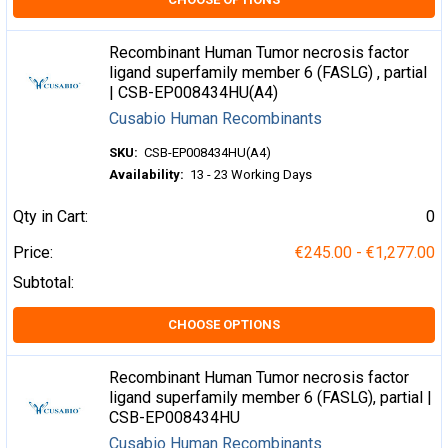
Recombinant Human Tumor necrosis factor
ligand superfamily member 6 (FASLG) , partial
| CSB-EP008434HU(A4)
Cusabio Human Recombinants
SKU:
CSB-EP008434HU(A4)
Availability:
13 - 23 Working Days
Qty in Cart:
0
Price:
€245.00 - €1,277.00
Subtotal:
CHOOSE OPTIONS
Recombinant Human Tumor necrosis factor
ligand superfamily member 6 (FASLG), partial |
CSB-EP008434HU
Cusabio Human Recombinants