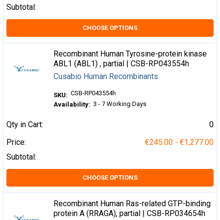
Subtotal:
CHOOSE OPTIONS
Recombinant Human Tyrosine-protein kinase
ABL1 (ABL1) , partial | CSB-RP043554h
Cusabio Human Recombinants
CSB-RP043554h
SKU:
3 - 7 Working Days
Availability:
Qty in Cart:
0
Price:
€245.00 - €1,277.00
Subtotal:
CHOOSE OPTIONS
Recombinant Human Ras-related GTP-binding
protein A (RRAGA), partial | CSB-RP034654h