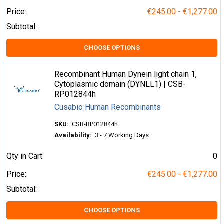
Price:
€245.00 - €1,277.00
Subtotal:
CHOOSE OPTIONS
Recombinant Human Dynein light chain 1,
Cytoplasmic domain (DYNLL1) | CSB-
RP012844h
Cusabio Human Recombinants
SKU:
CSB-RP012844h
Availability:
3 - 7 Working Days
Qty in Cart:
0
Price:
€245.00 - €1,277.00
Subtotal:
CHOOSE OPTIONS