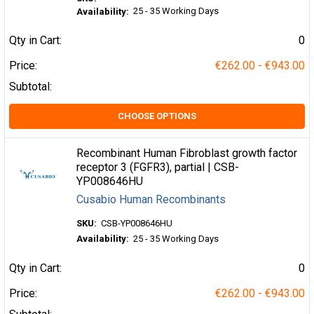
25 - 35 Working Days
Availability:
Qty in Cart:
0
Price:
€262.00 - €943.00
Subtotal:
CHOOSE OPTIONS
Recombinant Human Fibroblast growth factor
receptor 3 (FGFR3), partial | CSB-
YP008646HU
Cusabio Human Recombinants
SKU:
CSB-YP008646HU
Availability:
25 - 35 Working Days
Qty in Cart:
0
Price:
€262.00 - €943.00