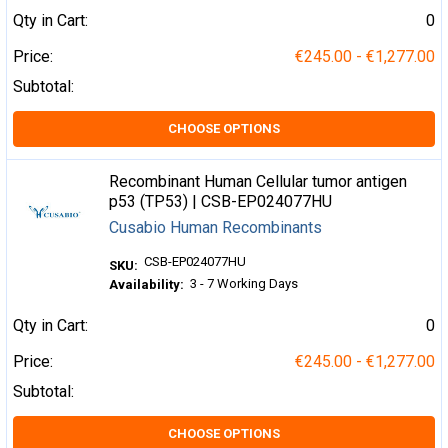
Qty in Cart:
0
Price:
€245.00 - €1,277.00
Subtotal:
CHOOSE OPTIONS
Recombinant Human Cellular tumor antigen
p53 (TP53) | CSB-EP024077HU
Cusabio Human Recombinants
CSB-EP024077HU
SKU:
3 - 7 Working Days
Availability:
Qty in Cart:
0
Price:
€245.00 - €1,277.00
Subtotal:
CHOOSE OPTIONS