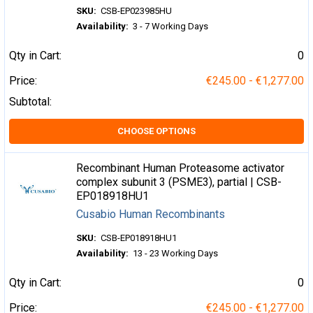
SKU:
CSB-EP023985HU
Availability:
3 - 7 Working Days
Qty in Cart:
0
Price:
€245.00 - €1,277.00
Subtotal:
CHOOSE OPTIONS
Recombinant Human Proteasome activator
complex subunit 3 (PSME3), partial | CSB-
EP018918HU1
Cusabio Human Recombinants
SKU:
CSB-EP018918HU1
Availability:
13 - 23 Working Days
Qty in Cart:
0
Price:
€245.00 - €1,277.00