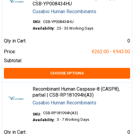
CSB-YP008434HU
Cusabio Human Recombinants
SKU:
CSB-YP008434HU
Availability:
25 - 35 Working Days
Qty in Cart:
0
Price:
€262.00 - €943.00
Subtotal:
CHOOSE OPTIONS
Recombinant Human Caspase-8 (CASP8),
partial | CSB-RP181094h(A3)
Cusabio Human Recombinants
CSB-RP181094h(A3)
SKU:
3 - 7 Working Days
Availability:
Qty in Cart:
0