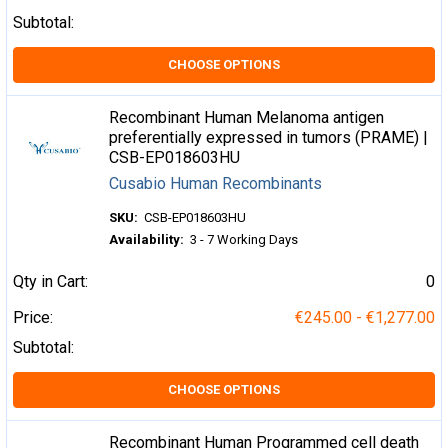
Subtotal:
CHOOSE OPTIONS
Recombinant Human Melanoma antigen
preferentially expressed in tumors (PRAME) |
CSB-EP018603HU
Cusabio Human Recombinants
SKU:
CSB-EP018603HU
Availability:
3 - 7 Working Days
Qty in Cart:
0
Price:
€245.00 - €1,277.00
Subtotal:
CHOOSE OPTIONS
Recombinant Human Programmed cell death