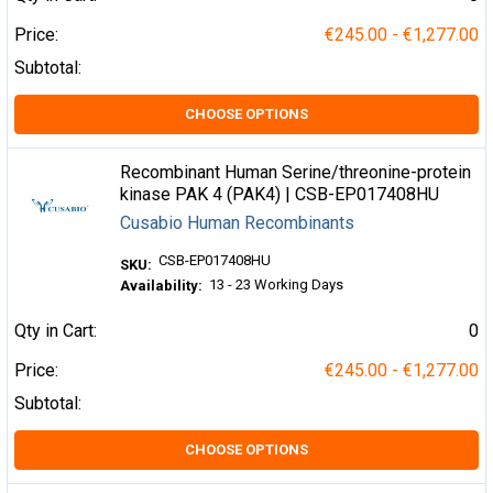
Price:
€245.00 - €1,277.00
Subtotal:
CHOOSE OPTIONS
Recombinant Human Serine/threonine-protein
kinase PAK 4 (PAK4) | CSB-EP017408HU
Cusabio Human Recombinants
CSB-EP017408HU
SKU:
13 - 23 Working Days
Availability:
Qty in Cart:
0
Price:
€245.00 - €1,277.00
Subtotal:
CHOOSE OPTIONS