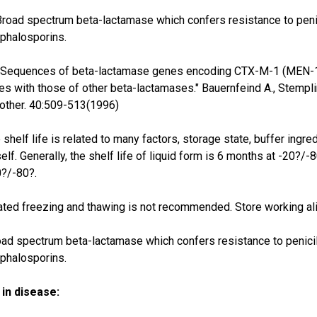
Broad spectrum beta-lactamase which confers resistance to penicil
phalosporins.
"Sequences of beta-lactamase genes encoding CTX-M-1 (MEN-1) 
s with those of other beta-lactamases." Bauernfeind A., Stempling
ther. 40:509-513(1996)
 shelf life is related to many factors, storage state, buffer ingre
self. Generally, the shelf life of liquid form is 6 months at -20?/-
0?/-80?.
ted freezing and thawing is not recommended. Store working ali
ad spectrum beta-lactamase which confers resistance to penicilli
phalosporins.
in disease: