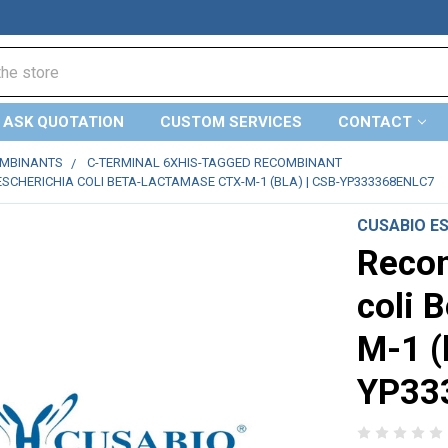
ASK QUOTATION
CUSTOM SERVICES
CONTACT
OMBINANTS
C-TERMINAL 6XHIS-TAGGED RECOMBINANT
SCHERICHIA COLI BETA-LACTAMASE CTX-M-1 (BLA) | CSB-YP333368ENLC7
CUSABIO E
Recom
coli 
M-1 (
YP33