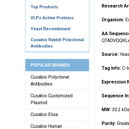
Research A
Top Products
VLPs Active Proteins
Organism:
E
Yeast Recombinant
AA Sequenc
Cusabio Rabbit Polyclonal
QTADVQQKL
Antibodies
Source:
Yeas
POPULAR BRANDS
Tag Info:
C-t
Cusabio Polyclonal
Expression 
Antibodies
Sequence In
Cusabio Customized
Plasmid
MW:
30.2 kD
Cusabio Elisa
Purity:
Great
Cusabio Human