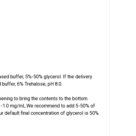
based buffer, 5%-50% glycerol. If the delivery
 buffer, 6% Trehalose, pH 8.0.
pening to bring the contents to the bottom.
f 0.1-1.0 mg/mL.We recommend to add 5-50% of
r default final concentration of glycerol is 50%.