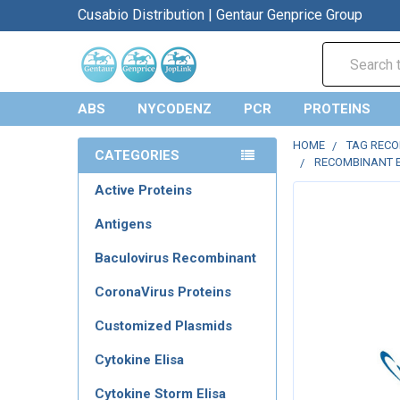
Cusabio Distribution | Gentaur Genprice Group
Search
ABS
NYCODENZ
PCR
PROTEINS
HOME
TAG REC
CATEGORIES
RECOMBINANT E
Active Proteins
Antigens
Baculovirus Recombinant
CoronaVirus Proteins
Customized Plasmids
Cytokine Elisa
Cytokine Storm Elisa