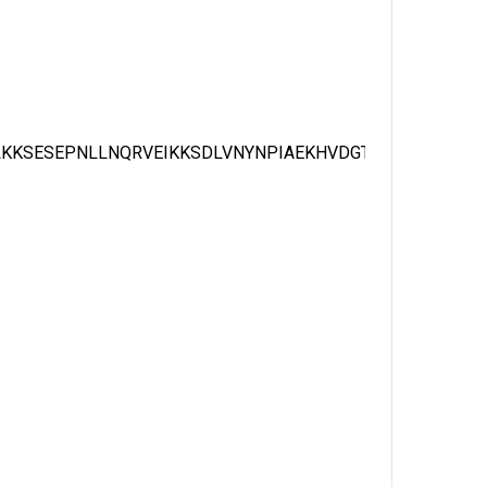
LKKSESEPNLLNQRVEIKKSDLVNYNPIAEKHVDGTMSLAELSAAA