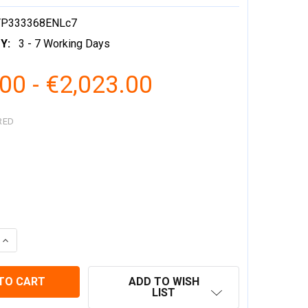
YP333368ENLc7
Y:
3 - 7 Working Days
00 - €2,023.00
RED
 QUANTITY:
INCREASE QUANTITY:
ADD TO WISH
LIST