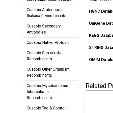
Cusabio Arabidopsis
HGNC Databa
thaliana Recombinants
UniGene Dat
Cusabio Secondary
Antibodies
KEGG Databa
Cusabio Native Proteins
STRING Data
Cusabio Sus scrofa
Recombinants
OMIM Databa
Cusabio Other Organism
Recombinants
Related P
Cusabio Mycobacterium
tuberculosis
Recombinants
Cusabio Tag & Control