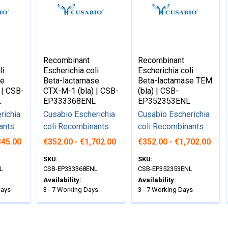
Recombinant
Recombinant
li
Escherichia coli
Escherichia coli
se
Beta-lactamase
Beta-lactamase TEM
 | CSB-
CTX-M-1 (bla) | CSB-
(bla) | CSB-
L
EP333368ENL
EP352353ENL
richia
Cusabio Escherichia
Cusabio Escherichia
ants
coli Recombinants
coli Recombinants
345.00
€352.00 - €1,702.00
€352.00 - €1,702.00
SKU:
SKU:
L
CSB-EP333368ENL
CSB-EP352353ENL
Availability:
Availability:
Days
3 - 7 Working Days
3 - 7 Working Days