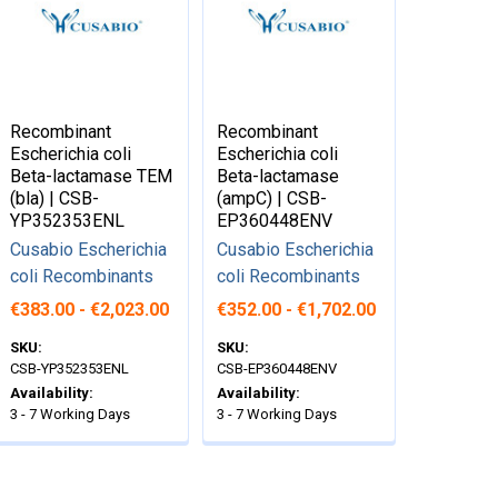
Recombinant
Recombinant
Escherichia coli
Escherichia coli
Beta-lactamase TEM
Beta-lactamase
(bla) | CSB-
(ampC) | CSB-
YP352353ENL
EP360448ENV
Cusabio Escherichia
Cusabio Escherichia
coli Recombinants
coli Recombinants
€383.00 - €2,023.00
€352.00 - €1,702.00
SKU:
SKU:
CSB-YP352353ENL
CSB-EP360448ENV
Availability:
Availability:
3 - 7 Working Days
3 - 7 Working Days