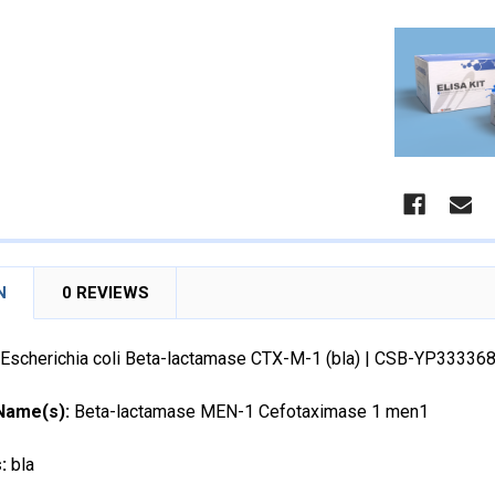
N
0 REVIEWS
Escherichia coli Beta-lactamase CTX-M-1 (bla) | CSB-YP33336
 Name(s):
Beta-lactamase MEN-1 Cefotaximase 1 men1
s:
bla