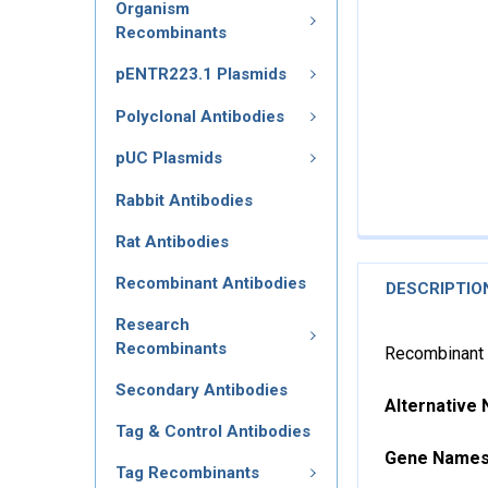
Organism
Recombinants
pENTR223.1 Plasmids
Polyclonal Antibodies
pUC Plasmids
Rabbit Antibodies
Rat Antibodies
Recombinant Antibodies
DESCRIPTIO
Research
Recombinants
Recombinant 
Secondary Antibodies
Alternative
Tag & Control Antibodies
Gene Name
Tag Recombinants