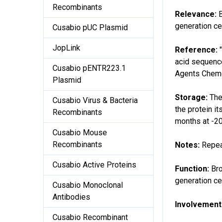
Recombinants
Relevance:
generation ce
Cusabio pUC Plasmid
JopLink
Reference:
acid sequence
Cusabio pENTR223.1
Agents Chemo
Plasmid
Storage:
The
Cusabio Virus & Bacteria
the protein it
Recombinants
months at -2
Cusabio Mouse
Recombinants
Notes:
Repea
Cusabio Active Proteins
Function:
Bro
generation ce
Cusabio Monoclonal
Antibodies
Involvement 
Cusabio Recombinant