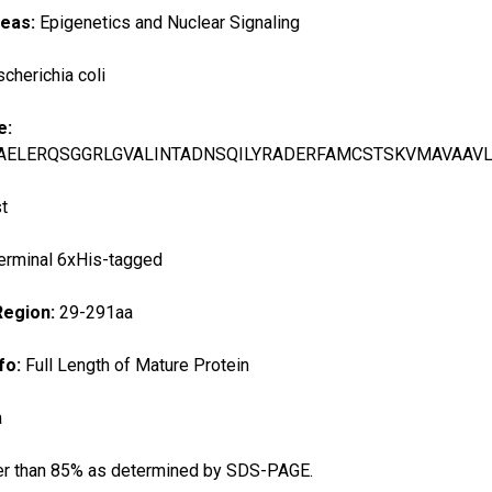
reas:
Epigenetics and Nuclear Signaling
scherichia coli
e:
AELERQSGGRLGVALINTADNSQILYRADERFAMCSTSKVMAVAAV
t
erminal 6xHis-tagged
Region:
29-291aa
fo:
Full Length of Mature Protein
a
er than 85% as determined by SDS-PAGE.