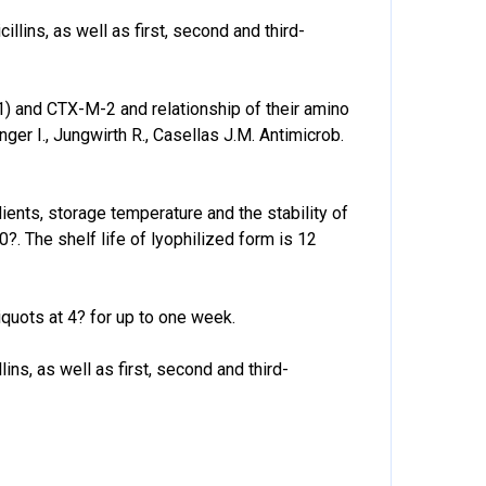
lins, as well as first, second and third-
and CTX-M-2 and relationship of their amino
er I., Jungwirth R., Casellas J.M. Antimicrob.
dients, storage temperature and the stability of
80?. The shelf life of lyophilized form is 12
quots at 4? for up to one week.
ns, as well as first, second and third-