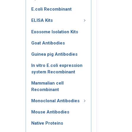
E.coli Recombinant
ELISA Kits
Exosome Isolation Kits
Goat Antibodies
Guinea pig Antibodies
In vitro E.coli expression
system Recombinant
Mammalian cell
Recombinant
Monoclonal Antibodies
Mouse Antibodies
Native Proteins