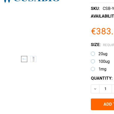
SKU:
CSB-
AVAILABILIT
€383.
SIZE:
REQUI
20ug
100ug
1mg
CURRENT
QUANTITY:
STOCK:
DECREASE