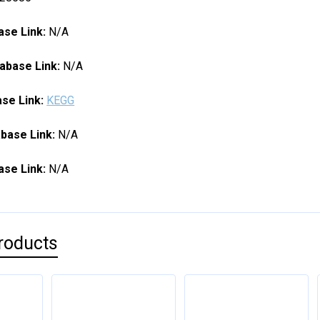
se Link:
N/A
abase Link:
N/A
se Link:
KEGG
base Link:
N/A
se Link:
N/A
roducts