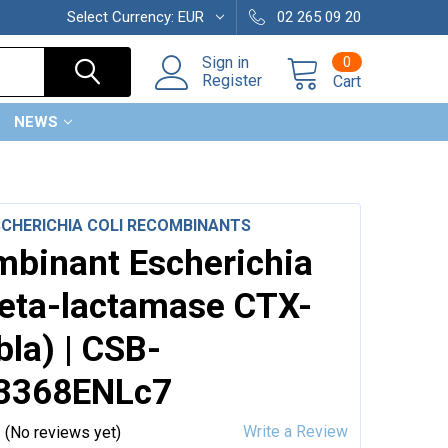
Select Currency:
EUR
02 265 09 20
0
Sign in
Register
Cart
NEWS
SCHERICHIA COLI RECOMBINANTS
binant Escherichia
Beta-lactamase CTX-
bla) | CSB-
3368ENLc7
Write a Review
(No reviews yet)