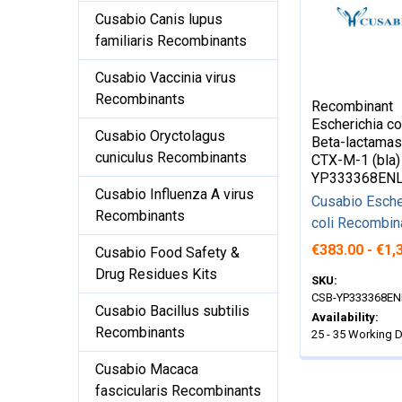
Cusabio Canis lupus
familiaris Recombinants
Cusabio Vaccinia virus
Recombinants
Recombinant
Escherichia co
Cusabio Oryctolagus
Beta-lactama
cuniculus Recombinants
CTX-M-1 (bla)
YP333368EN
Cusabio Influenza A virus
Cusabio Esche
Recombinants
coli Recombin
€383.00 - €1,
Cusabio Food Safety &
Drug Residues Kits
SKU:
CSB-YP333368EN
Cusabio Bacillus subtilis
Availability:
Recombinants
25 - 35 Working 
Cusabio Macaca
fascicularis Recombinants