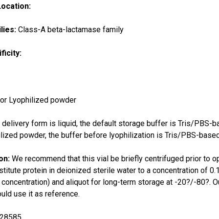
Location:
lies:
Class-A beta-lactamase family
ficity:
 or Lyophilized powder
e delivery form is liquid, the default storage buffer is Tris/PBS-
ilized powder, the buffer before lyophilization is Tris/PBS-based
ion:
We recommend that this vial be briefly centrifuged prior to o
titute protein in deionized sterile water to a concentration o
l concentration) and aliquot for long-term storage at -20?/-80?. Ou
ld use it as reference.
28585