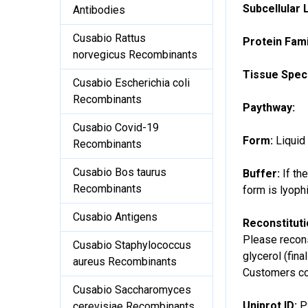
Subcellular 
Antibodies
Cusabio Rattus
Protein Fami
norvegicus Recombinants
Tissue Speci
Cusabio Escherichia coli
Recombinants
Paythway:
Cusabio Covid-19
Form:
Liquid
Recombinants
Cusabio Bos taurus
Buffer:
If th
Recombinants
form is lyoph
Cusabio Antigens
Reconstitut
Please recons
Cusabio Staphylococcus
glycerol (fina
aureus Recombinants
Customers cou
Cusabio Saccharomyces
Uniprot ID:
P
cerevisiae Recombinants