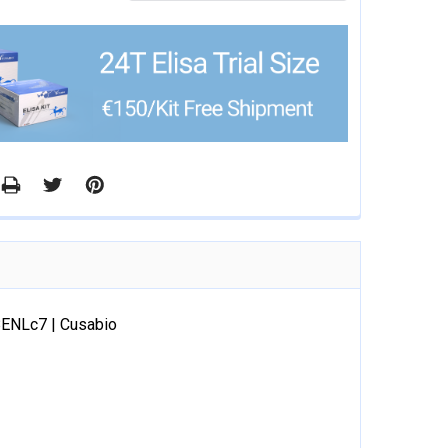
8ENLc7 | Cusabio