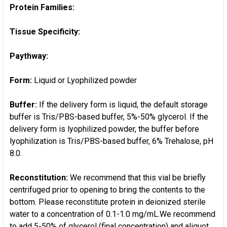
Protein Families:
Tissue Specificity:
Paythway:
Form:
Liquid or Lyophilized powder
Buffer:
If the delivery form is liquid, the default storage
buffer is Tris/PBS-based buffer, 5%-50% glycerol. If the
delivery form is lyophilized powder, the buffer before
lyophilization is Tris/PBS-based buffer, 6% Trehalose, pH
8.0.
Reconstitution:
We recommend that this vial be briefly
centrifuged prior to opening to bring the contents to the
bottom. Please reconstitute protein in deionized sterile
water to a concentration of 0.1-1.0 mg/mL.We recommend
to add 5-50% of glycerol (final concentration) and aliquot