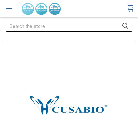
Search