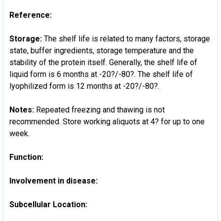
Reference:
Storage:
The shelf life is related to many factors, storage
state, buffer ingredients, storage temperature and the
stability of the protein itself. Generally, the shelf life of
liquid form is 6 months at -20?/-80?. The shelf life of
lyophilized form is 12 months at -20?/-80?.
Notes:
Repeated freezing and thawing is not
recommended. Store working aliquots at 4? for up to one
week.
Function:
Involvement in disease:
Subcellular Location: