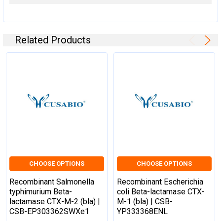
Related Products
CHOOSE OPTIONS
CHOOSE OPTIONS
Recombinant Salmonella
Recombinant Escherichia
typhimurium Beta-
coli Beta-lactamase CTX-
lactamase CTX-M-2 (bla) |
M-1 (bla) | CSB-
CSB-EP303362SWXe1
YP333368ENL