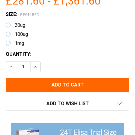
£281.60 - £1,361.60
SIZE:
REQUIRED
20ug
100ug
1mg
CURRENT
QUANTITY:
STOCK:
DECREASE QUANTITY:
INCREASE QUANTITY:
ADD TO WISH LIST