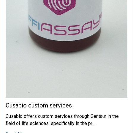
Cusabio custom services
Cusabio offers custom services through Gentaur in the
field of life sciences, specifically in the pr …