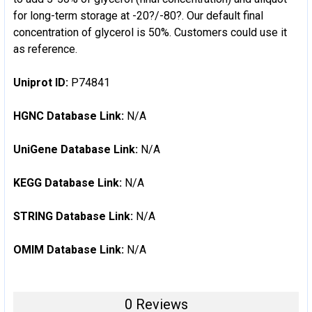
for long-term storage at -20?/-80?. Our default final
concentration of glycerol is 50%. Customers could use it
as reference.
Uniprot ID:
P74841
HGNC Database Link:
N/A
UniGene Database Link:
N/A
KEGG Database Link:
N/A
STRING Database Link:
N/A
OMIM Database Link:
N/A
0 Reviews