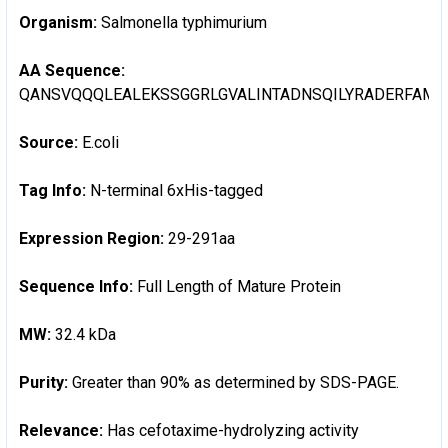
Organism:
Salmonella typhimurium
AA Sequence:
QANSVQQQLEALEKSSGGRLGVALINTADNSQILYRADERFAMC
Source:
E.coli
Tag Info:
N-terminal 6xHis-tagged
Expression Region:
29-291aa
Sequence Info:
Full Length of Mature Protein
MW:
32.4 kDa
Purity:
Greater than 90% as determined by SDS-PAGE.
Relevance:
Has cefotaxime-hydrolyzing activity