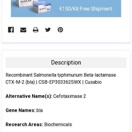
Description
Recombinant Salmonella typhimurium Beta-lactamase
CTX-M-2 (bla) | CSB-EP303362SWX | Cusabio
Alternative Name(s):
Cefotaximase 2
Gene Names:
bla
Research Areas:
Biochemicals