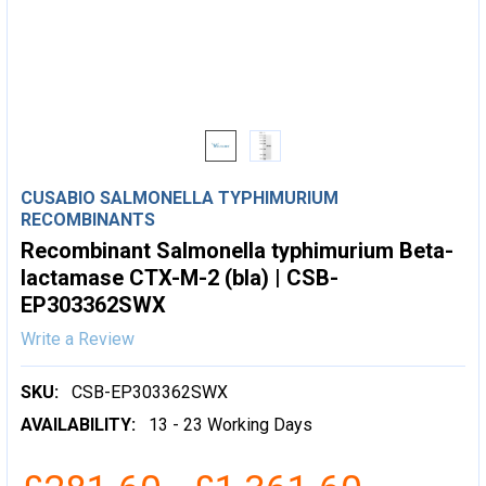
CUSABIO SALMONELLA TYPHIMURIUM
RECOMBINANTS
Recombinant Salmonella typhimurium Beta-
lactamase CTX-M-2 (bla) | CSB-
EP303362SWX
Write a Review
SKU:
CSB-EP303362SWX
AVAILABILITY:
13 - 23 Working Days