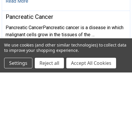
Read More
​Pancreatic Cancer
Pancreatic CancerPancreatic cancer is a disease in which
malignant cells grow in the tissues of the …
We use cookies (and other similar technologies) to collect data
Read More
to improve your shopping experience.
Settings
Reject all
Accept All Cookies
Subscribe To Our Newsletter
Email
Address