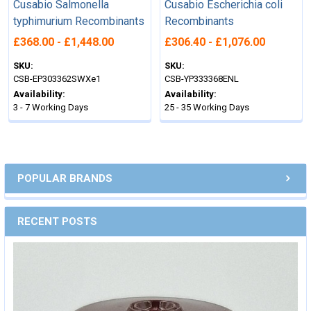
Cusabio Salmonella
Cusabio Escherichia coli
typhimurium Recombinants
Recombinants
£368.00 - £1,448.00
£306.40 - £1,076.00
SKU:
SKU:
CSB-EP303362SWXe1
CSB-YP333368ENL
Availability:
Availability:
3 - 7 Working Days
25 - 35 Working Days
POPULAR BRANDS
RECENT POSTS