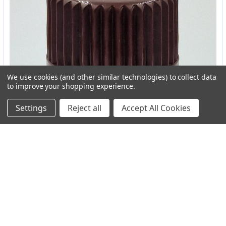
We use cookies (and other similar technologies) to collect data
to improve your shopping experience.
Settings
Reject all
Accept All Cookies