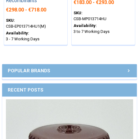
Recombinants
€183.00 - €293.00
€298.00 - €718.00
SKU:
CSB-MP013714HU
SKU:
Availability:
CSB-EP013714HU1(M)
3 to 7 Working Days
Availability:
3 - 7 Working Days
POPULAR BRANDS
RECENT POSTS