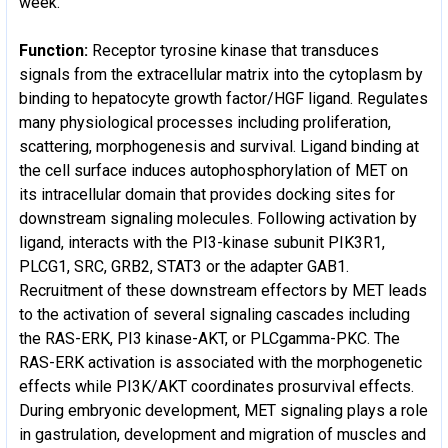
week.
Function:
Receptor tyrosine kinase that transduces
signals from the extracellular matrix into the cytoplasm by
binding to hepatocyte growth factor/HGF ligand. Regulates
many physiological processes including proliferation,
scattering, morphogenesis and survival. Ligand binding at
the cell surface induces autophosphorylation of MET on
its intracellular domain that provides docking sites for
downstream signaling molecules. Following activation by
ligand, interacts with the PI3-kinase subunit PIK3R1,
PLCG1, SRC, GRB2, STAT3 or the adapter GAB1.
Recruitment of these downstream effectors by MET leads
to the activation of several signaling cascades including
the RAS-ERK, PI3 kinase-AKT, or PLCgamma-PKC. The
RAS-ERK activation is associated with the morphogenetic
effects while PI3K/AKT coordinates prosurvival effects.
During embryonic development, MET signaling plays a role
in gastrulation, development and migration of muscles and