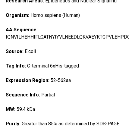
Research Areas:
Epigenetics and Nuclear Signaling
Organism:
Homo sapiens (Human)
AA Sequence:
IQNVILHEHHIFLGATNYIYVLNEEDLQKVAEYKTGPVLEHPDC
Source:
E.coli
Tag Info:
C-terminal 6xHis-tagged
Expression Region:
52-562aa
Sequence Info:
Partial
MW:
59.4 kDa
Purity:
Greater than 85% as determined by SDS-PAGE.