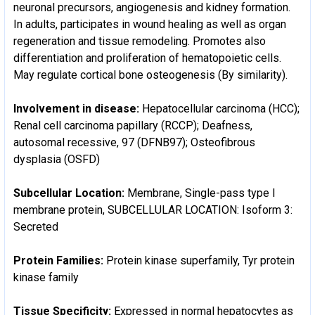
neuronal precursors, angiogenesis and kidney formation.
In adults, participates in wound healing as well as organ
regeneration and tissue remodeling. Promotes also
differentiation and proliferation of hematopoietic cells.
May regulate cortical bone osteogenesis (By similarity).
Involvement in disease:
Hepatocellular carcinoma (HCC);
Renal cell carcinoma papillary (RCCP); Deafness,
autosomal recessive, 97 (DFNB97); Osteofibrous
dysplasia (OSFD)
Subcellular Location:
Membrane, Single-pass type I
membrane protein, SUBCELLULAR LOCATION: Isoform 3:
Secreted
Protein Families:
Protein kinase superfamily, Tyr protein
kinase family
Tissue Specificity:
Expressed in normal hepatocytes as