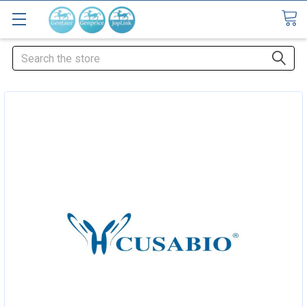
Search