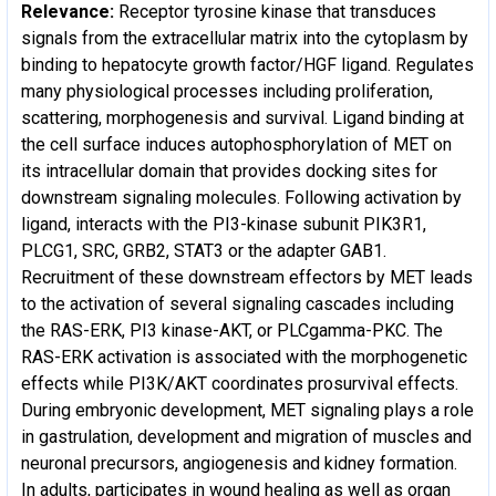
Relevance:
Receptor tyrosine kinase that transduces
signals from the extracellular matrix into the cytoplasm by
binding to hepatocyte growth factor/HGF ligand. Regulates
many physiological processes including proliferation,
scattering, morphogenesis and survival. Ligand binding at
the cell surface induces autophosphorylation of MET on
its intracellular domain that provides docking sites for
downstream signaling molecules. Following activation by
ligand, interacts with the PI3-kinase subunit PIK3R1,
PLCG1, SRC, GRB2, STAT3 or the adapter GAB1.
Recruitment of these downstream effectors by MET leads
to the activation of several signaling cascades including
the RAS-ERK, PI3 kinase-AKT, or PLCgamma-PKC. The
RAS-ERK activation is associated with the morphogenetic
effects while PI3K/AKT coordinates prosurvival effects.
During embryonic development, MET signaling plays a role
in gastrulation, development and migration of muscles and
neuronal precursors, angiogenesis and kidney formation.
In adults, participates in wound healing as well as organ