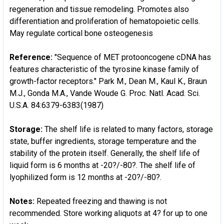
regeneration and tissue remodeling. Promotes also
differentiation and proliferation of hematopoietic cells.
May regulate cortical bone osteogenesis
Reference:
"Sequence of MET protooncogene cDNA has
features characteristic of the tyrosine kinase family of
growth-factor receptors." Park M., Dean M., Kaul K., Braun
M.J., Gonda M.A., Vande Woude G. Proc. Natl. Acad. Sci.
U.S.A. 84:6379-6383(1987)
Storage:
The shelf life is related to many factors, storage
state, buffer ingredients, storage temperature and the
stability of the protein itself. Generally, the shelf life of
liquid form is 6 months at -20?/-80?. The shelf life of
lyophilized form is 12 months at -20?/-80?.
Notes:
Repeated freezing and thawing is not
recommended. Store working aliquots at 4? for up to one