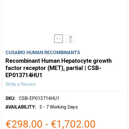
CUSABIO HUMAN RECOMBINANTS
Recombinant Human Hepatocyte growth
factor receptor (MET), partial | CSB-
EP013714HU1
Write a Review
SKU:
CSB-EP013714HU1
AVAILABILITY:
3 - 7 Working Days
€298.00 - €1,702.00