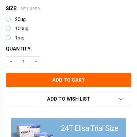
SIZE:
REQUIRED
20ug
100ug
1mg
CURRENT
QUANTITY:
STOCK:
DECREASE QUANTITY:
INCREASE QUANTITY:
ADD TO WISH LIST