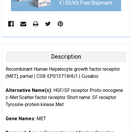
Description
Recombinant Human Hepatocyte growth factor receptor
(MET), partial | CSB-EP013714HU1 | Cusabio
Alternative Name(s):
HGF/SF receptor Proto-oncogene
c-Met Scatter factor receptor Short name: SF receptor
Tyrosine-protein kinase Met
Gene Names:
MET