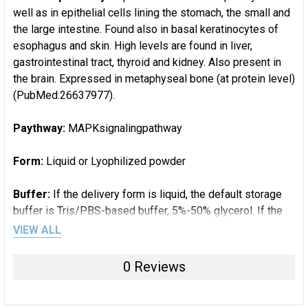
well as in epithelial cells lining the stomach, the small and
the large intestine. Found also in basal keratinocytes of
esophagus and skin. High levels are found in liver,
gastrointestinal tract, thyroid and kidney. Also present in
the brain. Expressed in metaphyseal bone (at protein level)
(PubMed:26637977).
Paythway:
MAPKsignalingpathway
Form:
Liquid or Lyophilized powder
Buffer:
If the delivery form is liquid, the default storage
buffer is Tris/PBS-based buffer, 5%-50% glycerol. If the
delivery form is lyophilized powder, the buffer before
VIEW ALL
lyophilization is Tris/PBS-based buffer, 6% Trehalose, pH
8.0.
0 Reviews
Reconstitution:
We recommend that this vial be briefly