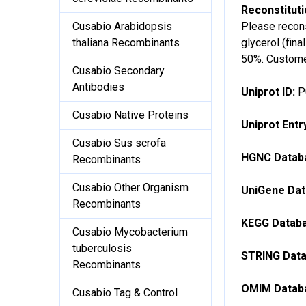
Reconstitut
Please recons
Cusabio Arabidopsis
glycerol (fin
thaliana Recombinants
50%. Customer
Cusabio Secondary
Antibodies
Uniprot ID:
P
Cusabio Native Proteins
Uniprot Ent
Cusabio Sus scrofa
HGNC Databa
Recombinants
Cusabio Other Organism
UniGene Dat
Recombinants
KEGG Databa
Cusabio Mycobacterium
tuberculosis
STRING Data
Recombinants
OMIM Databa
Cusabio Tag & Control