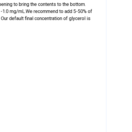
pening to bring the contents to the bottom.
f 0.1-1.0 mg/mL.We recommend to add 5-50% of
Our default final concentration of glycerol is