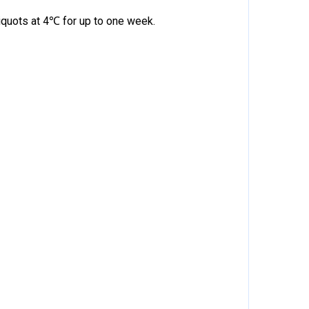
quots at 4℃ for up to one week.