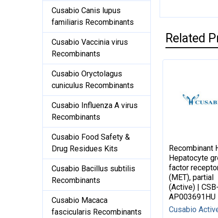
Cusabio Canis lupus
familiaris Recombinants
Related P
Cusabio Vaccinia virus
Recombinants
Cusabio Oryctolagus
cuniculus Recombinants
Cusabio Influenza A virus
Recombinants
Cusabio Food Safety &
Recombinant
Drug Residues Kits
Hepatocyte g
factor recepto
Cusabio Bacillus subtilis
(MET), partial
Recombinants
(Active) | CSB
AP003691HU
Cusabio Macaca
Cusabio Activ
fascicularis Recombinants