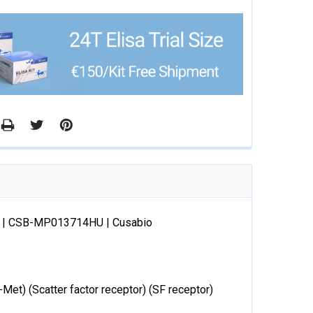
ve) | CSB-MP013714HU | Cusabio
et) (Scatter factor receptor) (SF receptor)