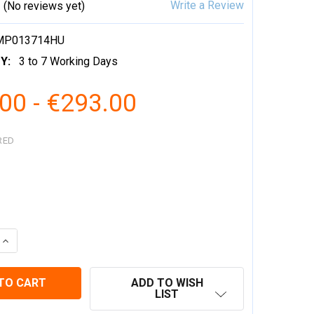
Write a Review
(No reviews yet)
MP013714HU
Y:
3 to 7 Working Days
00 - €293.00
RED
 QUANTITY:
INCREASE QUANTITY:
ADD TO WISH
LIST