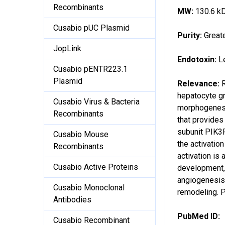
Recombinants
MW:
130.6 k
Cusabio pUC Plasmid
Purity:
Great
JopLink
Endotoxin:
L
Cusabio pENTR223.1
Plasmid
Relevance:
hepatocyte gr
Cusabio Virus & Bacteria
morphogenesis
Recombinants
that provides
subunit PIK3
Cusabio Mouse
the activati
Recombinants
activation is
Cusabio Active Proteins
development, 
angiogenesis 
Cusabio Monoclonal
remodeling. P
Antibodies
PubMed ID:
Cusabio Recombinant