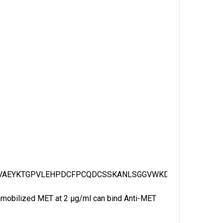
VAEYKTGPVLEHPDCFPCQDCSSKANLSGGVWKDNINMALVVDTYY
 Immobilized MET at 2 μg/ml can bind Anti-MET