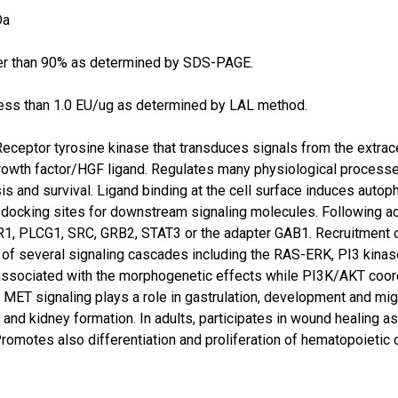
Da
er than 90% as determined by SDS-PAGE.
ess than 1.0 EU/ug as determined by LAL method.
Receptor tyrosine kinase that transduces signals from the extrace
owth factor/HGF ligand. Regulates many physiological processes i
 and survival. Ligand binding at the cell surface induces autoph
 docking sites for downstream signaling molecules. Following act
R1, PLCG1, SRC, GRB2, STAT3 or the adapter GAB1. Recruitment 
on of several signaling cascades including the RAS-ERK, PI3 k
 associated with the morphogenetic effects while PI3K/AKT coor
MET signaling plays a role in gastrulation, development and mig
and kidney formation. In adults, participates in wound healing a
romotes also differentiation and proliferation of hematopoietic 