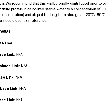
ion:
We recommend that this vial be briefly centrifuged prior to o
titute protein in deionized sterile water to a concentration o
al concentration) and aliquot for long-term storage at -20℃/-80℃. 
s could use it as reference.
08581
ry Name:
se Link:
N/A
abase Link:
N/A
se Link:
N/A
base Link:
N/A
se Link:
N/A