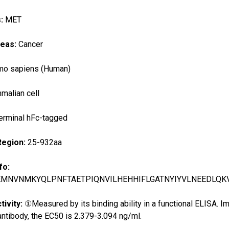
s:
MET
reas:
Cancer
o sapiens (Human)
alian cell
erminal hFc-tagged
Region:
25-932aa
fo:
EMNVNMKYQLPNFTAETPIQNVILHEHHIFLGATNYIYVLNEEDLQK
tivity:
①Measured by its binding ability in a functional ELISA.
ntibody, the EC50 is 2.379-3.094 ng/ml.