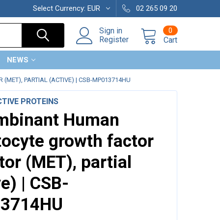
Select Currency:
EUR
02 265 09 20
0
Sign in
Register
Cart
NEWS
ET), PARTIAL (ACTIVE) | CSB-MP013714HU
TIVE PROTEINS
mbinant Human
ocyte growth factor
tor (MET), partial
ve) | CSB-
3714HU