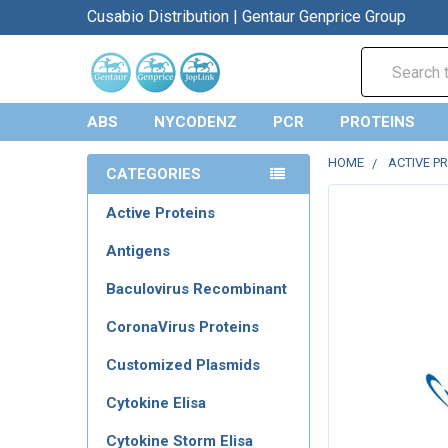
Cusabio Distribution | Gentaur Genprice Group
Search
ABS
NYCODENZ
PCR
PROTEINS
HOME
ACTIVE P
CATEGORIES
Active Proteins
Antigens
Baculovirus Recombinant
CoronaVirus Proteins
Customized Plasmids
Cytokine Elisa
Cytokine Storm Elisa