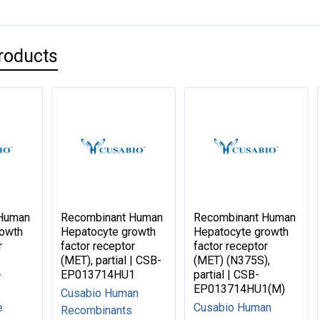
roducts
 Human
Recombinant Human
Recombinant Human
rowth
Hepatocyte growth
Hepatocyte growth
r
factor receptor
factor receptor
(MET), partial | CSB-
(MET) (N375S),
-
EP013714HU1
partial | CSB-
EP013714HU1(M)
Cusabio Human
e
Cusabio Human
Recombinants