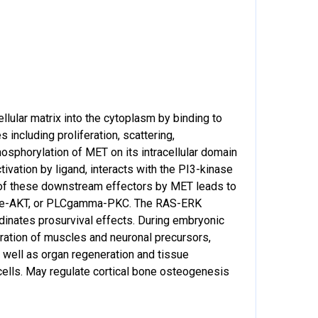
llular matrix into the cytoplasm by binding to
ncluding proliferation, scattering,
osphorylation of MET on its intracellular domain
ivation by ligand, interacts with the PI3-kinase
of these downstream effectors by MET leads to
inase-AKT, or PLCgamma-PKC. The RAS-ERK
dinates prosurvival effects. During embryonic
ration of muscles and neuronal precursors,
s well as organ regeneration and tissue
cells. May regulate cortical bone osteogenesis