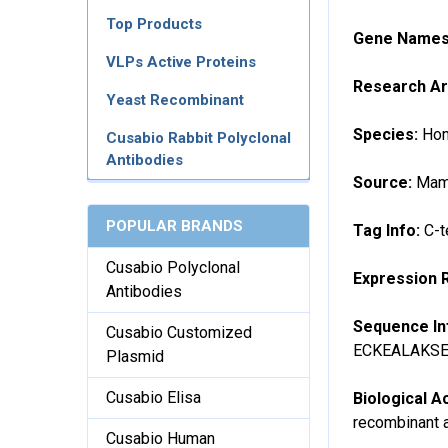
Top Products
Gene Name
VLPs Active Proteins
Research A
Yeast Recombinant
Species:
Hom
Cusabio Rabbit Polyclonal
Antibodies
Source:
Mamm
POPULAR BRANDS
Tag Info:
C-t
Cusabio Polyclonal
Expression 
Antibodies
Sequence In
Cusabio Customized
ECKEALAKS
Plasmid
Cusabio Elisa
Biological Ac
recombinant a
Cusabio Human