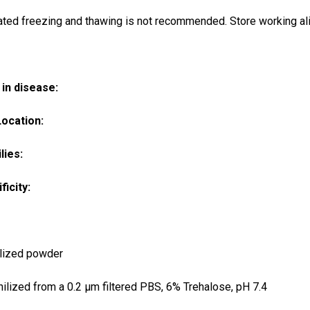
ted freezing and thawing is not recommended. Store working ali
in disease:
Location:
lies:
ficity:
lized powder
ilized from a 0.2 μm filtered PBS, 6% Trehalose, pH 7.4