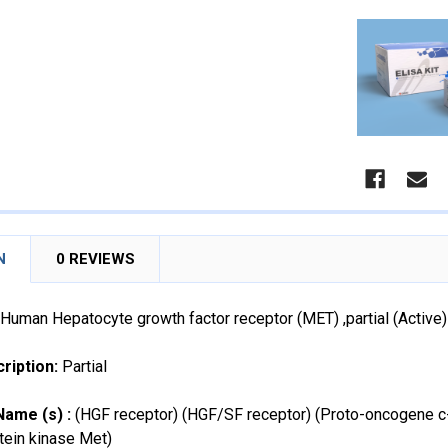
N
0 REVIEWS
Human Hepatocyte growth factor receptor (MET) ,partial (Acti
ription:
Partial
Name (s) :
(HGF receptor) (HGF/SF receptor) (Proto-oncogene c-M
tein kinase Met)