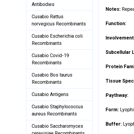
Antibodies
Notes:
Repea
Cusabio Rattus
Function:
norvegicus Recombinants
Cusabio Escherichia coli
Involvement 
Recombinants
Subcellular 
Cusabio Covid-19
Recombinants
Protein Fami
Cusabio Bos taurus
Tissue Speci
Recombinants
Cusabio Antigens
Paythway:
Cusabio Staphylococcus
Form:
Lyophi
aureus Recombinants
Buffer:
Lyoph
Cusabio Saccharomyces
cerevisiae Recombinants