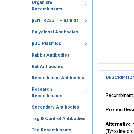
Organism
Recombinants
pENTR223.1 Plasmids
Polyclonal Antibodies
pUC Plasmids
Rabbit Antibodies
Rat Antibodies
DESCRIPTIO
Recombinant Antibodies
Research
Recombinant 
Recombinants
Secondary Antibodies
Protein Desc
Tag & Control Antibodies
Alternative 
Tag Recombinants
(Tyrosine-pro