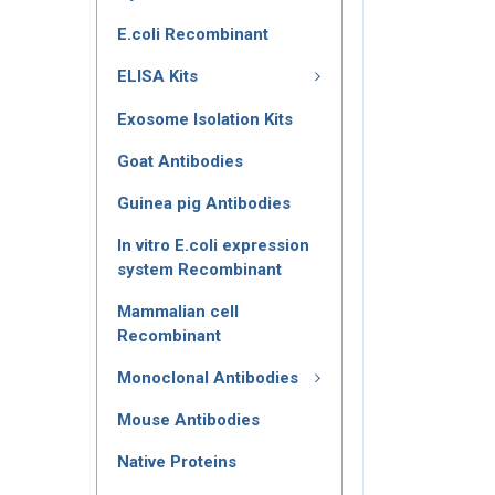
E.coli Recombinant
ELISA Kits
Exosome Isolation Kits
Goat Antibodies
Guinea pig Antibodies
In vitro E.coli expression
system Recombinant
Mammalian cell
Recombinant
Monoclonal Antibodies
Mouse Antibodies
Native Proteins