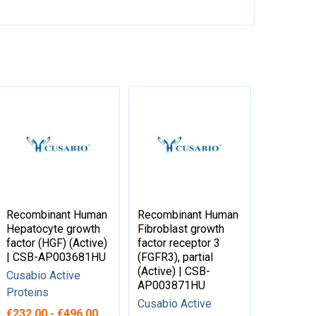
Recombinant Human
Recombinant Human
Hepatocyte growth
Fibroblast growth
factor (HGF) (Active)
factor receptor 3
| CSB-AP003681HU
(FGFR3), partial
(Active) | CSB-
Cusabio Active
AP003871HU
Proteins
Cusabio Active
€232.00 - €496.00