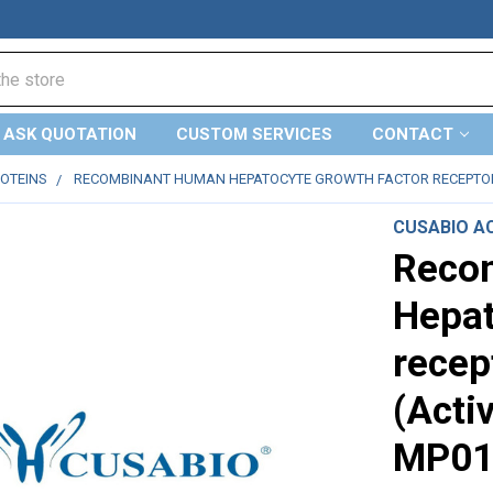
ASK QUOTATION
CUSTOM SERVICES
CONTACT
ROTEINS
RECOMBINANT HUMAN HEPATOCYTE GROWTH FACTOR RECEPTOR (M
CUSABIO AC
Reco
Hepat
recep
(Acti
MP01