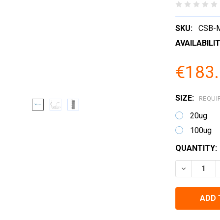
SKU:
CSB-
AVAILABILIT
€183.
SIZE:
REQUI
20ug
100ug
CURRENT
QUANTITY:
STOCK:
DECREASE