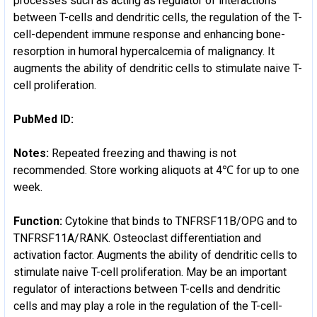
processes such as acting as regulator of interactions
between T-cells and dendritic cells, the regulation of the T-
cell-dependent immune response and enhancing bone-
resorption in humoral hypercalcemia of malignancy. It
augments the ability of dendritic cells to stimulate naive T-
cell proliferation.
PubMed ID:
Notes:
Repeated freezing and thawing is not
recommended. Store working aliquots at 4℃ for up to one
week.
Function:
Cytokine that binds to TNFRSF11B/OPG and to
TNFRSF11A/RANK. Osteoclast differentiation and
activation factor. Augments the ability of dendritic cells to
stimulate naive T-cell proliferation. May be an important
regulator of interactions between T-cells and dendritic
cells and may play a role in the regulation of the T-cell-