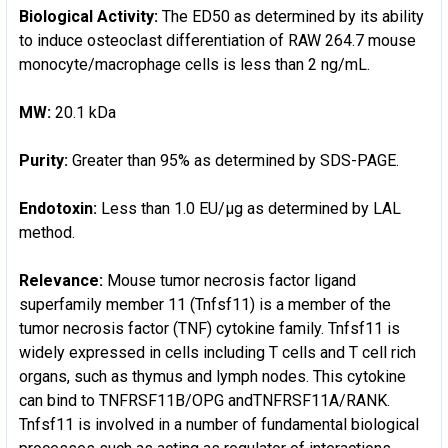
Biological Activity:
The ED50 as determined by its ability
to induce osteoclast differentiation of RAW 264.7 mouse
monocyte/macrophage cells is less than 2 ng/mL.
MW:
20.1 kDa
Purity:
Greater than 95% as determined by SDS-PAGE.
Endotoxin:
Less than 1.0 EU/µg as determined by LAL
method.
Relevance:
Mouse tumor necrosis factor ligand
superfamily member 11 (Tnfsf11) is a member of the
tumor necrosis factor (TNF) cytokine family. Tnfsf11 is
widely expressed in cells including T cells and T cell rich
organs, such as thymus and lymph nodes. This cytokine
can bind to TNFRSF11B/OPG andTNFRSF11A/RANK.
Tnfsf11 is involved in a number of fundamental biological