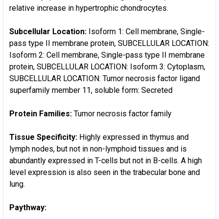
relative increase in hypertrophic chondrocytes.
Subcellular Location:
Isoform 1: Cell membrane, Single-
pass type II membrane protein, SUBCELLULAR LOCATION:
Isoform 2: Cell membrane, Single-pass type II membrane
protein, SUBCELLULAR LOCATION: Isoform 3: Cytoplasm,
SUBCELLULAR LOCATION: Tumor necrosis factor ligand
superfamily member 11, soluble form: Secreted
Protein Families:
Tumor necrosis factor family
Tissue Specificity:
Highly expressed in thymus and
lymph nodes, but not in non-lymphoid tissues and is
abundantly expressed in T-cells but not in B-cells. A high
level expression is also seen in the trabecular bone and
lung.
Paythway: