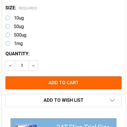
SIZE:
REQUIRED
10ug
50ug
500ug
1mg
CURRENT
QUANTITY:
STOCK:
DECREASE QUANTITY:
INCREASE QUANTITY:
ADD TO WISH LIST