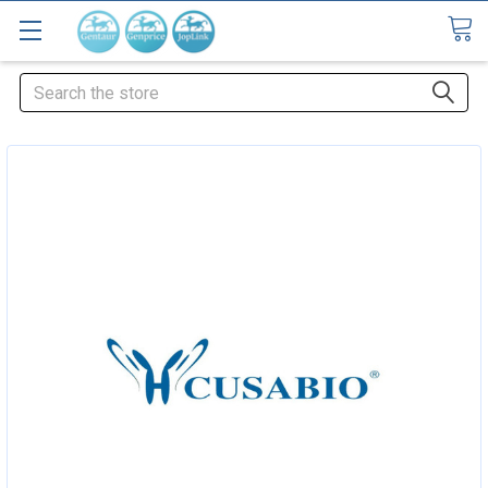
Search