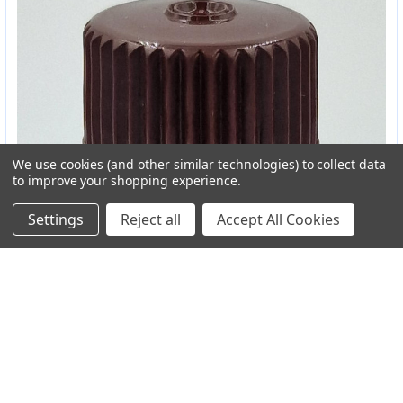
We use cookies (and other similar technologies) to collect data
to improve your shopping experience.
Settings
Reject all
Accept All Cookies