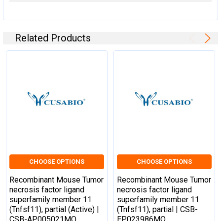
HGNC Database Link:
N/A
UniGene Database Link:
UniGene
Related Products
KEGG Database Link:
KEGG
STRING Database Link:
STRING
OMIM Database Link:
N/A
CHOOSE OPTIONS
CHOOSE OPTIONS
Recombinant Mouse Tumor
Recombinant Mouse Tumor
necrosis factor ligand
necrosis factor ligand
superfamily member 11
superfamily member 11
(Tnfsf11), partial (Active) |
(Tnfsf11), partial | CSB-
CSB-AP005021MO
EP023986MO