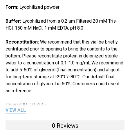
Form:
Lyophilized powder
Buffer:
Lyophilized from a 0.2 μm Filtered 20 mM Tris-
HCl, 150 mM NaCl, 1 mM EDTA, pH 8.0
Reconstitution:
We recommend that this vial be briefly
centrifuged prior to opening to bring the contents to the
bottom. Please reconstitute protein in deionized sterile
water to a concentration of 0.1-1.0 mg/mL.We recommend
to add 5-50% of glycerol (final concentration) and aliquot
for long-term storage at -20℃/-80℃. Our default final
concentration of glycerol is 50%. Customers could use it
as reference.
Uniprot ID:
O35235
VIEW ALL
Uniprot Entry Name:
0 Reviews