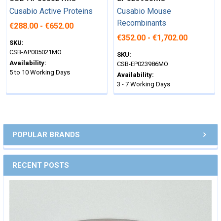
Cusabio Active Proteins
Cusabio Mouse
Recombinants
€288.00 - €652.00
€352.00 - €1,702.00
SKU:
CSB-AP005021MO
SKU:
Availability:
CSB-EP023986MO
5 to 10 Working Days
Availability:
3 - 7 Working Days
POPULAR BRANDS
RECENT POSTS