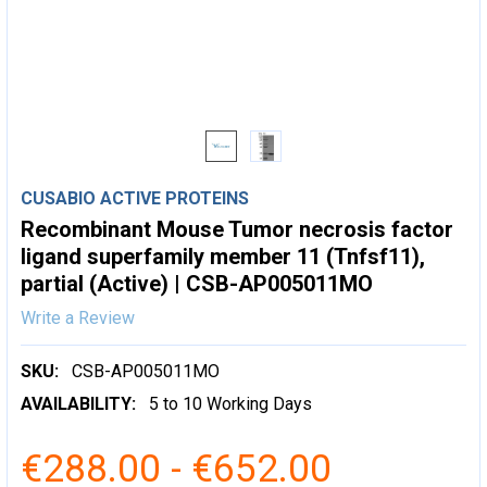
CUSABIO ACTIVE PROTEINS
Recombinant Mouse Tumor necrosis factor
ligand superfamily member 11 (Tnfsf11),
partial (Active) | CSB-AP005011MO
Write a Review
SKU:
CSB-AP005011MO
AVAILABILITY:
5 to 10 Working Days
€288.00 - €652.00