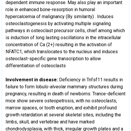
dependent immune response. May also play an important
role in enhanced bone-resorption in humoral
hypercalcemia of malignancy (By similarity) . Induces
osteoclastogenesis by activating multiple signaling
pathways in osteoclast precursor cells, chief among which
is induction of long lasting oscillations in the intracellular
concentration of Ca (2+) resulting in the activation of
NFATC1, which translocates to the nucleus and induces
osteoclast-specific gene transcription to allow
differentiation of osteoclasts
Involvement in disease:
Deficiency in Tnfsf11 results in
failure to form lobulo-alveolar mammary structures during
pregnancy, resulting in death of newborns. Trance-deficient
mice show severe osteopetrosis, with no osteoclasts,
marrow spaces, or tooth eruption, and exhibit profound
growth retardation at several skeletal sites, including the
limbs, skull, and vertebrae and have marked
chondrodysplasia, with thick, irregular growth plates and a