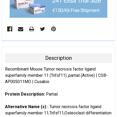
Description
Recombinant Mouse Tumor necrosis factor ligand
superfamily member 11 (Tnfsf11) ,partial (Active) | CSB-
AP005011MO | Cusabio
Protein Description:
Partial
Alternative Name (s) :
Tumor necrosis factor ligand
superfamily member 11;Tnfsf11;Osteoclast differentiation