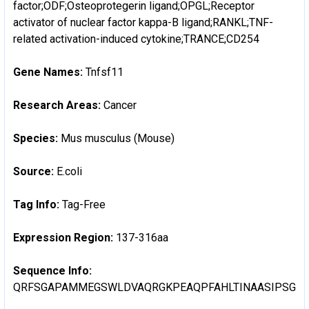
factor;ODF;Osteoprotegerin ligand;OPGL;Receptor
activator of nuclear factor kappa-B ligand;RANKL;TNF-
related activation-induced cytokine;TRANCE;CD254
Gene Names:
Tnfsf11
Research Areas:
Cancer
Species:
Mus musculus (Mouse)
Source:
E.coli
Tag Info:
Tag-Free
Expression Region:
137-316aa
Sequence Info:
QRFSGAPAMMEGSWLDVAQRGKPEAQPFAHLTINAASIPSGSH