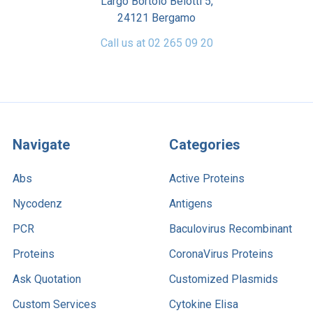
Largo Bortolo Belotti 5,
24121 Bergamo
Call us at 02 265 09 20
Navigate
Categories
Abs
Active Proteins
Nycodenz
Antigens
PCR
Baculovirus Recombinant
Proteins
CoronaVirus Proteins
Ask Quotation
Customized Plasmids
Custom Services
Cytokine Elisa