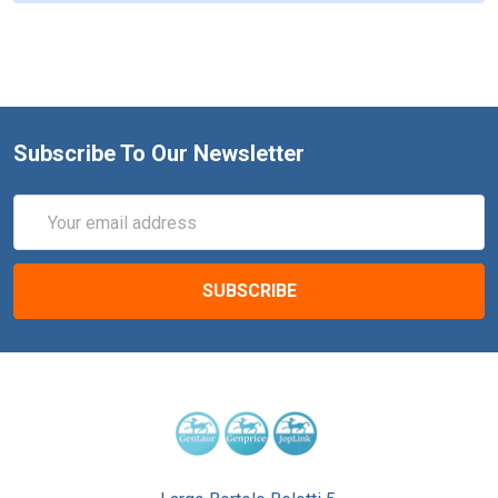
Subscribe To Our Newsletter
Email
Address