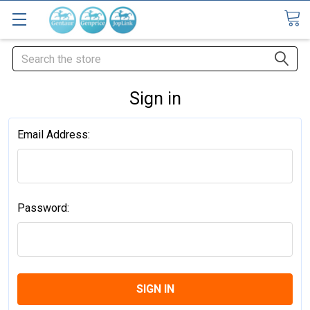
Search
Sign in
Email Address:
Password: