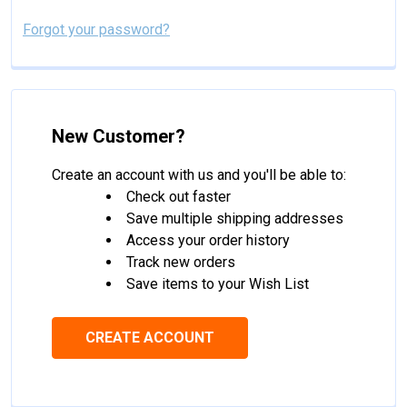
Forgot your password?
New Customer?
Create an account with us and you'll be able to:
Check out faster
Save multiple shipping addresses
Access your order history
Track new orders
Save items to your Wish List
CREATE ACCOUNT