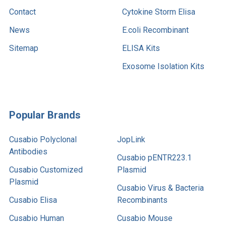
Contact
Cytokine Storm Elisa
News
E.coli Recombinant
Sitemap
ELISA Kits
Exosome Isolation Kits
Popular Brands
Cusabio Polyclonal
JopLink
Antibodies
Cusabio pENTR223.1
Cusabio Customized
Plasmid
Plasmid
Cusabio Virus & Bacteria
Cusabio Elisa
Recombinants
Cusabio Human
Cusabio Mouse